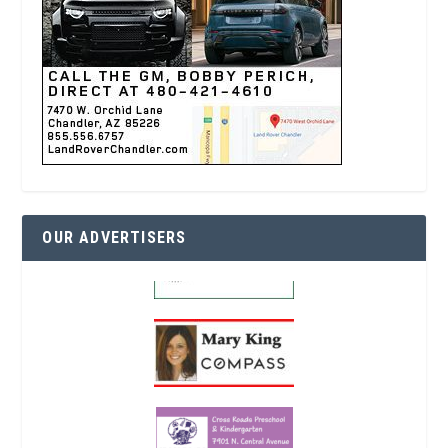
OUR ADVERTISERS