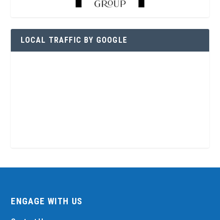
LOCAL TRAFFIC BY GOOGLE
ENGAGE WITH US