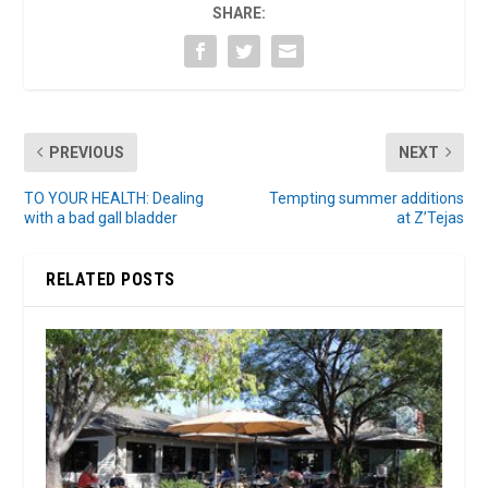
SHARE:
PREVIOUS
NEXT
TO YOUR HEALTH: Dealing
Tempting summer additions
with a bad gall bladder
at Z’Tejas
RELATED POSTS