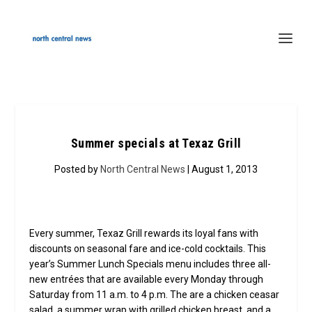
Summer specials at Texaz Grill
Posted by
North Central News
| August 1, 2013
Every summer, Texaz Grill rewards its loyal fans with
discounts on seasonal fare and ice-cold cocktails. This
year’s Summer Lunch Specials menu includes three all-
new entrées that are available every Monday through
Saturday from 11 a.m. to 4 p.m. The are a chicken ceasar
salad, a summer wrap with grilled chicken breast, and a