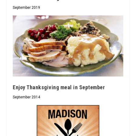
September 2019
Enjoy Thanksgiving meal in September
September 2014