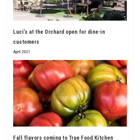
Luci’s at the Orchard open for dine-in
customers
April 2021
Fall flavors coming to True Food Kitchen