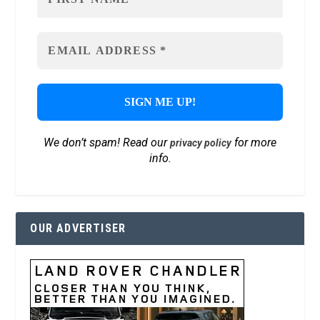
We don’t spam! Read our
for more
privacy policy
info.
OUR ADVERTISER