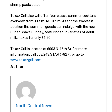
shrimp pasta salad.
Texaz Grill also will offer four classic summer cocktails
everyday from 11a.m. to 10 p.m. As for the sweetest
addition this summer, guests can indulge with the new
Super Shake Sunday, featuring four varieties of adult
milkshakes for only $6.50.
Texaz Grill is located at 6003 N. 16th St. For more
information, call 602.248.STAR (7827), or go to:
www.texazgrill.com
.
Author
North Central News