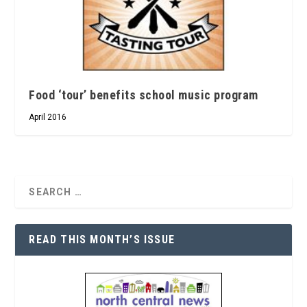
Food ‘tour’ benefits school music program
April 2016
READ THIS MONTH’S ISSUE