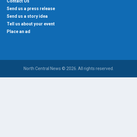
Contact Us
Send us a press release
Send us a story idea
Tell us about your event
Place an ad
North Central News © 2026. All rights reserved.