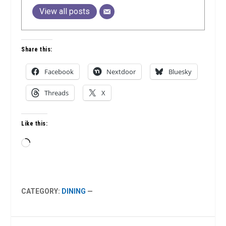
View all posts
Share this:
Facebook
Nextdoor
Bluesky
Threads
X
Like this:
Loading…
CATEGORY:
DINING
—