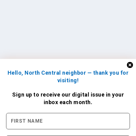
Hello, North Central neighbor — thank you for
visiting!
Sign up to receive
our digital issue
in your
inbox each month.