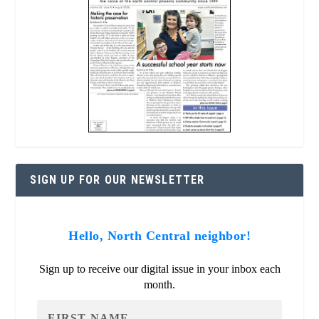
SIGN UP FOR OUR NEWSLETTER
Hello, North Central neighbor!
Sign up to receive our digital issue in your inbox each
month.