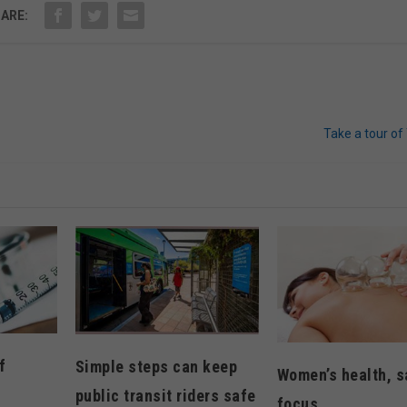
ARE:
Take a tour of 
f
Simple steps can keep
Women’s health, s
public transit riders safe
focus