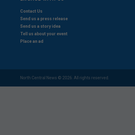
Contact Us
Send us a press release
Send us a story idea
Tell us about your event
Place an ad
North Central News © 2026. All rights reserved.