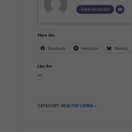
View all posts
Share this:
Facebook
Nextdoor
Bluesky
Like this:
Loading…
CATEGORY:
HEALTHY LIVING
—