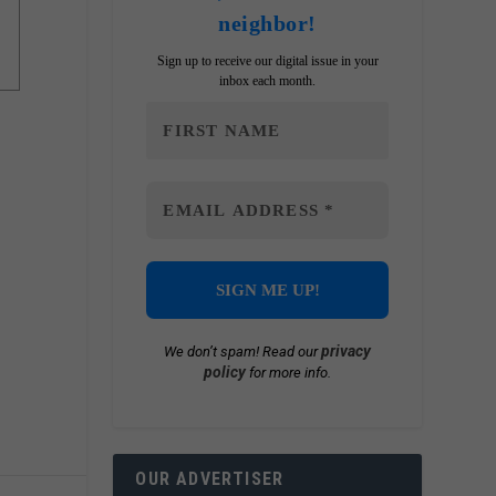
neighbor!
Sign up to receive our digital issue in your
inbox each month.
privacy
We don’t spam! Read our
policy
for more info.
OUR ADVERTISER