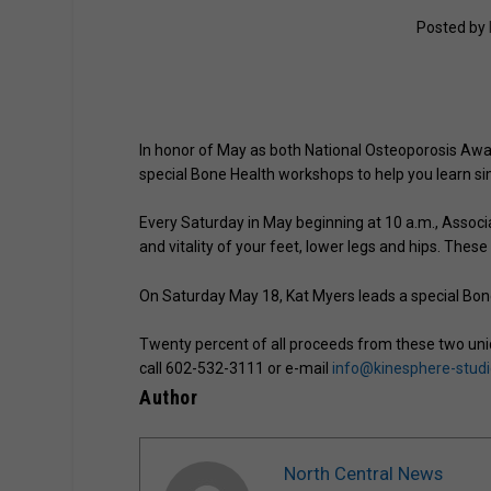
Posted by
In honor of May as both National Osteoporosis Aw
special Bone Health workshops to help you learn s
Every Saturday in May beginning at 10 a.m., Associa
and vitality of your feet, lower legs and hips. These
On Saturday May 18, Kat Myers leads a special Bon
Twenty percent of all proceeds from these two uniq
call 602-532-3111 or e-mail
info@kinesphere-stud
Author
North Central News