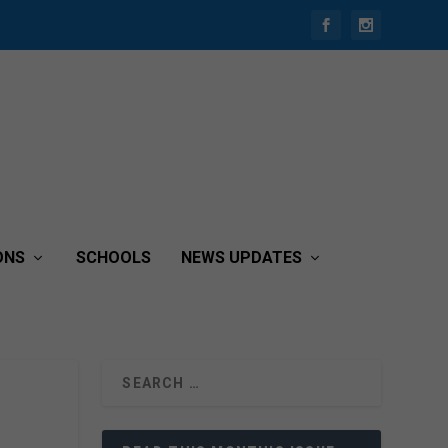
ONS
SCHOOLS
NEWS UPDATES