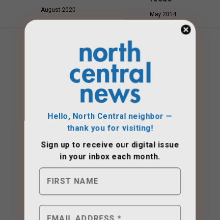
August 2020
May 2014
Hello, North Central neighbor —
thank you for visiting!
Sign up to receive
our digital issue
in your inbox each month.