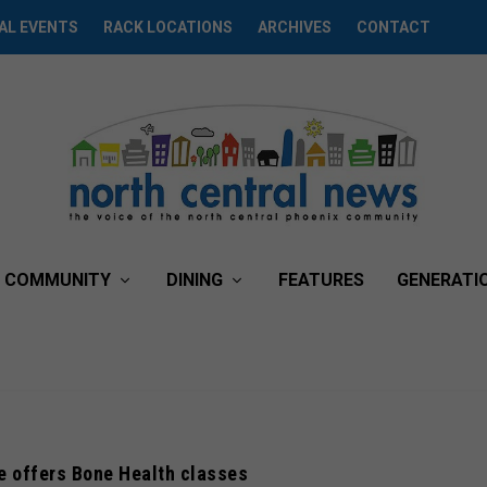
AL EVENTS
RACK LOCATIONS
ARCHIVES
CONTACT
COMMUNITY
DINING
FEATURES
GENERATI
e offers Bone Health classes