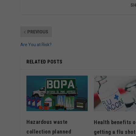
SH
PREVIOUS
Are You at Risk?
RELATED POSTS
Hazardous waste
Health benefits o
collection planned
getting a flu shot