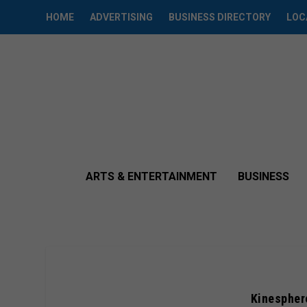
HOME
ADVERTISING
BUSINESS DIRECTORY
LOC
ARTS & ENTERTAINMENT
BUSINESS
Kinespher