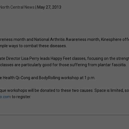
North Central News
| May 27, 2013
areness month and National Arthritis Awareness month, Kinesphere off
imple ways to combat these diseases.
te Director Lisa Perry leads Happy Feet classes, focusing on the streng
 classes are particularly good for those suffering from plantar fasciitis.
e Health Qi-Cong and BodyRolling workshop at 1 p.m.
ue workshops will be donated to these two causes. Space is limited, s
io.com
to register.