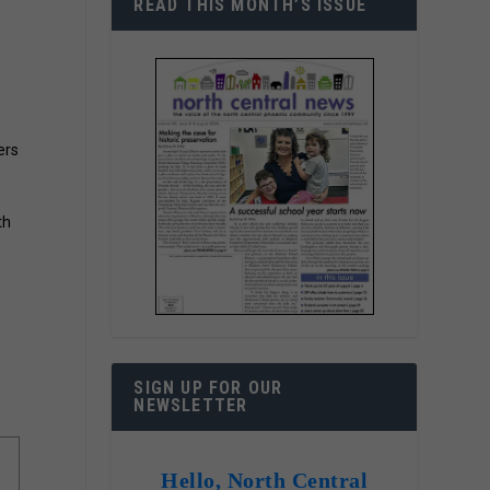
READ THIS MONTH’S ISSUE
ers
th
o
SIGN UP FOR OUR
NEWSLETTER
Hello, North Central