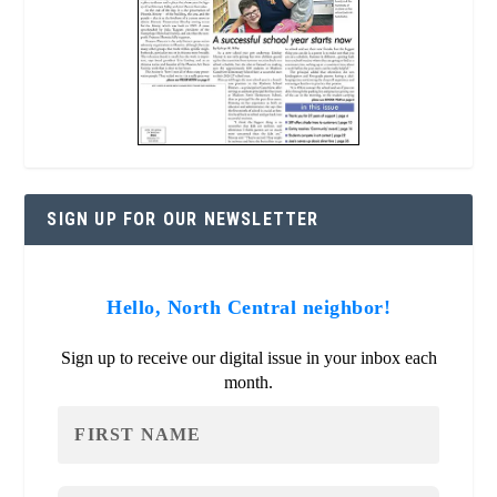
SIGN UP FOR OUR NEWSLETTER
Hello, North Central neighbor!
Sign up to receive our digital issue in your inbox each
month.