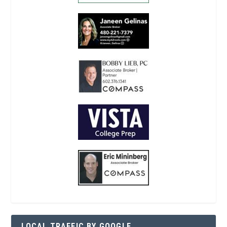
LOCAL TRAFFIC BY GOOGLE