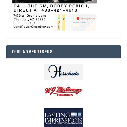
OUR ADVERTISERS