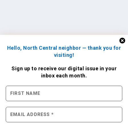
Hello, North Central neighbor — thank you for
visiting!
Sign up to receive
our digital issue
in your
inbox each month.