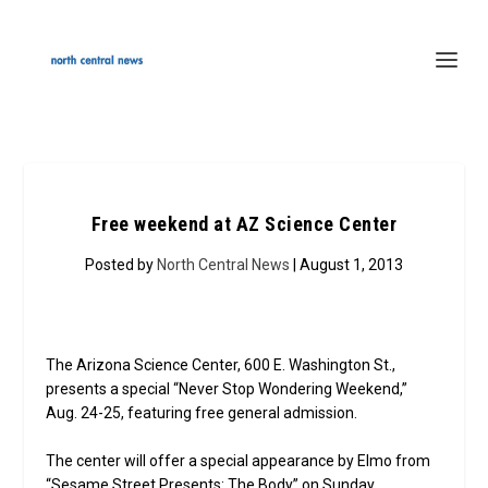
Free weekend at AZ Science Center
Posted by
North Central News
| August 1, 2013
The Arizona Science Center, 600 E. Washington St.,
presents a special “Never Stop Wondering Weekend,”
Aug. 24-25, featuring free general admission.
The center will offer a special appearance by Elmo from
“Sesame Street Presents: The Body” on Sunday.