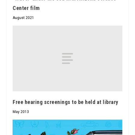
Center film
August 2021
Free hearing screenings to be held at library
May 2013