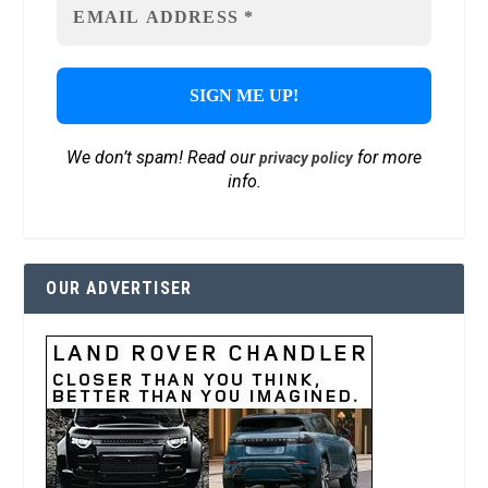
We don’t spam! Read our
for more
privacy policy
info.
OUR ADVERTISER