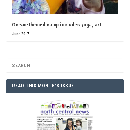
Ocean-themed camp includes yoga, art
June 2017
READ THIS MONTH’S ISSUE