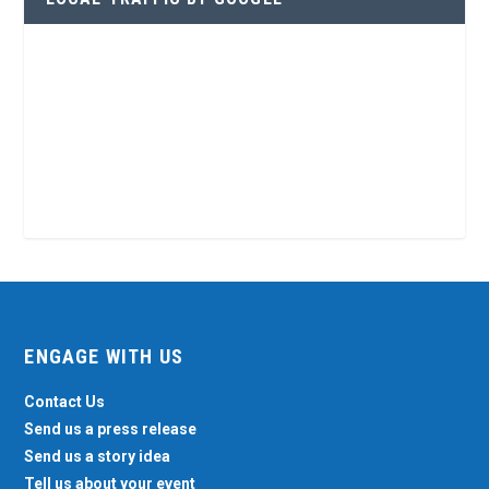
ENGAGE WITH US
Contact Us
Send us a press release
Send us a story idea
Tell us about your event