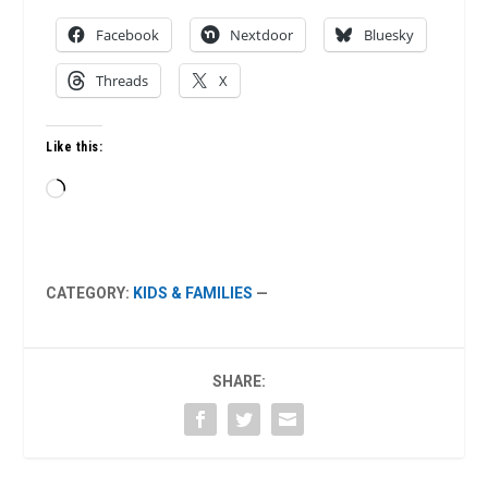
Facebook
Nextdoor
Bluesky
Threads
X
Like this:
Loading…
CATEGORY:
KIDS & FAMILIES
—
SHARE: