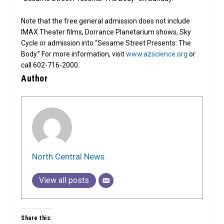
Note that the free general admission does not include
IMAX Theater films, Dorrance Planetarium shows, Sky
Cycle or admission into “Sesame Street Presents: The
Body.” For more information, visit
www.azscience.org
or
call 602-716-2000.
Author
North Central News
View all posts
Share this: