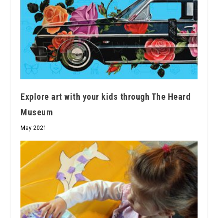
Explore art with your kids through The Heard
Museum
May 2021