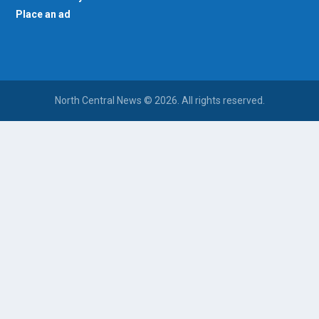
Place an ad
North Central News © 2026. All rights reserved.