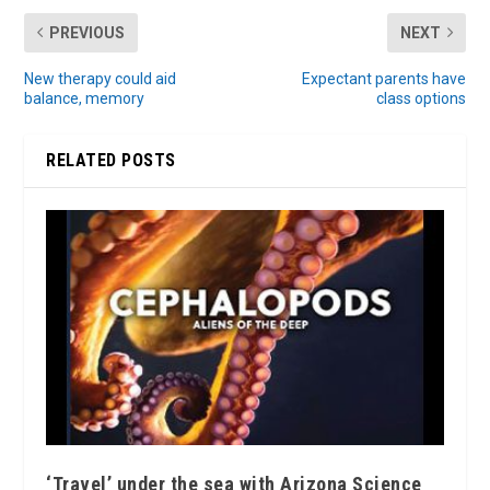
PREVIOUS
NEXT
New therapy could aid
Expectant parents have
balance, memory
class options
RELATED POSTS
‘Travel’ under the sea with Arizona Science