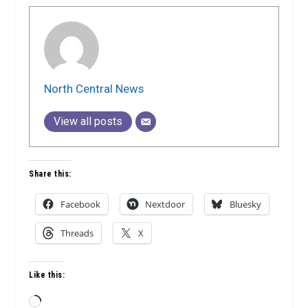
North Central News
View all posts
Share this:
Facebook
Nextdoor
Bluesky
Threads
X
Like this:
Loading…