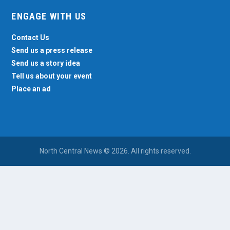
ENGAGE WITH US
Contact Us
Send us a press release
Send us a story idea
Tell us about your event
Place an ad
North Central News © 2026. All rights reserved.