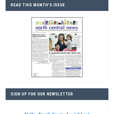
READ THIS MONTH’S ISSUE
SIGN UP FOR OUR NEWSLETTER