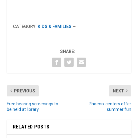
CATEGORY:
KIDS & FAMILIES
—
SHARE:
PREVIOUS
NEXT
Free hearing screenings to
Phoenix centers offer
be held at library
summer fun
RELATED POSTS