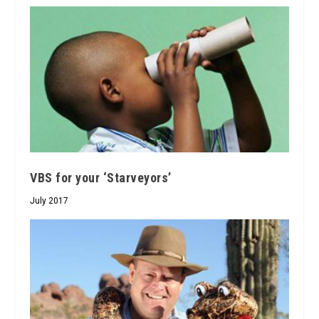
VBS for your ‘Starveyors’
July 2017