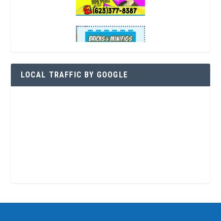
LOCAL TRAFFIC BY GOOGLE