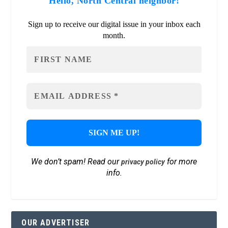
Hello, North Central neighbor!
Sign up to receive our digital issue in your inbox each
month.
We don’t spam! Read our
for more
privacy policy
info.
OUR ADVERTISER