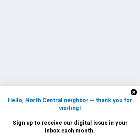
Hello, North Central neighbor — thank you for
visiting!
Sign up to receive
our digital issue
in your
inbox each month.