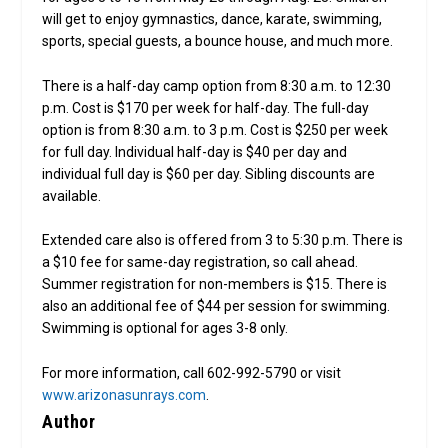
will get to enjoy gymnastics, dance, karate, swimming,
sports, special guests, a bounce house, and much more.
There is a half-day camp option from 8:30 a.m. to 12:30
p.m. Cost is $170 per week for half-day. The full-day
option is from 8:30 a.m. to 3 p.m. Cost is $250 per week
for full day. Individual half-day is $40 per day and
individual full day is $60 per day. Sibling discounts are
available.
Extended care also is offered from 3 to 5:30 p.m. There is
a $10 fee for same-day registration, so call ahead.
Summer registration for non-members is $15. There is
also an additional fee of $44 per session for swimming.
Swimming is optional for ages 3-8 only.
For more information, call 602-992-5790 or visit
www.arizonasunrays.com
.
Author