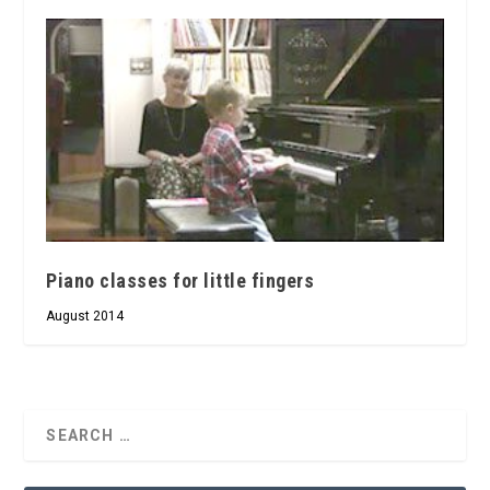
Piano classes for little fingers
August 2014