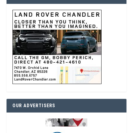
OUR ADVERTISERS