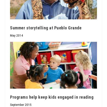
Summer storytelling at Pueblo Grande
May 2014
Programs help keep kids engaged in reading
September 2015