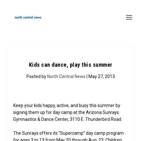
Kids can dance, play this summer
Posted by
North Central News
| May 27, 2013
Keep your kids happy, active, and busy this summer by
signing them up for day camp at the Arizona Sunrays
Gymnastics & Dance Center, 3110 E. Thunderbird Road.
The Sunrays offers its “Supercamp” day camp program
for ages 3 to 13 from May 20 through Aug. 23. Children