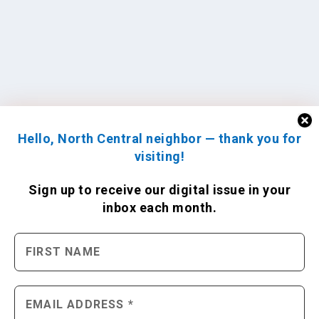
Hello, North Central neighbor — thank you for
visiting!
Sign up to receive
our digital issue
in your
inbox each month.