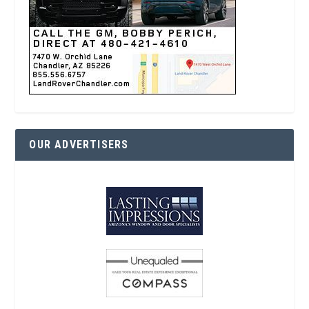
OUR ADVERTISERS