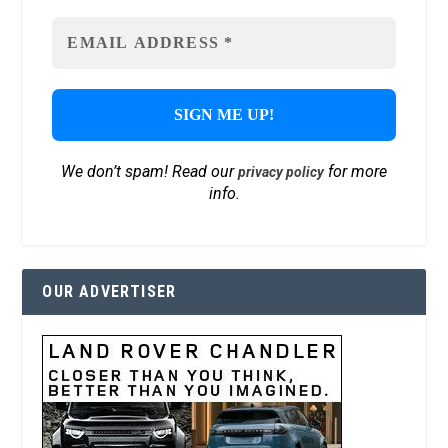
We don’t spam! Read our
for more
privacy policy
info.
OUR ADVERTISER