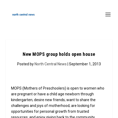
New MOPS group holds open house
Posted by
North Central News
| September 1, 2013
MOPS (Mothers of Preschoolers) is open to women who
are pregnant or have a child age newborn through
kindergarten; desire new friends; want to share the
challenges and joys of motherhood; are looking for
opportunities for personal growth from trusted
resources; and enjoy giving back to the community.