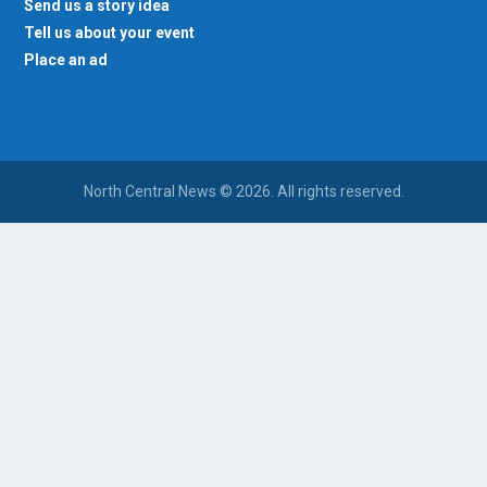
Send us a story idea
Tell us about your event
Place an ad
North Central News © 2026. All rights reserved.