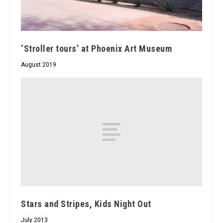
‘Stroller tours’ at Phoenix Art Museum
August 2019
Stars and Stripes, Kids Night Out
July 2013