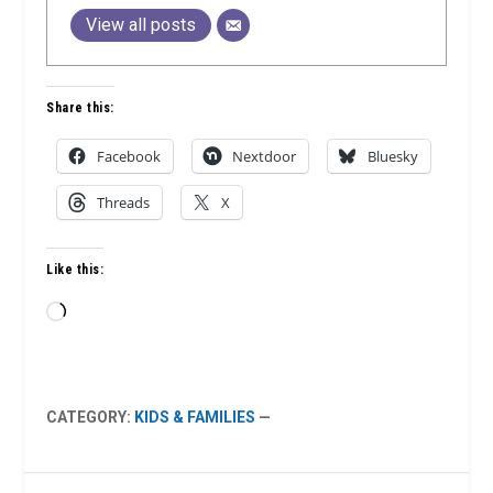
View all posts
Share this:
Facebook
Nextdoor
Bluesky
Threads
X
Like this:
Loading…
CATEGORY:
KIDS & FAMILIES
—