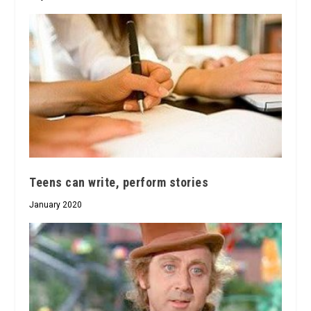
Teens can write, perform stories
January 2020