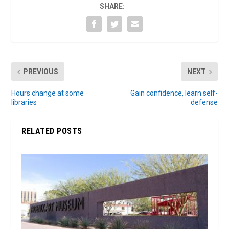
SHARE:
PREVIOUS
NEXT
Hours change at some
Gain confidence, learn self-
libraries
defense
RELATED POSTS