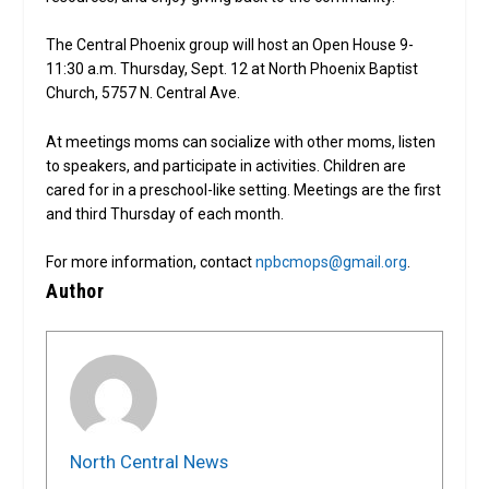
The Central Phoenix group will host an Open House 9-
11:30 a.m. Thursday, Sept. 12 at North Phoenix Baptist
Church, 5757 N. Central Ave.
At meetings moms can socialize with other moms, listen
to speakers, and participate in activities. Children are
cared for in a preschool-like setting. Meetings are the first
and third Thursday of each month.
For more information, contact
npbcmops@gmail.org
.
Author
North Central News