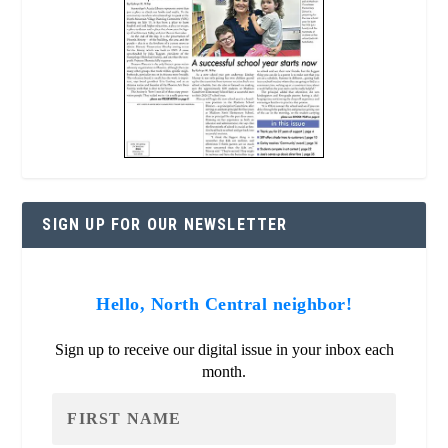
SIGN UP FOR OUR NEWSLETTER
Hello, North Central neighbor!
Sign up to receive our digital issue in your inbox each
month.