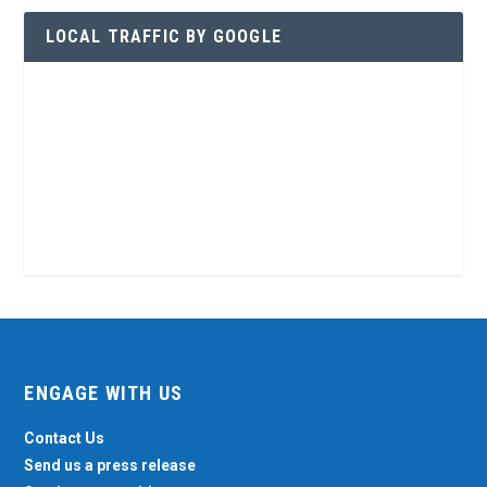
LOCAL TRAFFIC BY GOOGLE
ENGAGE WITH US
Contact Us
Send us a press release