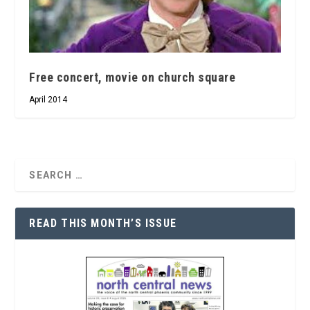
Free concert, movie on church square
April 2014
READ THIS MONTH’S ISSUE