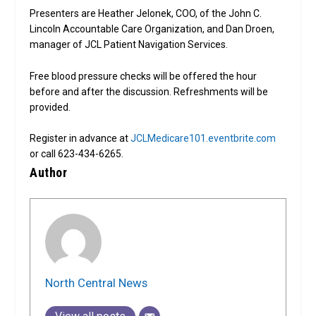
Presenters are Heather Jelonek, COO, of the John C.
Lincoln Accountable Care Organization, and Dan Droen,
manager of JCL Patient Navigation Services.
Free blood pressure checks will be offered the hour
before and after the discussion. Refreshments will be
provided.
Register in advance at
JCLMedicare101.eventbrite.com
or call 623-434-6265.
Author
North Central News