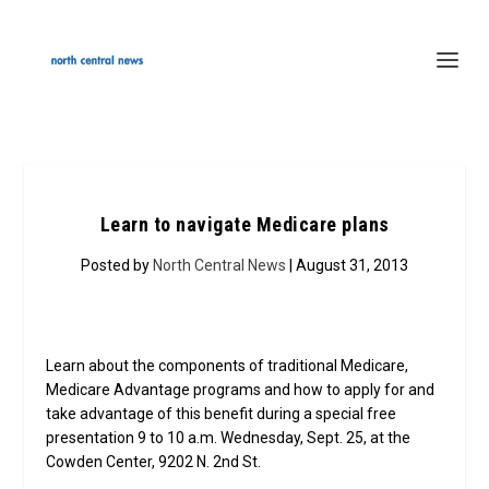
Learn to navigate Medicare plans
Posted by
North Central News
| August 31, 2013
Learn about the components of traditional Medicare,
Medicare Advantage programs and how to apply for and
take advantage of this benefit during a special free
presentation 9 to 10 a.m. Wednesday, Sept. 25, at the
Cowden Center, 9202 N. 2nd St.