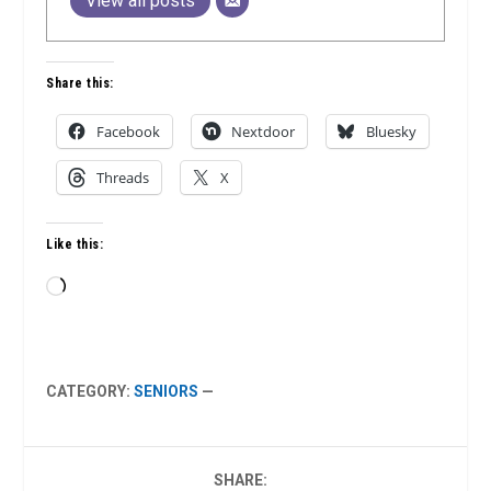
View all posts
Share this:
Facebook
Nextdoor
Bluesky
Threads
X
Like this:
Loading…
CATEGORY:
SENIORS
—
SHARE: