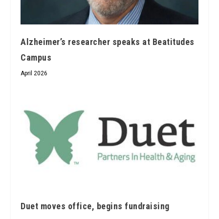
Alzheimer’s researcher speaks at Beatitudes
Campus
April 2026
Duet moves office, begins fundraising