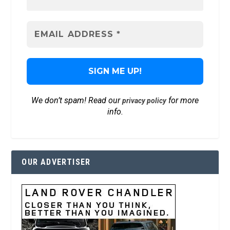
We don’t spam! Read our
for more
privacy policy
info.
OUR ADVERTISER