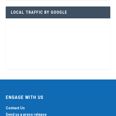
LOCAL TRAFFIC BY GOOGLE
ENGAGE WITH US
Contact Us
Send us a press release