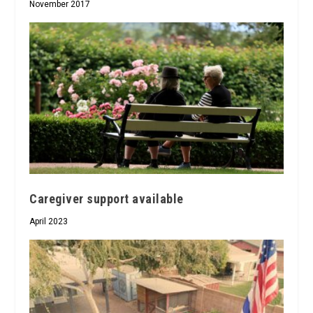
November 2017
Caregiver support available
April 2023