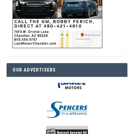
OUR ADVERTISERS