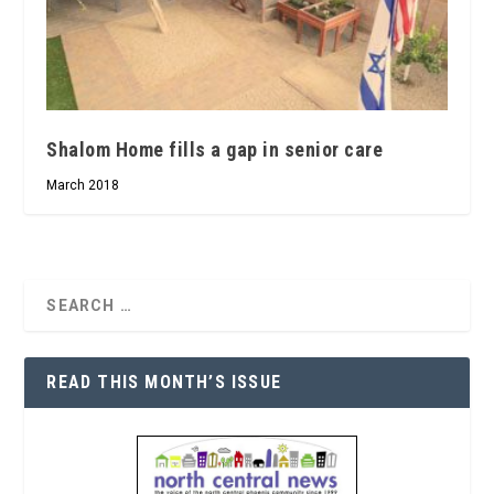
Shalom Home fills a gap in senior care
March 2018
READ THIS MONTH’S ISSUE