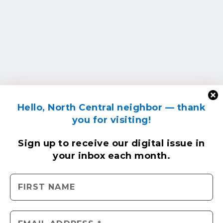
Hello, North Central neighbor — thank
you for visiting!
Sign up to receive
our digital issue
in
your inbox each month.