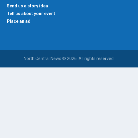
Send us a story idea
Tell us about your event
Place an ad
North Central News © 2026. All rights reserved.