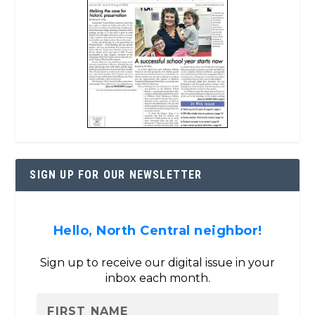
SIGN UP FOR OUR NEWSLETTER
Hello, North Central neighbor!
Sign up to receive our digital issue in your
inbox each month.