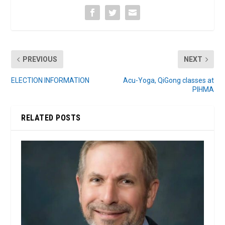
PREVIOUS
NEXT
ELECTION INFORMATION
Acu-Yoga, QiGong classes at
PIHMA
RELATED POSTS