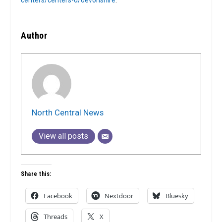
centers/centers-d/devonshire
.
Author
North Central News
View all posts
Share this:
Facebook
Nextdoor
Bluesky
Threads
X