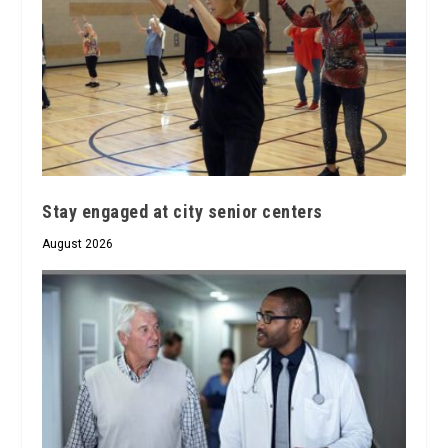
Stay engaged at city senior centers
August 2026