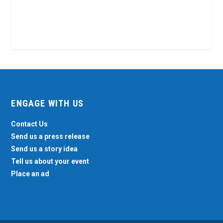
ENGAGE WITH US
Contact Us
Send us a press release
Send us a story idea
Tell us about your event
Place an ad