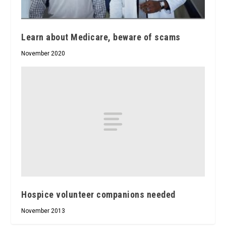
Learn about Medicare, beware of scams
November 2020
Hospice volunteer companions needed
November 2013