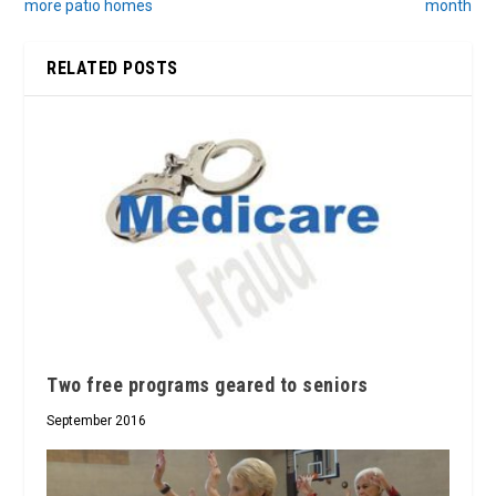
more patio homes
month
RELATED POSTS
Two free programs geared to seniors
September 2016