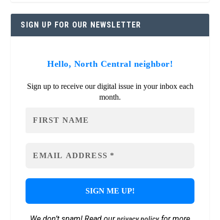
SIGN UP FOR OUR NEWSLETTER
Hello, North Central neighbor!
Sign up to receive our digital issue in your inbox each
month.
We don’t spam! Read our
for more
privacy policy