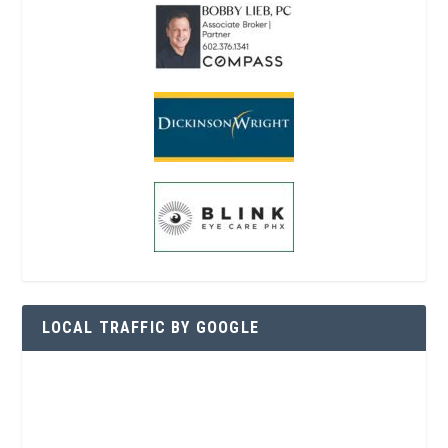
LOCAL TRAFFIC BY GOOGLE