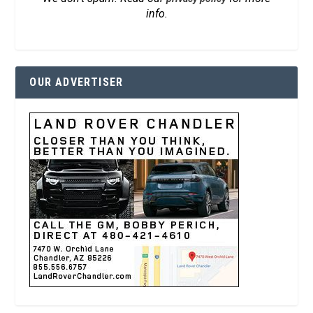
info.
OUR ADVERTISER