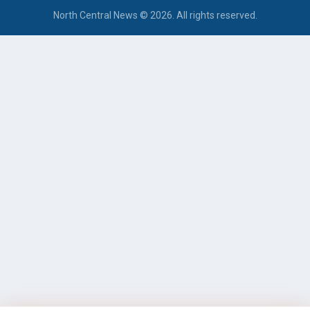
North Central News © 2026. All rights reserved.