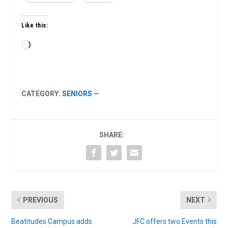
Like this:
Loading…
CATEGORY:
SENIORS
—
SHARE:
PREVIOUS
NEXT
Beatitudes Campus adds
JFC offers two Events this