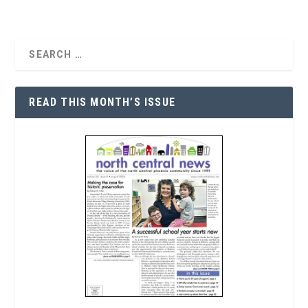
READ THIS MONTH’S ISSUE