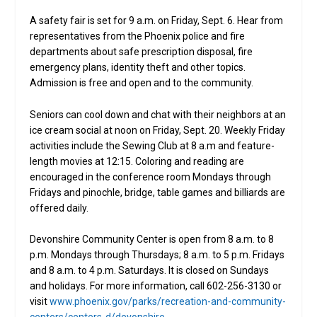
A safety fair is set for 9 a.m. on Friday, Sept. 6. Hear from
representatives from the Phoenix police and fire
departments about safe prescription disposal, fire
emergency plans, identity theft and other topics.
Admission is free and open and to the community.
Seniors can cool down and chat with their neighbors at an
ice cream social at noon on Friday, Sept. 20. Weekly Friday
activities include the Sewing Club at 8 a.m and feature-
length movies at 12:15. Coloring and reading are
encouraged in the conference room Mondays through
Fridays and pinochle, bridge, table games and billiards are
offered daily.
Devonshire Community Center is open from 8 a.m. to 8
p.m. Mondays through Thursdays; 8 a.m. to 5 p.m. Fridays
and 8 a.m. to 4 p.m. Saturdays. It is closed on Sundays
and holidays. For more information, call 602-256-3130 or
visit
www.phoenix.gov/parks/recreation-and-community-