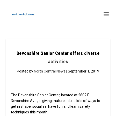
Devonshire Senior Center offers diverse
activities
Posted by
North Central News
| September 1, 2019
The Devonshire Senior Center, located at 2802 E.
Devonshire Ave., is giving mature adults lots of ways to
get in shape, socialize, have fun and learn safety
techniques this month.