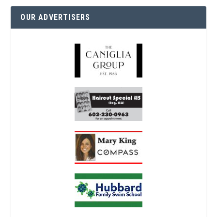
OUR ADVERTISERS