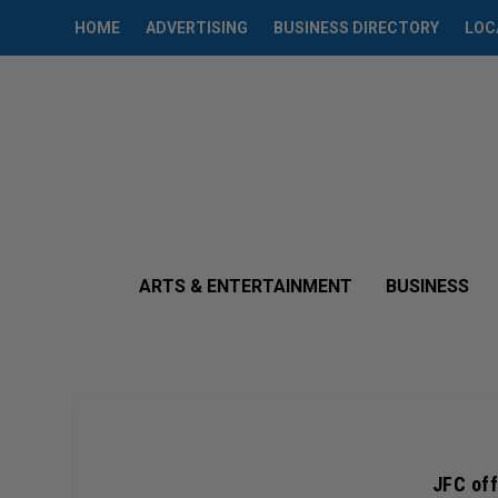
HOME
ADVERTISING
BUSINESS DIRECTORY
LOC
ARTS & ENTERTAINMENT
BUSINESS
JFC off