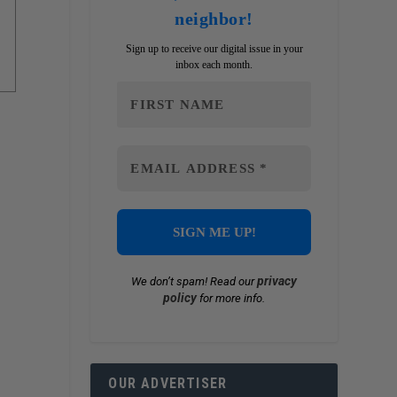
neighbor!
Sign up to receive our digital issue in your
inbox each month.
privacy
We don’t spam! Read our
policy
for more info.
OUR ADVERTISER