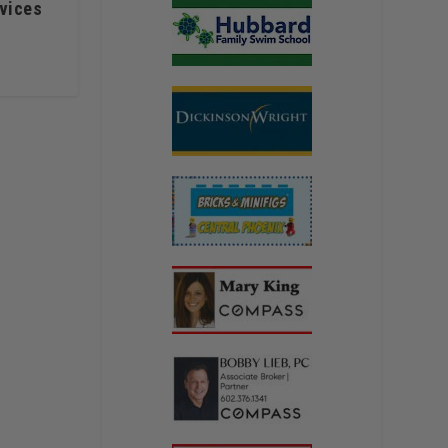
rvices