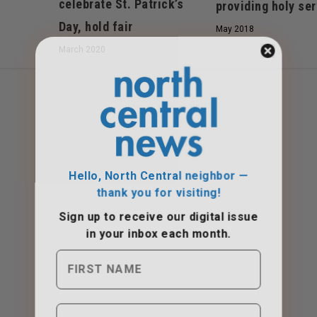
celebrate St. Patrick’s
providing holy se
Day, hold fair
May 2018
March 2020
Hello, North Central neighbor —
thank you for visiting!
Sign up to receive
our digital issue
in your inbox each month.