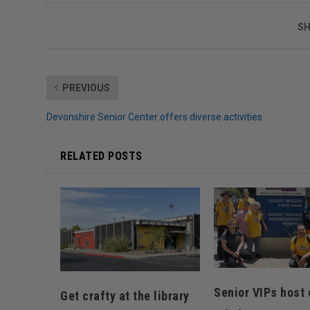
SH
PREVIOUS
Devonshire Senior Center offers diverse activities
RELATED POSTS
Senior VIPs host 
Get crafty at the library