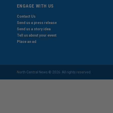
ENGAGE WITH US
Contact Us
Send us a press release
Send us a story idea
Tell us about your event
Place an ad
North Central News © 2026. All rights reserved.