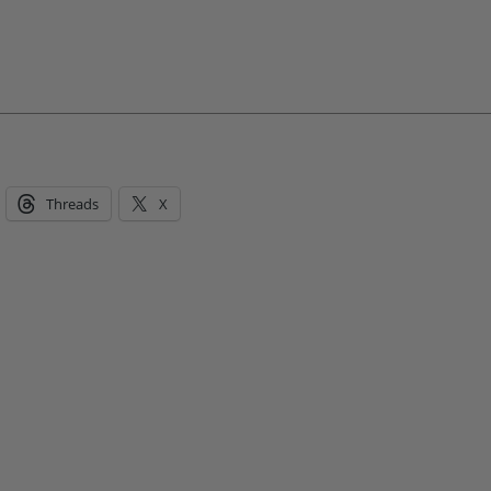
Threads
X