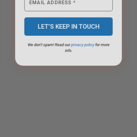
We don’t spam! Read our
privacy policy
for more
info.