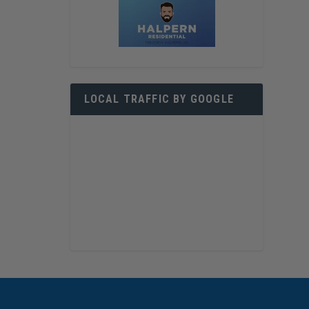
LOCAL TRAFFIC BY GOOGLE