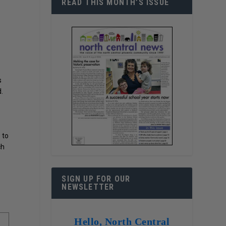
READ THIS MONTH’S ISSUE
s
.
 to
ch
SIGN UP FOR OUR
NEWSLETTER
Hello, North Central