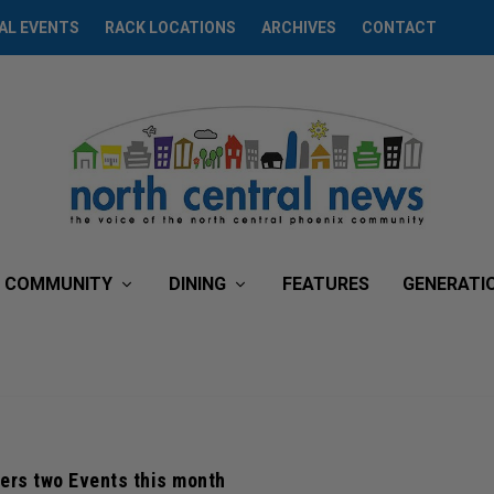
AL EVENTS
RACK LOCATIONS
ARCHIVES
CONTACT
COMMUNITY
DINING
FEATURES
GENERATI
ers two Events this month