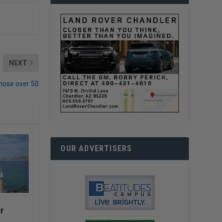
NEXT
hose over 50
OUR ADVERTISERS
r