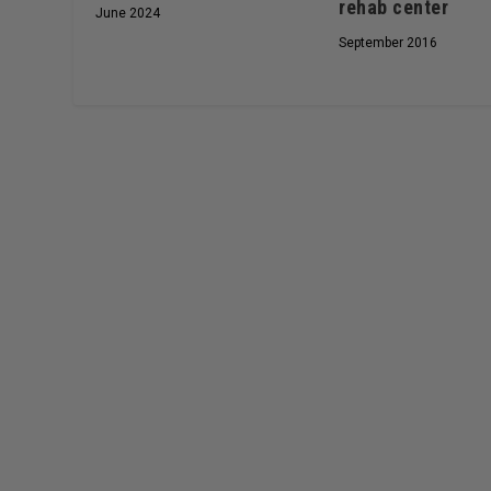
rehab center
June 2024
September 2016