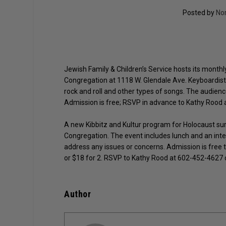
Posted by
No
Jewish Family & Children’s Service hosts its monthl
Congregation at 1118 W. Glendale Ave. Keyboardist 
rock and roll and other types of songs. The audien
Admission is free; RSVP in advance to Kathy Rood 
A new Kibbitz and Kultur program for Holocaust survi
Congregation. The event includes lunch and an inte
address any issues or concerns. Admission is free 
or $18 for 2. RSVP to Kathy Rood at 602-452-4627
Author