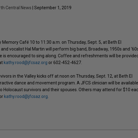
rth Central News
| September 1, 2019
y Memory Café 10 to 11:30 a.m. on Thursday, Sept. 5, at Beth El
and vocalist Hal Martin will perform big band, Broadway, 1950s and ‘60
ce is encouraged to sing along. Coffee and refreshments will be provided
at
kathy.rood@jfcsaz.org
or 602-452-4627.
vors in the Valley kicks off at noon on Thursday, Sept. 12, at Beth El
ractive dance and movement program. A JFCS clinician will be available
to Holocaust survivors and their spouses. Others may attend for $10 ea
 or
kathy.rood@jfcsaz.org
.