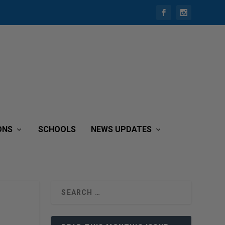
ONS
SCHOOLS
NEWS UPDATES