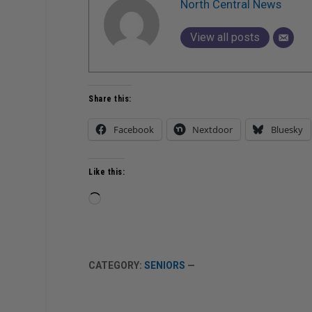
North Central News
View all posts
Share this:
Facebook
Nextdoor
Bluesky
Like this:
Loading…
CATEGORY:
SENIORS
—