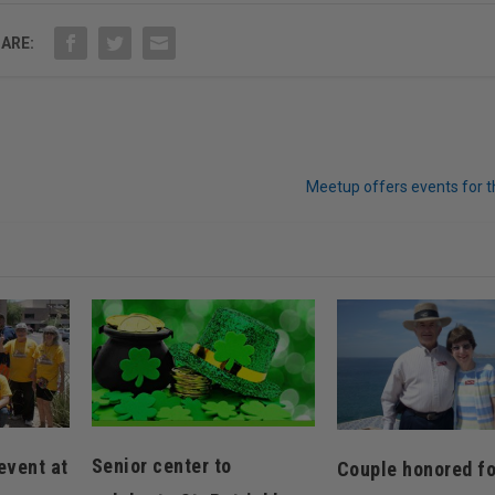
ARE:
Meetup offers events for t
Senior center to
event at
Couple honored fo