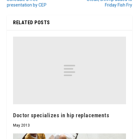
presentation by CEP
Friday Fish Fry
RELATED POSTS
Doctor specializes in hip replacements
May 2013