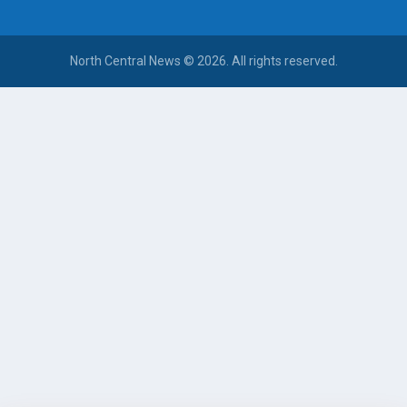
North Central News © 2026. All rights reserved.