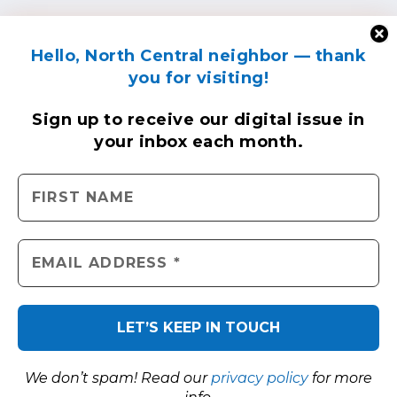
Hello, North Central neighbor — thank
you for visiting!
Sign up to receive
our digital issue
in
your inbox each month.
We don’t spam! Read our
privacy policy
for more