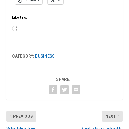
Threads
X
Like this:
Loading…
CATEGORY:
BUSINESS
—
SHARE:
PREVIOUS
NEXT
Schedule a free
Steak, shrimp added to