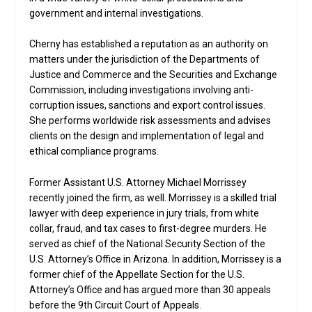
government and internal investigations.
Cherny has established a reputation as an authority on
matters under the jurisdiction of the Departments of
Justice and Commerce and the Securities and Exchange
Commission, including investigations involving anti-
corruption issues, sanctions and export control issues.
She performs worldwide risk assessments and advises
clients on the design and implementation of legal and
ethical compliance programs.
Former Assistant U.S. Attorney Michael Morrissey
recently joined the firm, as well. Morrissey is a skilled trial
lawyer with deep experience in jury trials, from white
collar, fraud, and tax cases to first-degree murders. He
served as chief of the National Security Section of the
U.S. Attorney’s Office in Arizona. In addition, Morrissey is a
former chief of the Appellate Section for the U.S.
Attorney’s Office and has argued more than 30 appeals
before the 9th Circuit Court of Appeals.