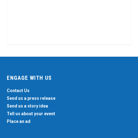
ENGAGE WITH US
Contact Us
Send us a press release
Send us a story idea
Tell us about your event
Place an ad