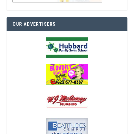
OUR ADVERTISERS