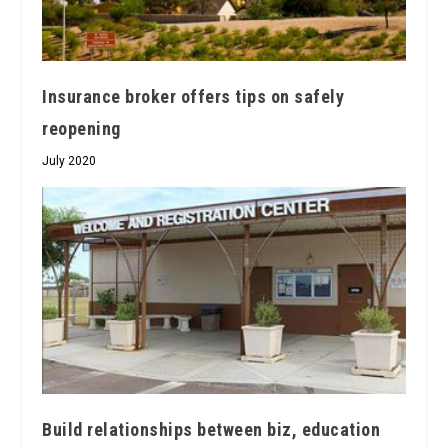
Insurance broker offers tips on safely
reopening
July 2020
Build relationships between biz, education