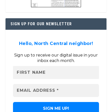
SIGN UP FOR OUR NEWSLETTER
Hello, North Central neighbor!
Sign up to receive our digital issue in your
inbox each month.