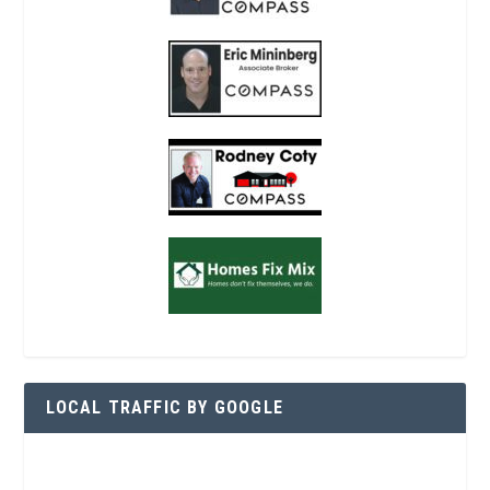
LOCAL TRAFFIC BY GOOGLE