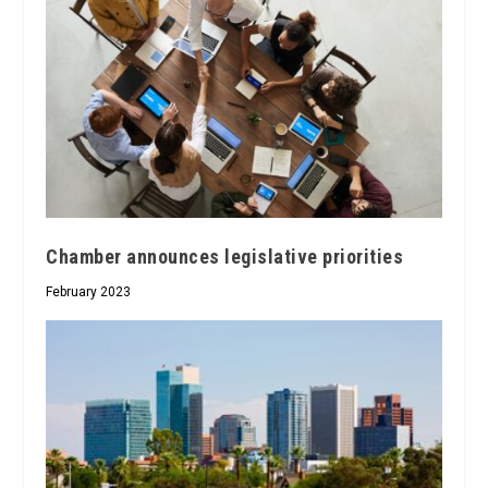
Chamber announces legislative priorities
February 2023