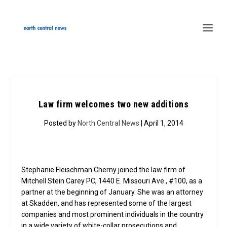
Law firm welcomes two new additions
Posted by
North Central News
| April 1, 2014
Stephanie Fleischman Cherny joined the law firm of
Mitchell Stein Carey PC, 1440 E. Missouri Ave., #100, as a
partner at the beginning of January. She was an attorney
at Skadden, and has represented some of the largest
companies and most prominent individuals in the country
in a wide variety of white-collar prosecutions and