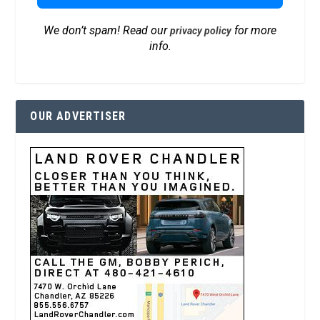
We don’t spam! Read our
for more
privacy policy
info.
OUR ADVERTISER