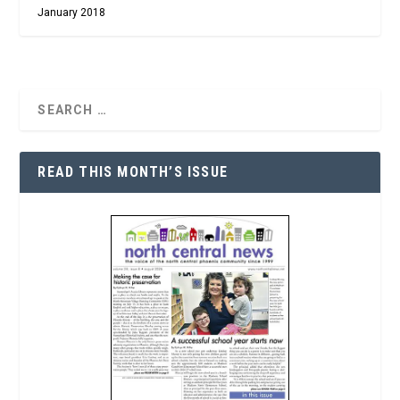
January 2018
READ THIS MONTH’S ISSUE