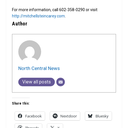
For more information, call 602-358-0290 or visit
http://mitchellsteincarey.com
.
Author
North Central News
View all posts
Share this:
Facebook
Nextdoor
Bluesky