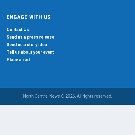
ENGAGE WITH US
Contact Us
Send us a press release
Send us a story idea
Tell us about your event
Place an ad
North Central News © 2026. All rights reserved.