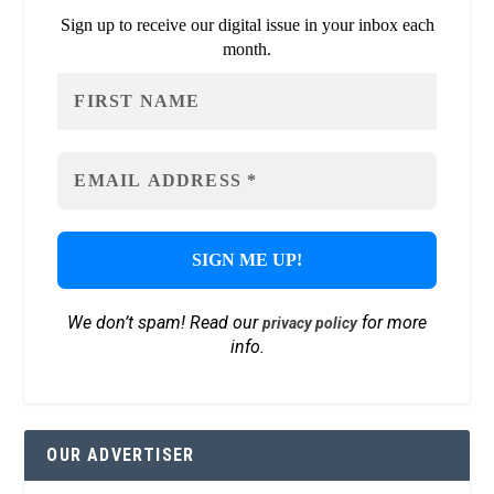
Sign up to receive our digital issue in your inbox each
month.
We don’t spam! Read our
for more
privacy policy
info.
OUR ADVERTISER