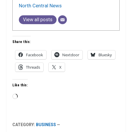
North Central News
View all posts
Share this:
Facebook
Nextdoor
Bluesky
Threads
X
Like this:
Loading…
CATEGORY:
BUSINESS
—