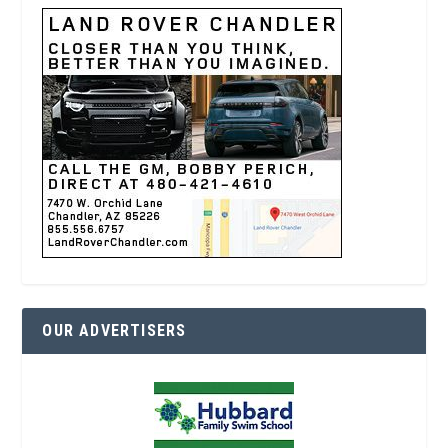
OUR ADVERTISERS