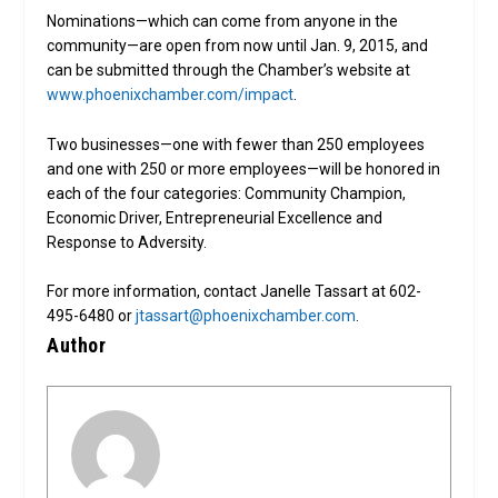
Nominations—which can come from anyone in the
community—are open from now until Jan. 9, 2015, and
can be submitted through the Chamber’s website at
www.phoenixchamber.com/impact
.
Two businesses—one with fewer than 250 employees
and one with 250 or more employees—will be honored in
each of the four categories: Community Champion,
Economic Driver, Entrepreneurial Excellence and
Response to Adversity.
For more information, contact Janelle Tassart at 602-
495-6480 or
jtassart@phoenixchamber.com
.
Author