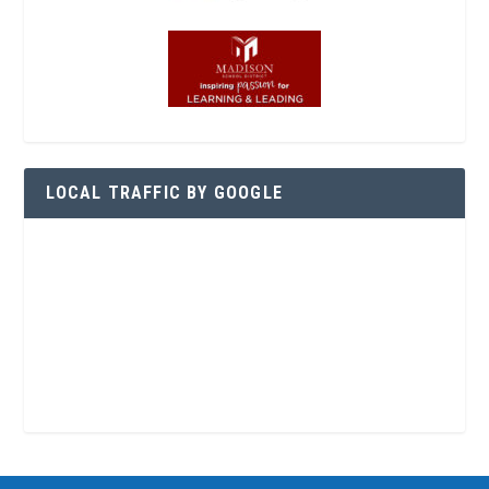
LOCAL TRAFFIC BY GOOGLE