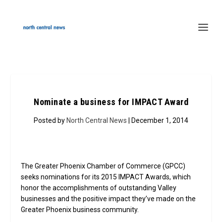
Nominate a business for IMPACT Award
Posted by
North Central News
| December 1, 2014
The Greater Phoenix Chamber of Commerce (GPCC)
seeks nominations for its 2015 IMPACT Awards, which
honor the accomplishments of outstanding Valley
businesses and the positive impact they’ve made on the
Greater Phoenix business community.