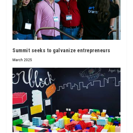
Summit seeks to galvanize entrepreneurs
March 2025