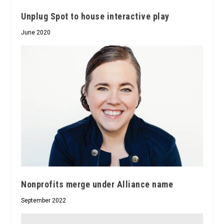
Unplug Spot to house interactive play
June 2020
Nonprofits merge under Alliance name
September 2022