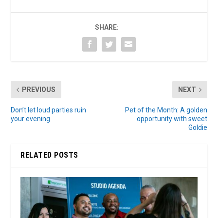
SHARE:
PREVIOUS
NEXT
Don’t let loud parties ruin
Pet of the Month: A golden
your evening
opportunity with sweet
Goldie
RELATED POSTS