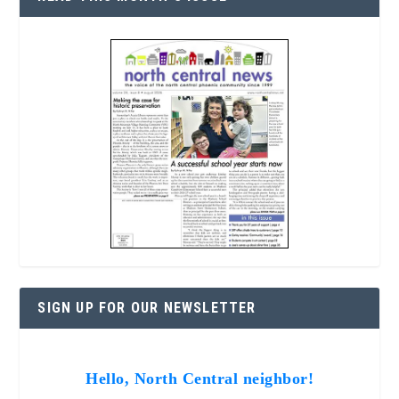
SIGN UP FOR OUR NEWSLETTER
Hello, North Central neighbor!