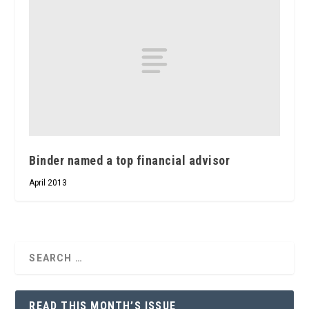
Binder named a top financial advisor
April 2013
READ THIS MONTH’S ISSUE