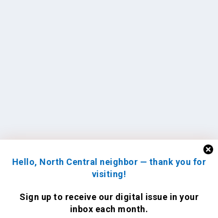
Hello, North Central neighbor — thank you for
visiting!
Sign up to receive
our digital issue
in your
inbox each month.