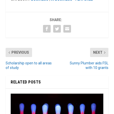
SHARE:
PREVIOUS
NEXT
Scholarship open to all areas
Sunny Plumber aids FSL
of study
with 10 grants
RELATED POSTS