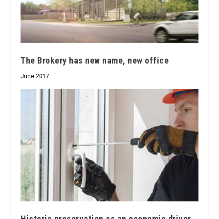
The Brokery has new name, new office
June 2017
Historic preservation as an economic driver