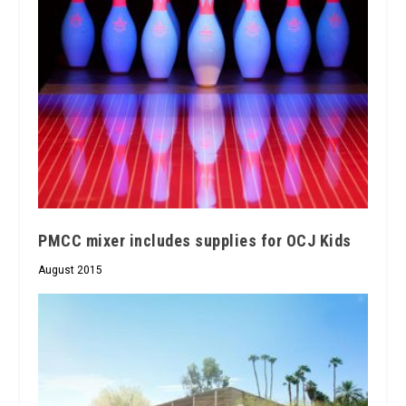
PMCC mixer includes supplies for OCJ Kids
August 2015