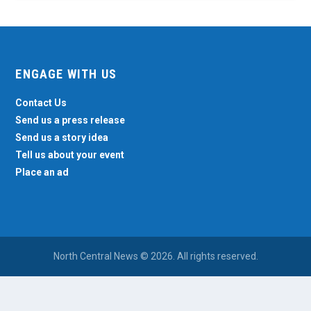
ENGAGE WITH US
Contact Us
Send us a press release
Send us a story idea
Tell us about your event
Place an ad
North Central News © 2026. All rights reserved.