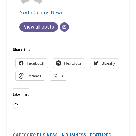
North Central News
View all posts
Share this:
Facebook
Nextdoor
Bluesky
Threads
X
Like this:
Loading…
CATEGORY:
BUSINESS
|
IN BUSINESS - FEATURED
—