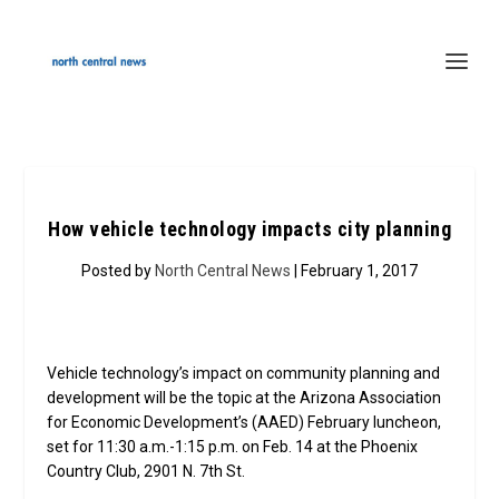
How vehicle technology impacts city planning
Posted by
North Central News
| February 1, 2017
Vehicle technology’s impact on community planning and
development will be the topic at the Arizona Association
for Economic Development’s (AAED) February luncheon,
set for 11:30 a.m.-1:15 p.m. on Feb. 14 at the Phoenix
Country Club, 2901 N. 7th St.