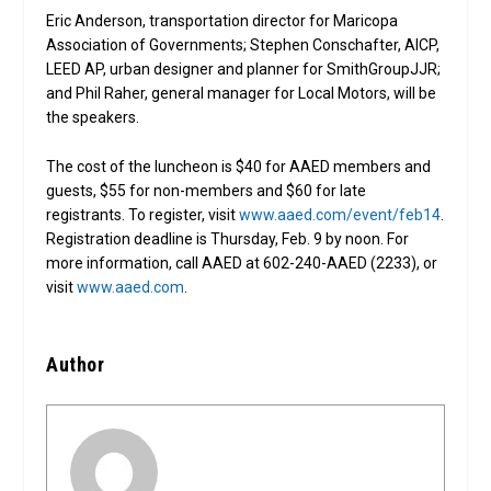
Eric Anderson, transportation director for Maricopa
Association of Governments; Stephen Conschafter, AICP,
LEED AP, urban designer and planner for SmithGroupJJR;
and Phil Raher, general manager for Local Motors, will be
the speakers.
The cost of the luncheon is $40 for AAED members and
guests, $55 for non-members and $60 for late
registrants. To register, visit
www.aaed.com/event/feb14
.
Registration deadline is Thursday, Feb. 9 by noon. For
more information, call AAED at 602-240-AAED (2233), or
visit
www.aaed.com
.
Author