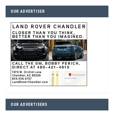
OUR ADVERTISER
OUR ADVERTISERS