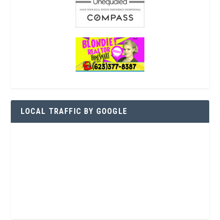
LOCAL TRAFFIC BY GOOGLE