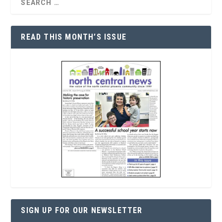
READ THIS MONTH’S ISSUE
SIGN UP FOR OUR NEWSLETTER