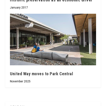
January 2017
United Way moves to Park Central
November 2025