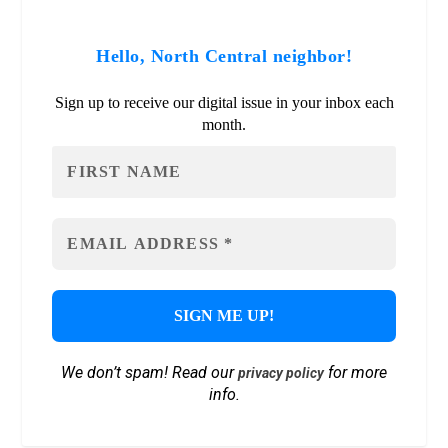
Hello, North Central neighbor!
Sign up to receive our digital issue in your inbox each
month.
We don’t spam! Read our
for more
privacy policy
info.