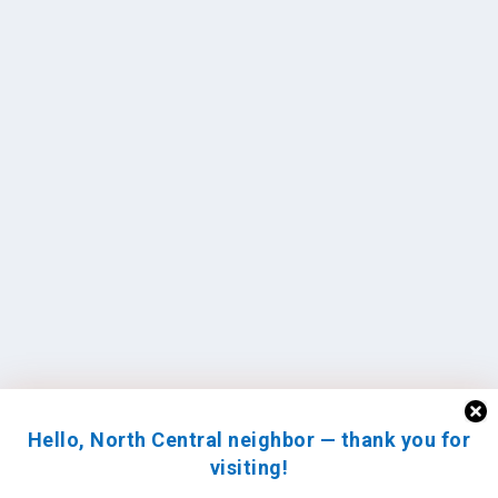
Hello, North Central neighbor — thank you for
visiting!