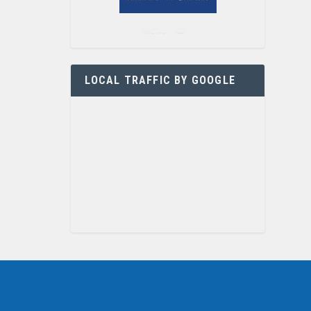
LOCAL TRAFFIC BY GOOGLE