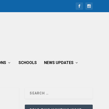
ONS
SCHOOLS
NEWS UPDATES