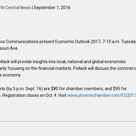
rth Central News
| September 1, 2016
x Communications present Economic Outlook 2017, 7-10 a.m. Tuesda
souri Ave.
ack will provide insights into local, national and global economies.
rily focusing on the financial markets. Pollack will discuss the commerc
e’s economy.
ets (by 5 p.m. Sept. 16) are $80 for chamber members, and $95 for
Registration closes on Oct. 4. Visit
www.phoenixchamber.com/EO201