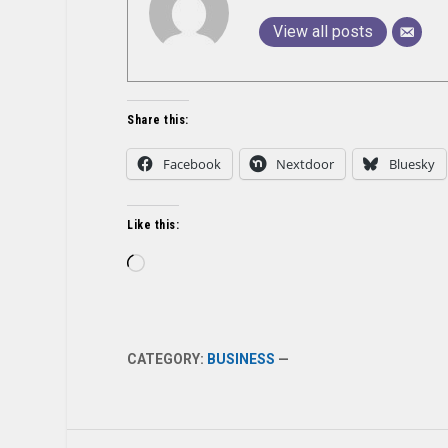
View all posts
Share this:
Facebook
Nextdoor
Bluesky
Like this:
Loading…
CATEGORY:
BUSINESS
—