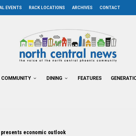
AL EVENTS
RACK LOCATIONS
ARCHIVES
CONTACT
COMMUNITY
DINING
FEATURES
GENERATI
presents economic outlook