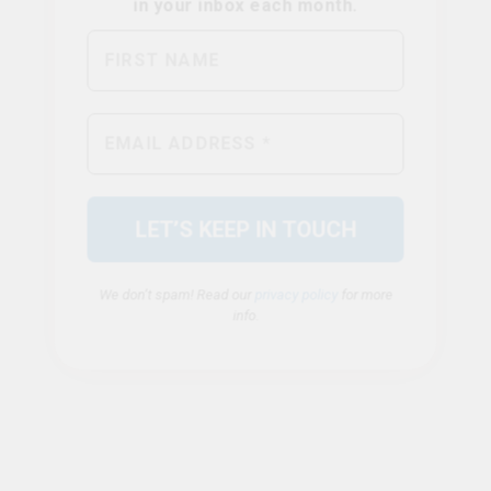
We don’t spam! Read our
privacy policy
for more
info.