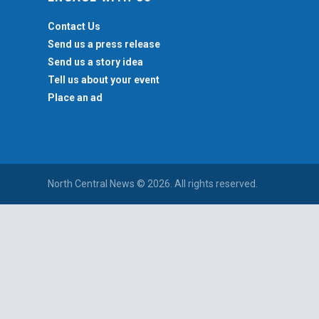
Contact Us
Send us a press release
Send us a story idea
Tell us about your event
Place an ad
North Central News © 2026. All rights reserved.