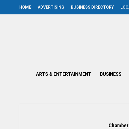
HOME
ADVERTISING
BUSINESS DIRECTORY
LOC
ARTS & ENTERTAINMENT
BUSINESS
Chamber 