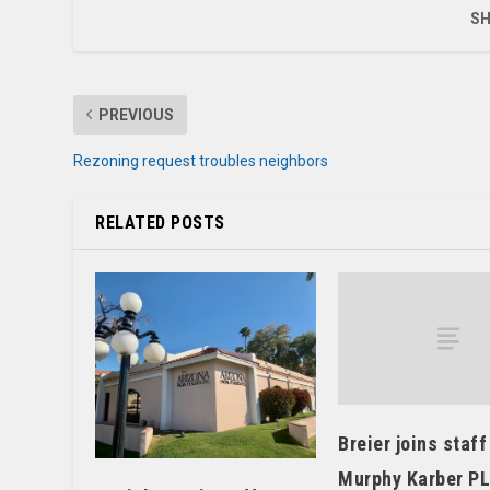
SH
PREVIOUS
Rezoning request troubles neighbors
RELATED POSTS
Breier joins staff
Murphy Karber P