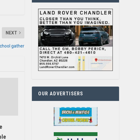
NEXT
School gather
OUR ADVERTISERS
e
ble