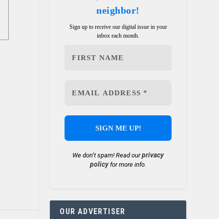
neighbor!
Sign up to receive our digital issue in your
inbox each month.
privacy
We don’t spam! Read our
policy
for more info.
OUR ADVERTISER