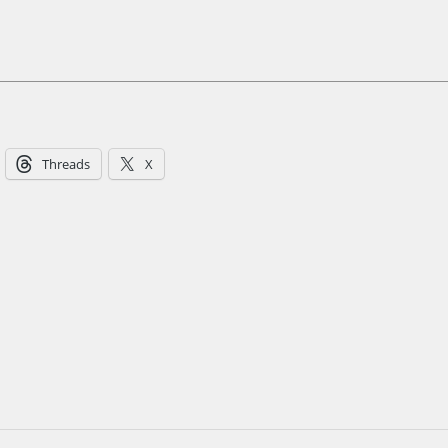
Threads
X