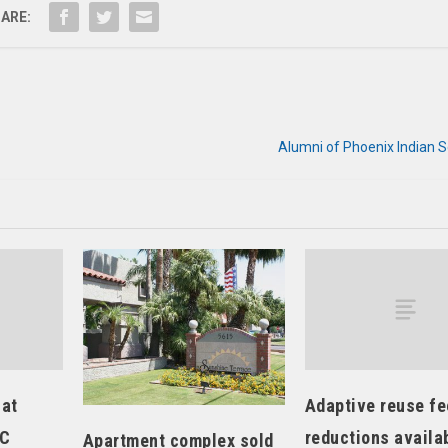
ARE:
Alumni of Phoenix Indian 
 at
Adaptive reuse fe
LC
reductions availa
Apartment complex sold