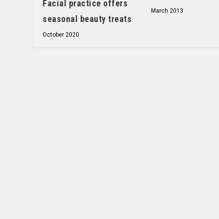
Facial practice offers
March 2013
seasonal beauty treats
October 2020