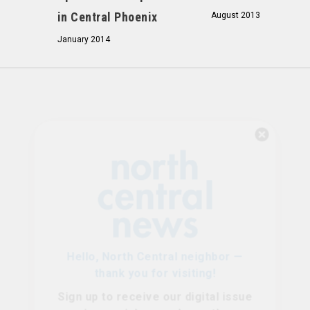
in Central Phoenix
August 2013
January 2014
Hello, North Central neighbor —
thank you for visiting!
Sign up to receive
our digital issue
in your inbox each month.