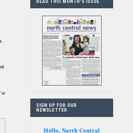
READ THIS MONTH’S ISSUE
y,
ial
7
or
SIGN UP FOR OUR
NEWSLETTER
Hello, North Central