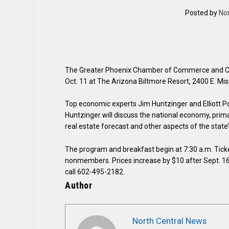
Posted by
No
The Greater Phoenix Chamber of Commerce and Co
Oct. 11 at The Arizona Biltmore Resort, 2400 E. Mis
Top economic experts Jim Huntzinger and Elliott Poll
Huntzinger will discuss the national economy, prima
real estate forecast and other aspects of the stat
The program and breakfast begin at 7:30 a.m. Tick
nonmembers. Prices increase by $10 after Sept. 16. 
call 602-495-2182.
Author
North Central News