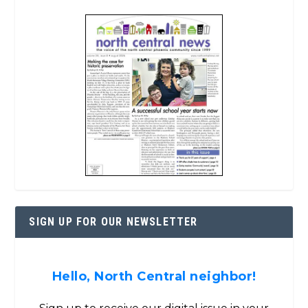
SIGN UP FOR OUR NEWSLETTER
Hello, North Central neighbor!