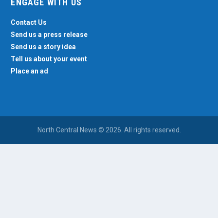
ENGAGE WITH US
Contact Us
Send us a press release
Send us a story idea
Tell us about your event
Place an ad
North Central News © 2026. All rights reserved.