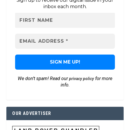
Sign up to receive our digital issue in your
inbox each month.
We don’t spam! Read our
for more
privacy policy
info.
OUR ADVERTISER