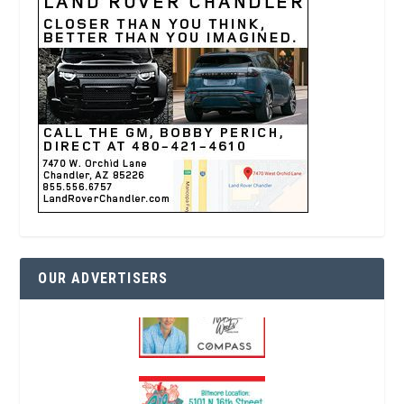
OUR ADVERTISERS