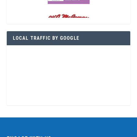
LOCAL TRAFFIC BY GOOGLE