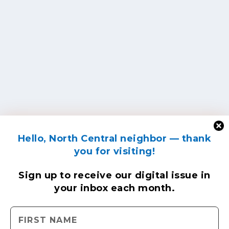
Hello, North Central neighbor — thank
you for visiting!
Sign up to receive
our digital issue
in
your inbox each month.