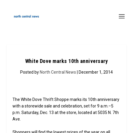
White Dove marks 10th anniversary
Posted by
North Central News
| December 1, 2014
The White Dove Thrift Shoppe marks its 10th anniversary
with a storewide sale and celebration, set for 9 a.m.–5
p.m. Saturday, Dec. 13 at the store, located at 5035 N. 7th
Ave.
Shoppers will find the lowest prices of the year on all