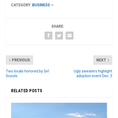
CATEGORY:
BUSINESS
—
SHARE:
PREVIOUS
NEXT
Two locals honored by Girl
Ugly sweaters highlight
Scouts
adoption event Dec. 3
RELATED POSTS