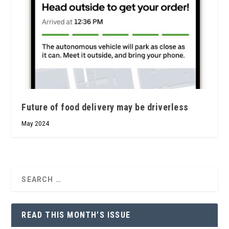
Future of food delivery may be driverless
May 2024
READ THIS MONTH’S ISSUE