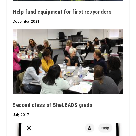
Help fund equipment for first responders
December 2021
Second class of SheLEADS grads
July 2017