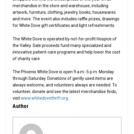
merchandise in the store and warehouse, including
artwork, furniture, clothing, jewelry, books, housewares
and more. The event also includes raffle prizes, drawings
for White Dove gift certificates and light refreshments.
The White Dove is operated by not-for-profit Hospice of
the Valley. Sale proceeds fund many specialized and
innovative patient-care programs and help lower the cost
of charity care.
The Phoenix White Dove is open 9 a.m.-5 p.m. Monday
through Saturday. Donations of gently used items are
always welcome, and volunteers always are needed. To
volunteer, donate and see the latest merchandise finds,
visit
www.whitedovethrift.org
.
Author