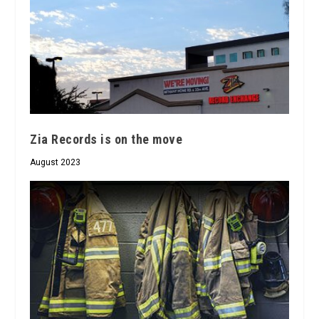
Zia Records is on the move
August 2023