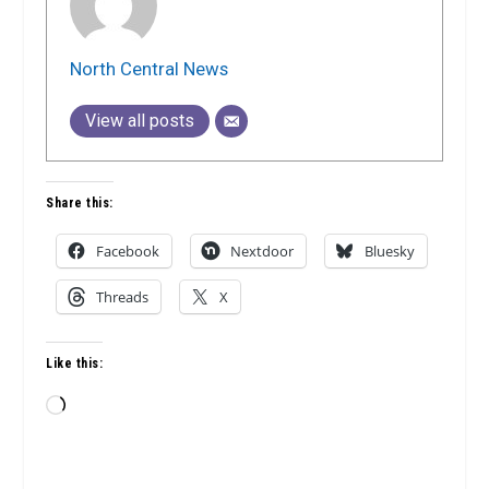
North Central News
View all posts
Share this:
Facebook
Nextdoor
Bluesky
Threads
X
Like this:
Loading…