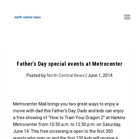
Father’s Day special events at Metrocenter
Posted by
North Central News
| June 1, 2014
Metrocenter Mall brings you two great ways to enjoy a
movie with dad this Father’s Day. Dads and kids can enjoy
a free showing of “How to Train Your Dragon 2” at Harkins
Metrocenter from 10:30 a.m. to 12:30 p.m. on Saturday,
June 14. This free screening is open to the first 300
guests who sign up and the first 100 kids will receive a