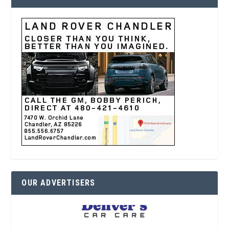
OUR ADVERTISERS