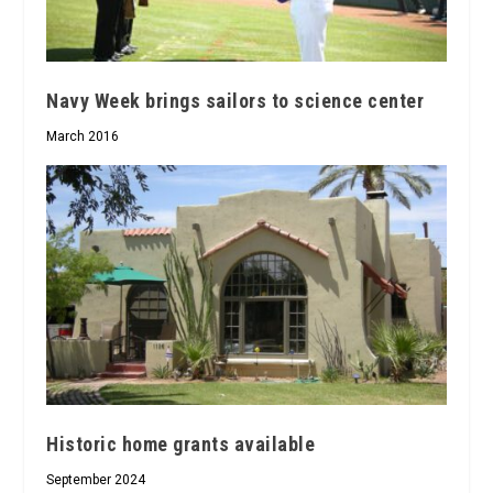
Navy Week brings sailors to science center
March 2016
Historic home grants available
September 2024