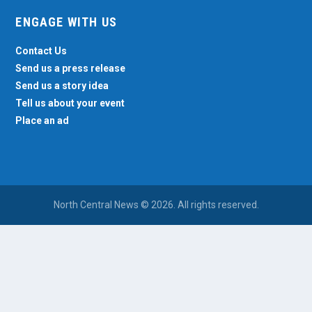
ENGAGE WITH US
Contact Us
Send us a press release
Send us a story idea
Tell us about your event
Place an ad
North Central News © 2026. All rights reserved.