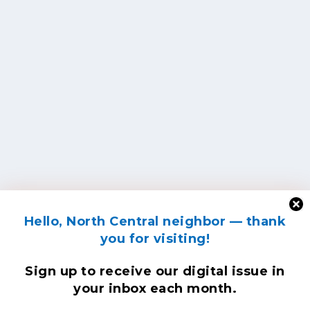
Hello, North Central neighbor — thank
you for visiting!
Sign up to receive
our digital issue
in
your inbox each month.