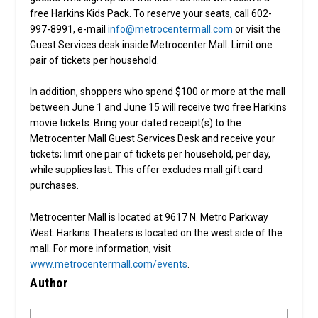
free Harkins Kids Pack. To reserve your seats, call 602-
997-8991, e-mail
info@metrocentermall.com
or visit the
Guest Services desk inside Metrocenter Mall. Limit one
pair of tickets per household.
In addition, shoppers who spend $100 or more at the mall
between June 1 and June 15 will receive two free Harkins
movie tickets. Bring your dated receipt(s) to the
Metrocenter Mall Guest Services Desk and receive your
tickets; limit one pair of tickets per household, per day,
while supplies last. This offer excludes mall gift card
purchases.
Metrocenter Mall is located at 9617 N. Metro Parkway
West. Harkins Theaters is located on the west side of the
mall. For more information, visit
www.metrocentermall.com/events
.
Author