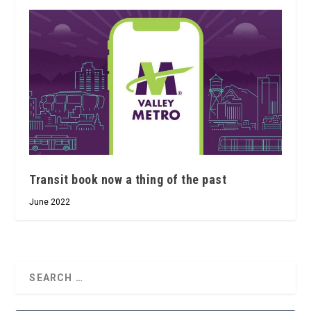
Transit book now a thing of the past
June 2022