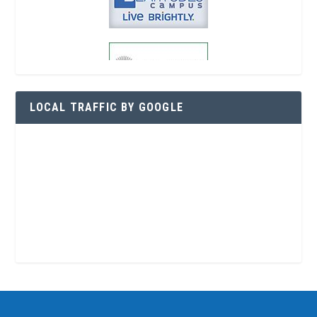
LOCAL TRAFFIC BY GOOGLE