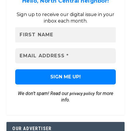
Hello, North Central neighbor!
Sign up to receive our digital issue in your
inbox each month.
We don’t spam! Read our
for more
privacy policy
info.
OUR ADVERTISER