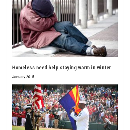
Homeless need help staying warm in winter
January 2015