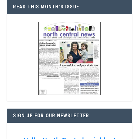
READ THIS MONTH’S ISSUE
SIGN UP FOR OUR NEWSLETTER