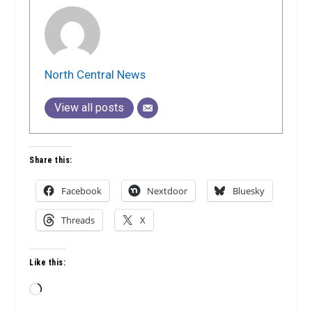
North Central News
View all posts
Share this:
Facebook
Nextdoor
Bluesky
Threads
X
Like this:
Loading…