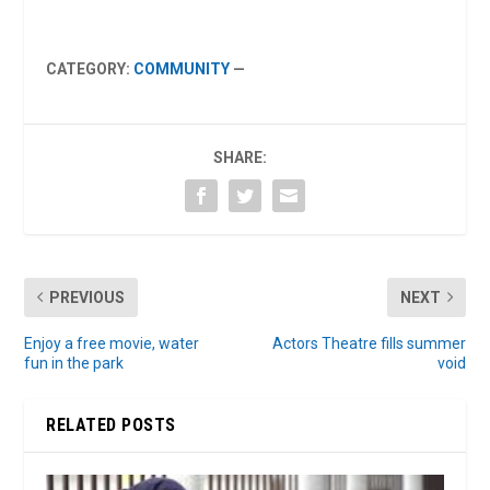
CATEGORY:
COMMUNITY
—
SHARE:
PREVIOUS
NEXT
Enjoy a free movie, water
Actors Theatre fills summer
fun in the park
void
RELATED POSTS