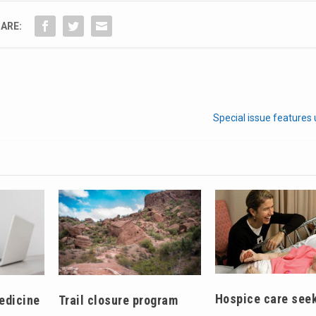
ARE:
Special issue features
Hospice care see
edicine
Trail closure program