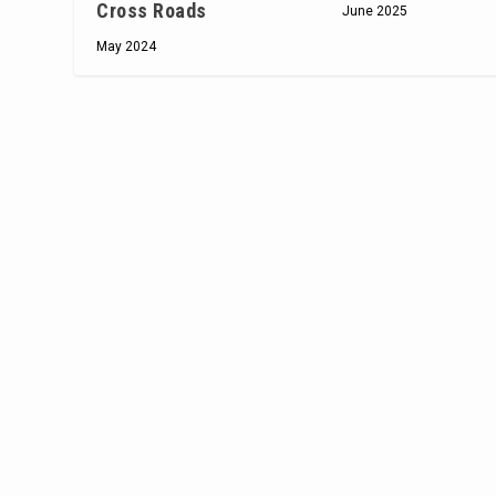
Cross Roads
June 2025
May 2024