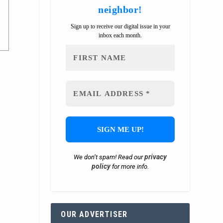
neighbor!
Sign up to receive our digital issue in your
inbox each month.
privacy
We don’t spam! Read our
policy
for more info.
OUR ADVERTISER