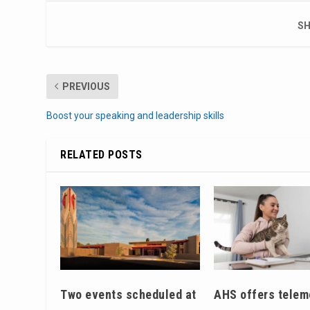
SH
PREVIOUS
Boost your speaking and leadership skills
RELATED POSTS
Two events scheduled at
AHS offers telem