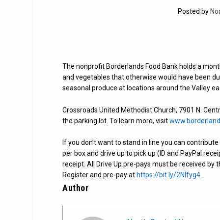
Posted by
No
The nonprofit Borderlands Food Bank holds a monthly
and vegetables that otherwise would have been dum
seasonal produce at locations around the Valley e
Crossroads United Methodist Church, 7901 N. Central
the parking lot. To learn more, visit
www.borderland
If you don’t want to stand in line you can contribu
per box and drive up to pick up (ID and PayPal rece
receipt. All Drive Up pre-pays must be received by 
Register and pre-pay at
https://bit.ly/2Nlfyg4
.
Author