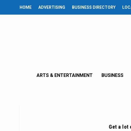
HOME
ADVERTISING
BUSINESS DIRECTORY
LOC
ARTS & ENTERTAINMENT
BUSINESS
Get a lot