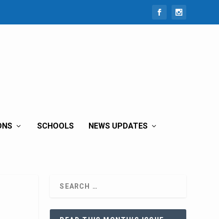
ONS
SCHOOLS
NEWS UPDATES