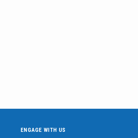
ENGAGE WITH US