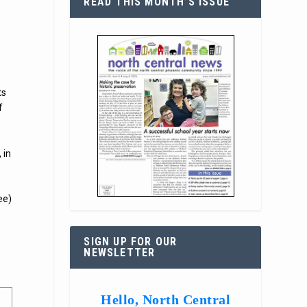
READ THIS MONTH’S ISSUE
ts
f
 in
ee)
SIGN UP FOR OUR
NEWSLETTER
Hello, North Central