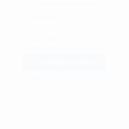
We don’t spam! Read our
privacy policy
for more
info.