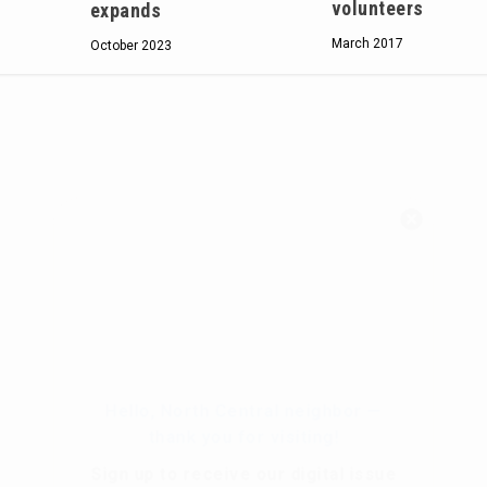
volunteers
expands
March 2017
October 2023
Hello, North Central neighbor —
thank you for visiting!
Sign up to receive
our digital issue
in your inbox each month.