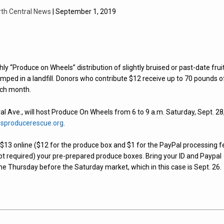
rth Central News
| September 1, 2019
 “Produce on Wheels” distribution of slightly bruised or past-date frui
ped in a landfill. Donors who contribute $12 receive up to 70 pounds o
ach month.
 Ave., will host Produce On Wheels from 6 to 9 a.m. Saturday, Sept. 28,
sproducerescue.org
.
te $13 online ($12 for the produce box and $1 for the PayPal processing f
ipt required) your pre-prepared produce boxes. Bring your ID and Paypal
the Thursday before the Saturday market, which in this case is Sept. 26.