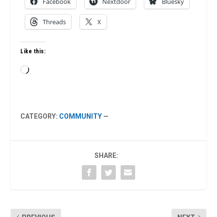
Facebook
Nextdoor
Bluesky
Threads
X
Like this:
Loading…
CATEGORY:
COMMUNITY
—
SHARE: