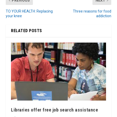
PREVIOUS
NEXT
TO YOUR HEALTH: Replacing
Three reasons for food
your knee
addiction
RELATED POSTS
Libraries offer free job search assistance