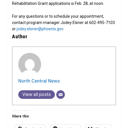
Rehabilitation Grant applications is Feb. 28, at noon.
For any questions or to schedule your appointment,
contact program manager Jodey Elsner at 602-495-7103
or
jodey.elsner@phoenix.gov
.
Author
North Central News
View all posts
Share this: