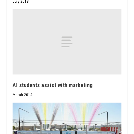
July 2018
AI students assist with marketing
March 2014