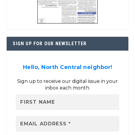
SIGN UP FOR OUR NEWSLETTER
Hello, North Central neighbor!
Sign up to receive our digital issue in your
inbox each month.