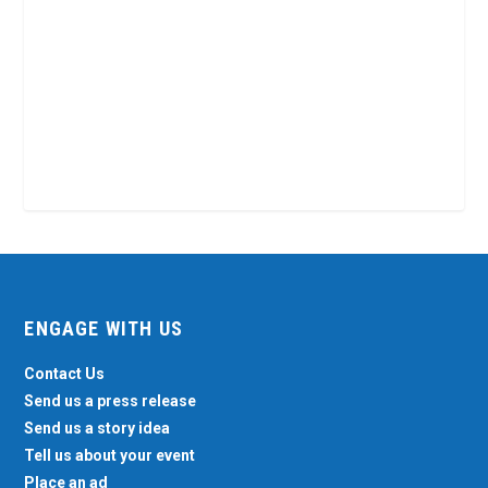
ENGAGE WITH US
Contact Us
Send us a press release
Send us a story idea
Tell us about your event
Place an ad