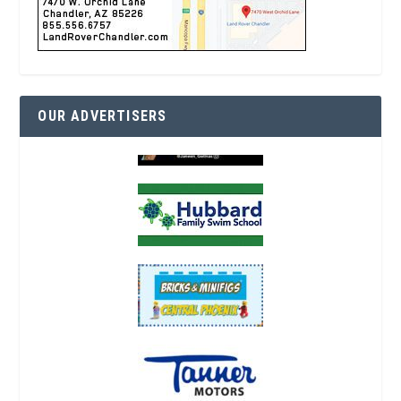
OUR ADVERTISERS