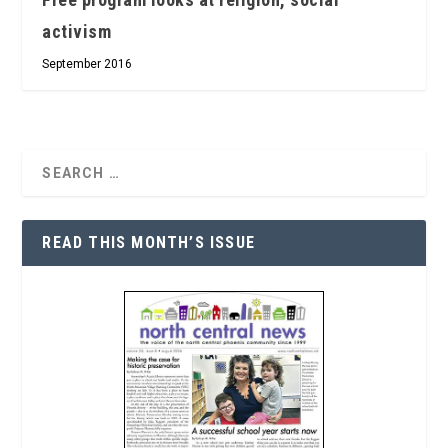
activism
September 2016
READ THIS MONTH’S ISSUE