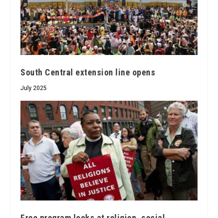
South Central extension line opens
July 2025
Free program looks at religion, social