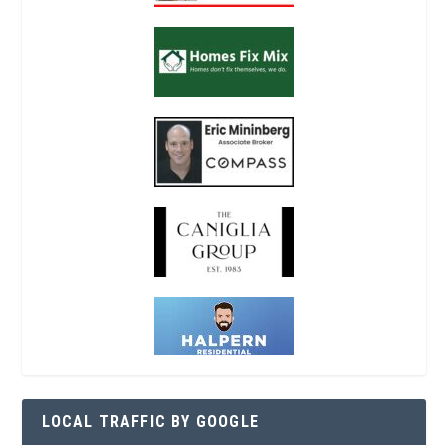
LOCAL TRAFFIC BY GOOGLE