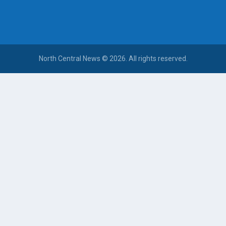
North Central News © 2026. All rights reserved.