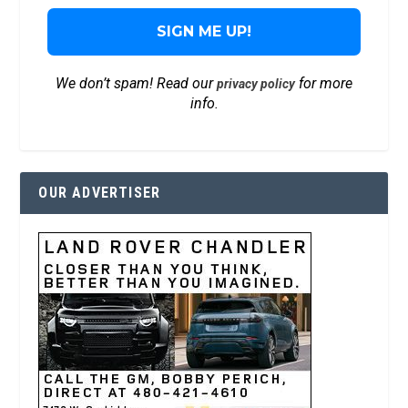
We don’t spam! Read our
for more
privacy policy
info.
OUR ADVERTISER