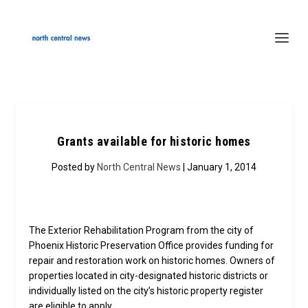
Grants available for historic homes
Posted by
North Central News
| January 1, 2014
The Exterior Rehabilitation Program from the city of
Phoenix Historic Preservation Office provides funding for
repair and restoration work on historic homes. Owners of
properties located in city-designated historic districts or
individually listed on the city’s historic property register
are eligible to apply.