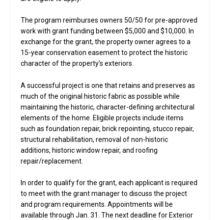
The program reimburses owners 50/50 for pre-approved
work with grant funding between $5,000 and $10,000. In
exchange for the grant, the property owner agrees to a
15-year conservation easement to protect the historic
character of the property’s exteriors.
A successful project is one that retains and preserves as
much of the original historic fabric as possible while
maintaining the historic, character-defining architectural
elements of the home. Eligible projects include items
such as foundation repair, brick repointing, stucco repair,
structural rehabilitation, removal of non-historic
additions, historic window repair, and roofing
repair/replacement.
In order to qualify for the grant, each applicant is required
to meet with the grant manager to discuss the project
and program requirements. Appointments will be
available through Jan. 31. The next deadline for Exterior