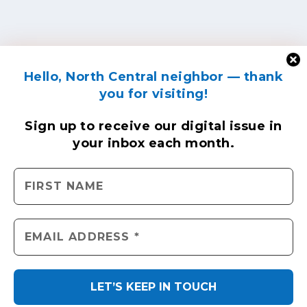
Hello, North Central neighbor — thank
you for visiting!
Sign up to receive
our digital issue
in
your inbox each month.