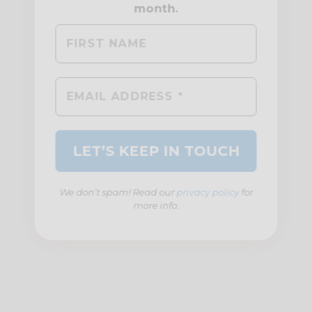
We don’t spam! Read our
privacy policy
for
more info.