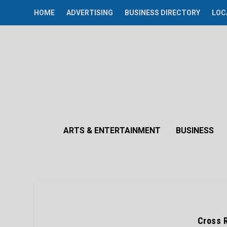
HOME
ADVERTISING
BUSINESS DIRECTORY
LOC
ARTS & ENTERTAINMENT
BUSINESS
Cross 