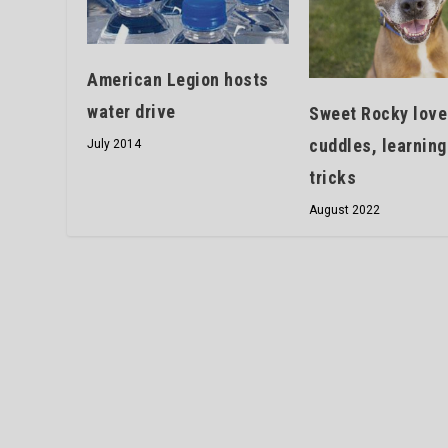
American Legion hosts
water drive
Sweet Rocky love
cuddles, learnin
July 2014
tricks
August 2022