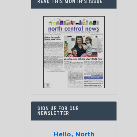
READ THIS MONTH’S ISSUE
.
SIGN UP FOR OUR
NEWSLETTER
Hello, North