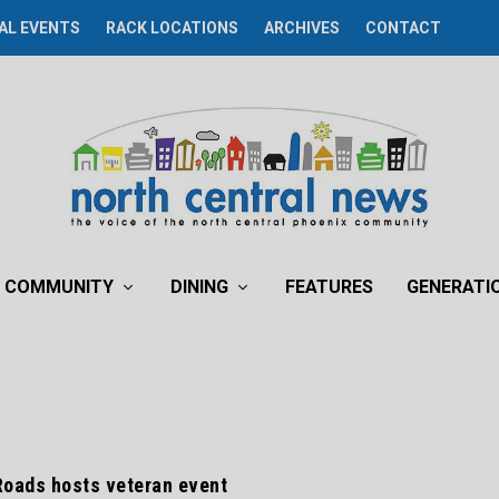
AL EVENTS
RACK LOCATIONS
ARCHIVES
CONTACT
COMMUNITY
DINING
FEATURES
GENERATI
Roads hosts veteran event