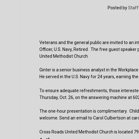
Posted by
Staff
Veterans and the general public are invited to an i
Officer, U.S. Navy, Retired. The free guest speaker
United Methodist Church.
Ginter is a senior business analyst in the Workp
He served in the U.S. Navy for 24 years, earning the r
To ensure adequate refreshments, those interested
Thursday, Oct. 26, on the answering machine at 6
The one-hour presentation is complimentary. Childc
welcome. Send an email to Carol Culbertson at car
Cross Roads United Methodist Church is located 79