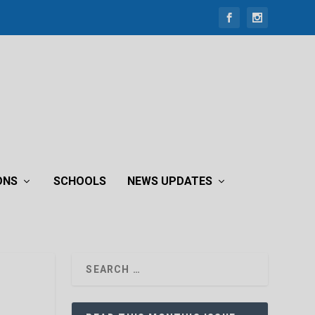
ONS
SCHOOLS
NEWS UPDATES