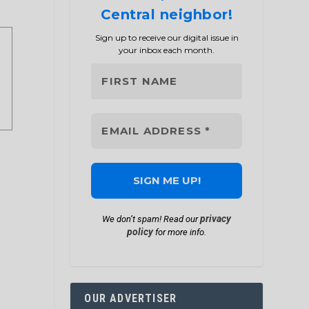
Central neighbor!
Sign up to receive our digital issue in
your inbox each month.
privacy
We don’t spam! Read our
policy
for more info.
OUR ADVERTISER