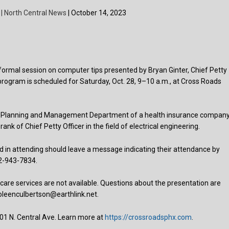
 | North Central News
| October 14, 2023
nformal session on computer tips presented by Bryan Ginter, Chief Petty
 program is scheduled for Saturday, Oct. 28, 9–10 a.m., at Cross Roads
lace Planning and Management Department of a health insurance company
ank of Chief Petty Officer in the field of electrical engineering.
 in attending should leave a message indicating their attendance by
02-943-7834.
are services are not available. Questions about the presentation are
oleenculbertson@earthlink.net.
01 N. Central Ave. Learn more at
https://crossroadsphx.com
.