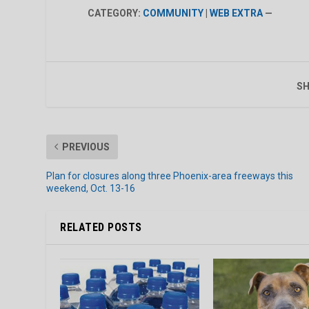
CATEGORY:
COMMUNITY
|
WEB EXTRA
—
SH
PREVIOUS
Plan for closures along three Phoenix-area freeways this
weekend, Oct. 13-16
RELATED POSTS