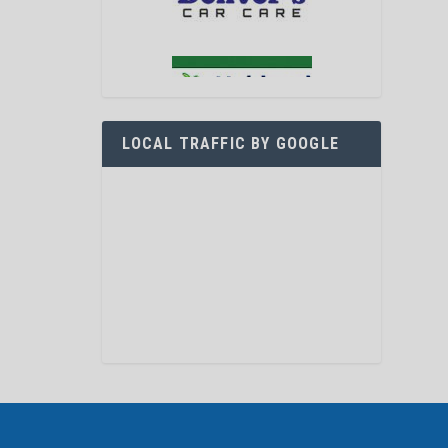
LOCAL TRAFFIC BY GOOGLE