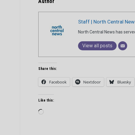
Author
Staff | North Central New
North Central News has serve
View all posts
Share this:
Facebook
Nextdoor
Bluesky
Like this:
Loading…