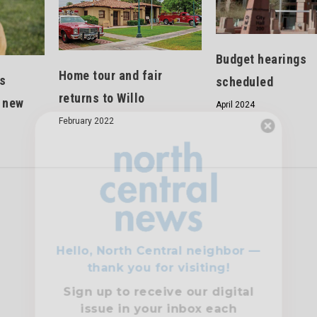
Budget hearings
Home tour and fair
s
scheduled
returns to Willo
g new
April 2024
February 2022
Hello, North Central neighbor —
thank you for visiting!
Sign up to receive
our digital
issue
in your inbox each
month.