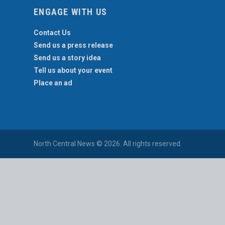
ENGAGE WITH US
Contact Us
Send us a press release
Send us a story idea
Tell us about your event
Place an ad
North Central News © 2026. All rights reserved.