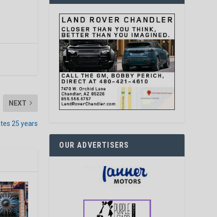
NEXT
ates 25 years
OUR ADVERTISERS