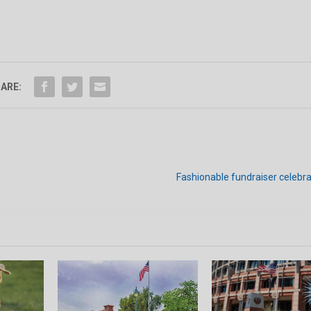
ARE:
Fashionable fundraiser celebr