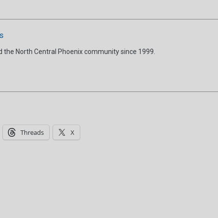
s
d the North Central Phoenix community since 1999.
Threads
X