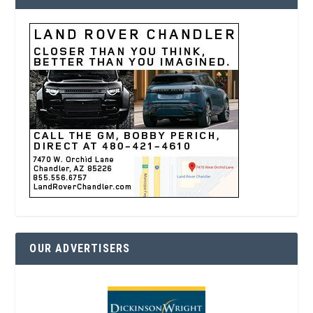
OUR ADVERTISERS