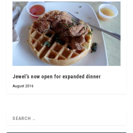
Jewel’s now open for expanded dinner
August 2016