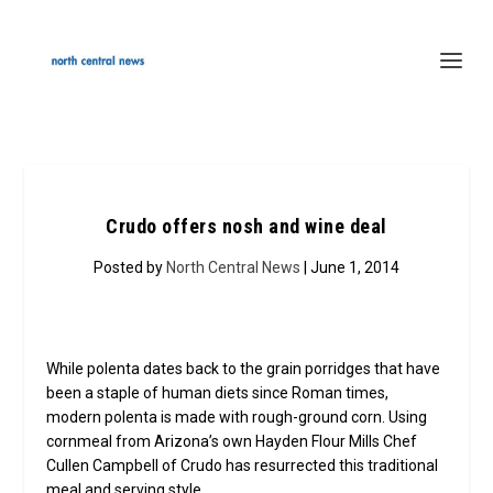
Crudo offers nosh and wine deal
Posted by
North Central News
| June 1, 2014
While polenta dates back to the grain porridges that have
been a staple of human diets since Roman times,
modern polenta is made with rough-ground corn. Using
cornmeal from Arizona’s own Hayden Flour Mills Chef
Cullen Campbell of Crudo has resurrected this traditional
meal and serving style.