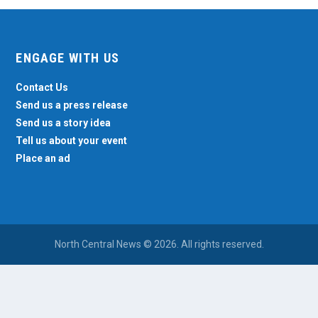
ENGAGE WITH US
Contact Us
Send us a press release
Send us a story idea
Tell us about your event
Place an ad
North Central News © 2026. All rights reserved.