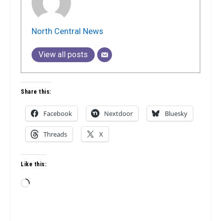
North Central News
View all posts
Share this:
Facebook
Nextdoor
Bluesky
Threads
X
Like this:
Loading…