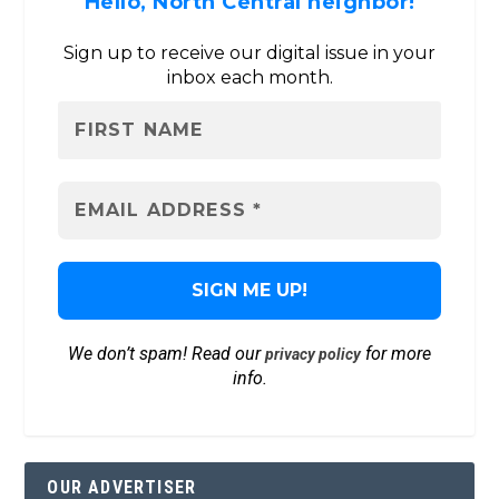
Hello, North Central neighbor!
Sign up to receive our digital issue in your
inbox each month.
We don’t spam! Read our
for more
privacy policy
info.
OUR ADVERTISER