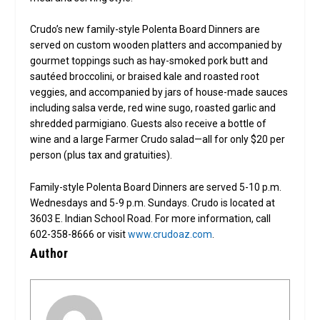
Crudo’s new family-style Polenta Board Dinners are
served on custom wooden platters and accompanied by
gourmet toppings such as hay-smoked pork butt and
sautéed broccolini, or braised kale and roasted root
veggies, and accompanied by jars of house-made sauces
including salsa verde, red wine sugo, roasted garlic and
shredded parmigiano. Guests also receive a bottle of
wine and a large Farmer Crudo salad—all for only $20 per
person (plus tax and gratuities).
Family-style Polenta Board Dinners are served 5-10 p.m.
Wednesdays and 5-9 p.m. Sundays. Crudo is located at
3603 E. Indian School Road. For more information, call
602-358-8666 or visit
www.crudoaz.com
.
Author