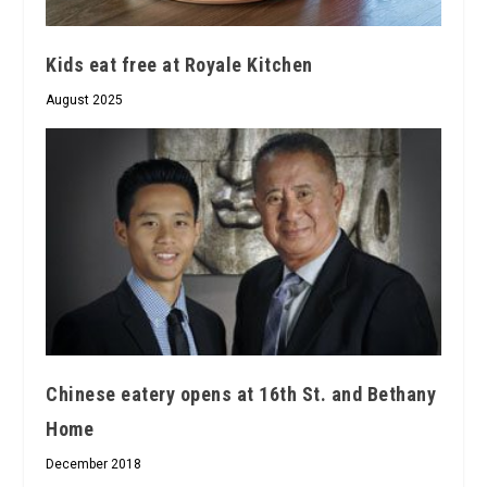
Kids eat free at Royale Kitchen
August 2025
Chinese eatery opens at 16th St. and Bethany
Home
December 2018