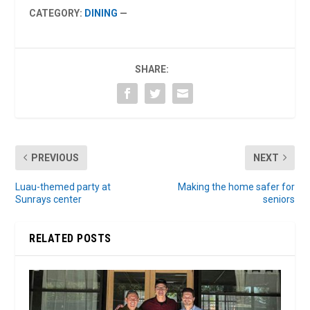
CATEGORY:
DINING
—
SHARE:
PREVIOUS
NEXT
Luau-themed party at
Making the home safer for
Sunrays center
seniors
RELATED POSTS