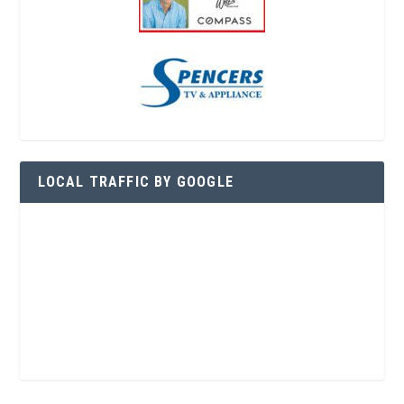
LOCAL TRAFFIC BY GOOGLE