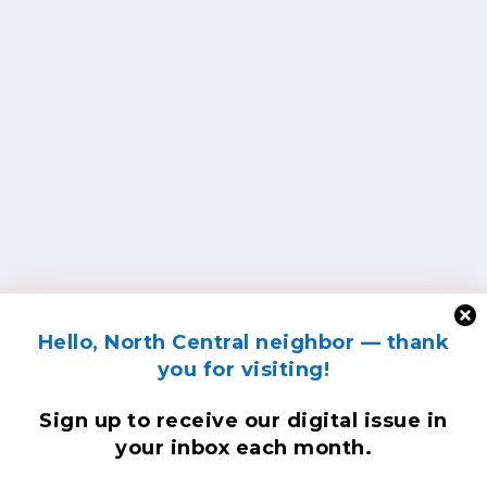
Hello, North Central neighbor — thank
you for visiting!
Sign up to receive
our digital issue
in
your inbox each month.