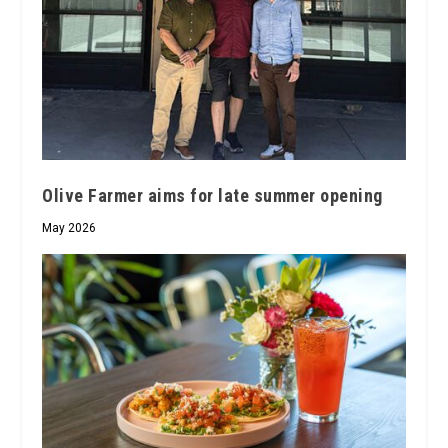
Olive Farmer aims for late summer opening
May 2026