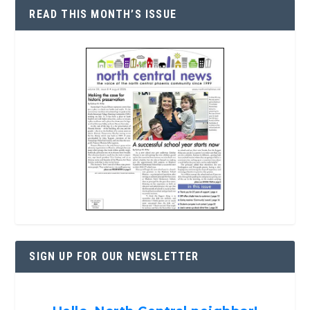
READ THIS MONTH’S ISSUE
SIGN UP FOR OUR NEWSLETTER