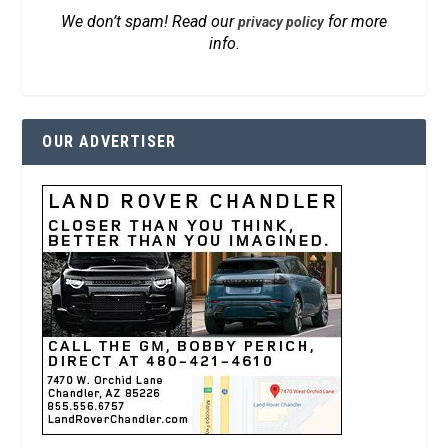
We don’t spam! Read our
for more
privacy policy
info.
OUR ADVERTISER