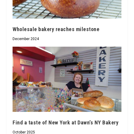
Wholesale bakery reaches milestone
December 2024
Find a taste of New York at Dawn’s NY Bakery
October 2025