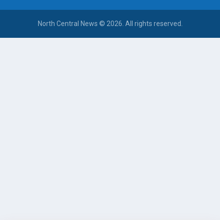
North Central News © 2026. All rights reserved.