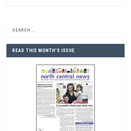
READ THIS MONTH’S ISSUE