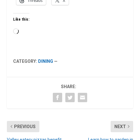
Threads
X
Like this:
Loading…
CATEGORY:
DINING
—
SHARE:
PREVIOUS
NEXT
Valley eatery pizzas benefit
Learn how to garden in