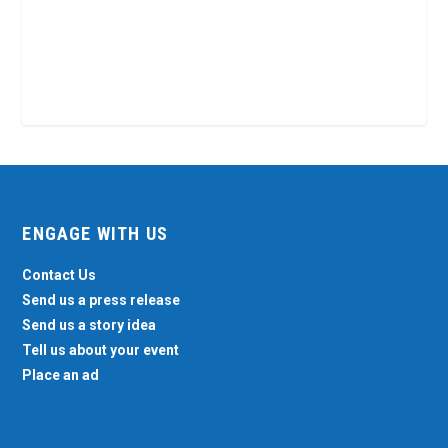
ENGAGE WITH US
Contact Us
Send us a press release
Send us a story idea
Tell us about your event
Place an ad