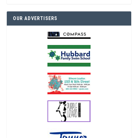
OUR ADVERTISERS