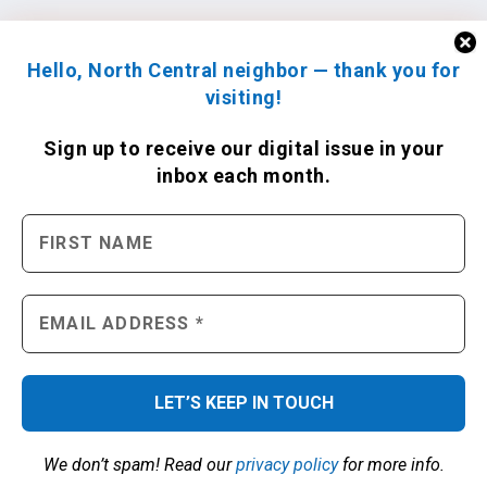
Hello, North Central neighbor — thank you for
visiting!
Sign up to receive
our digital issue
in your
inbox each month.
We don’t spam! Read our
privacy policy
for more info.