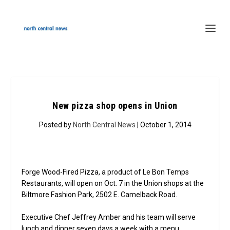
New pizza shop opens in Union
Posted by
North Central News
| October 1, 2014
Forge Wood-Fired Pizza, a product of Le Bon Temps
Restaurants, will open on Oct. 7 in the Union shops at the
Biltmore Fashion Park, 2502 E. Camelback Road.
Executive Chef Jeffrey Amber and his team will serve
lunch and dinner seven days a week with a menu