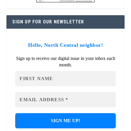
SIGN UP FOR OUR NEWSLETTER
Hello, North Central neighbor!
Sign up to receive our digital issue in your inbox each
month.