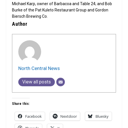
Michael Karp, owner of Barbacoa and Table 24; and Bob
Burke of the Pat Kuleto Restaurant Group and Gordon
Biersch Brewing Co.
Author
North Central News
View all posts
Share this:
Facebook
Nextdoor
Bluesky