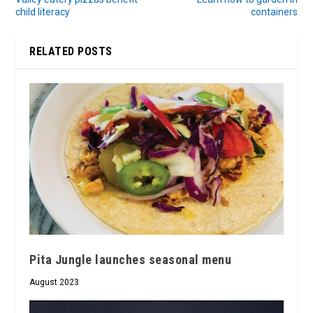
child literacy
containers
RELATED POSTS
Pita Jungle launches seasonal menu
August 2023