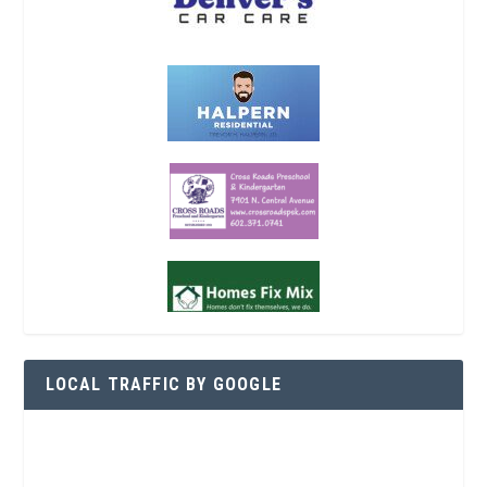
LOCAL TRAFFIC BY GOOGLE