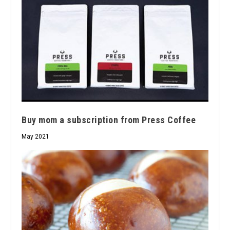
Buy mom a subscription from Press Coffee
May 2021