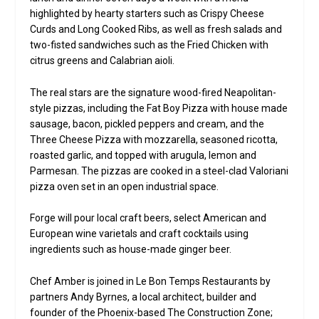
highlighted by hearty starters such as Crispy Cheese
Curds and Long Cooked Ribs, as well as fresh salads and
two-fisted sandwiches such as the Fried Chicken with
citrus greens and Calabrian aioli.
The real stars are the signature wood-fired Neapolitan-
style pizzas, including the Fat Boy Pizza with house made
sausage, bacon, pickled peppers and cream, and the
Three Cheese Pizza with mozzarella, seasoned ricotta,
roasted garlic, and topped with arugula, lemon and
Parmesan. The pizzas are cooked in a steel-clad Valoriani
pizza oven set in an open industrial space.
Forge will pour local craft beers, select American and
European wine varietals and craft cocktails using
ingredients such as house-made ginger beer.
Chef Amber is joined in Le Bon Temps Restaurants by
partners Andy Byrnes, a local architect, builder and
founder of the Phoenix-based The Construction Zone;