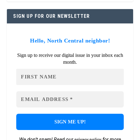
SIGN UP FOR OUR NEWSLETTER
Hello, North Central neighbor!
Sign up to receive our digital issue in your inbox each
month.
We don’t spam! Read our
for more
privacy policy