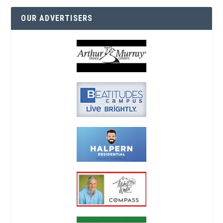
OUR ADVERTISERS