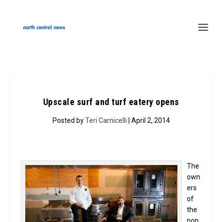
Upscale surf and turf eatery opens
Posted by
Teri Carnicelli
| April 2, 2014
The
own
ers
of
the
pop