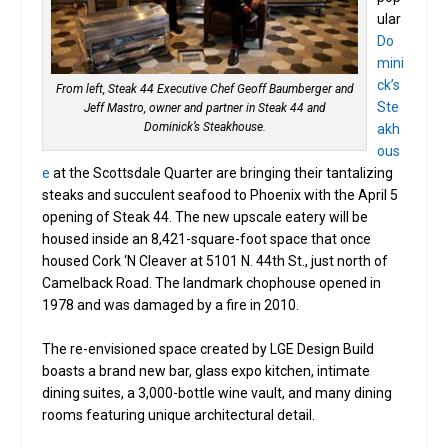
ular
Do
mini
ck’s
From left, Steak 44 Executive Chef Geoff Baumberger and
Ste
Jeff Mastro, owner and partner in Steak 44 and
Dominick’s Steakhouse.
akh
ous
e
at the Scottsdale Quarter are bringing their tantalizing
steaks and succulent seafood to Phoenix with the April 5
opening of Steak 44. The new upscale eatery will be
housed inside an 8,421-square-foot space that once
housed Cork ‘N Cleaver at 5101 N. 44th St., just north of
Camelback Road. The landmark chophouse opened in
1978 and was damaged by a fire in 2010.
The re-envisioned space created by LGE Design Build
boasts a brand new bar, glass expo kitchen, intimate
dining suites, a 3,000-bottle wine vault, and many dining
rooms featuring unique architectural detail.