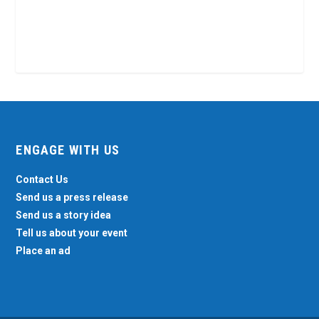
ENGAGE WITH US
Contact Us
Send us a press release
Send us a story idea
Tell us about your event
Place an ad