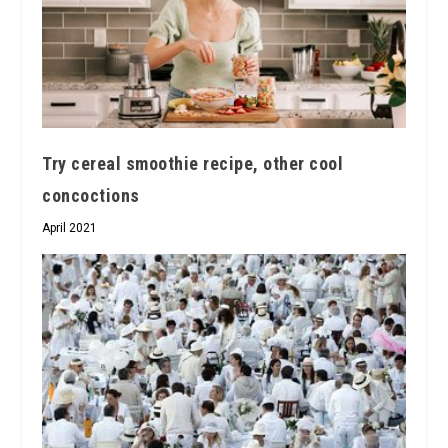
Try cereal smoothie recipe, other cool
concoctions
April 2021