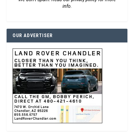
info.
OUR ADVERTISER