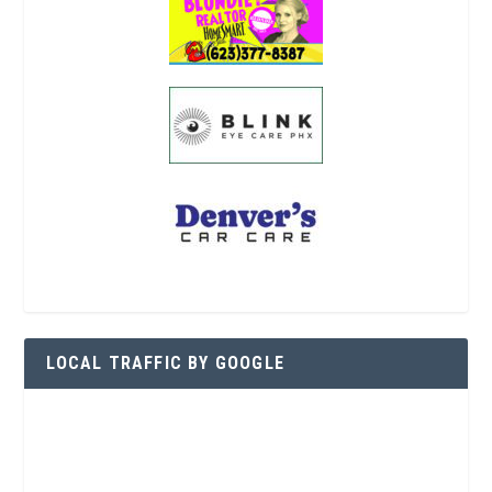
LOCAL TRAFFIC BY GOOGLE