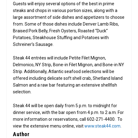
Guests will enjoy several options of the best in prime
steaks and chops in various portion sizes, along with a
large assortment of side dishes and appetizers to choose
from. Some of those dishes include Denver Lamb Ribs,
Braised Pork Belly, Fresh Oysters, Roasted “Duck”
Potatoes, Steakhouse Stuffing and Potatoes with
Schreiner’s Sausage.
Steak 44 entrées will include Petite Filet Mignon,
Delmonico, NY Strip, Bone-in Filet Mignon, and Bone-in NY
Strip. Additionally, Atlantic seafood selections will be
offered including delicate soft shell crab, Shetland Island
Salmon and a raw bar featuring an extensive shellfish
selection.
Steak 44 will be open daily from 5 p.m. to midnight for
dinner service, with the bar open from 4 p.m. to 2 a.m. For
more information or reservations, call 602-271-4400. To
view the extensive menu online, visit
www.steak44.com
.
Author