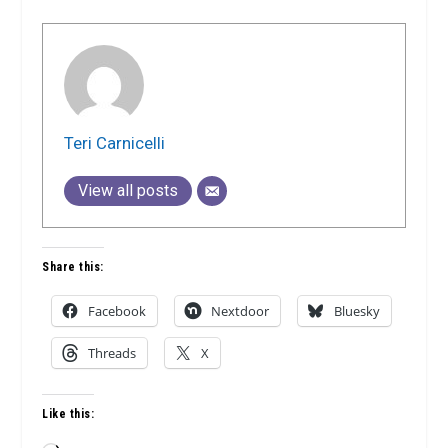
Teri Carnicelli
View all posts
Share this:
Facebook
Nextdoor
Bluesky
Threads
X
Like this: