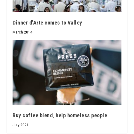
Dinner d’Arte comes to Valley
March 2014
Buy coffee blend, help homeless people
July 2021