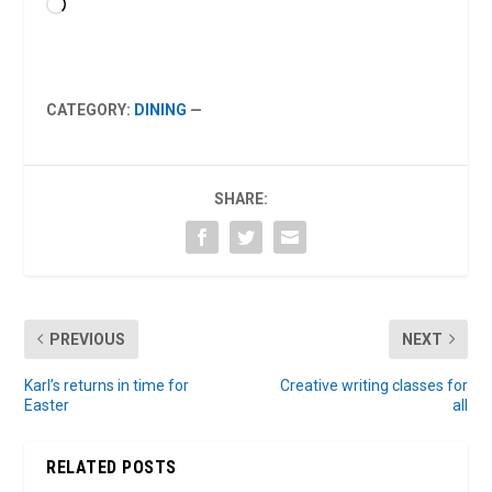
Loading…
CATEGORY:
DINING
—
SHARE:
PREVIOUS
NEXT
Karl’s returns in time for
Creative writing classes for
Easter
all
RELATED POSTS