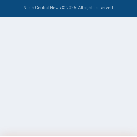
North Central News © 2026. All rights reserved.