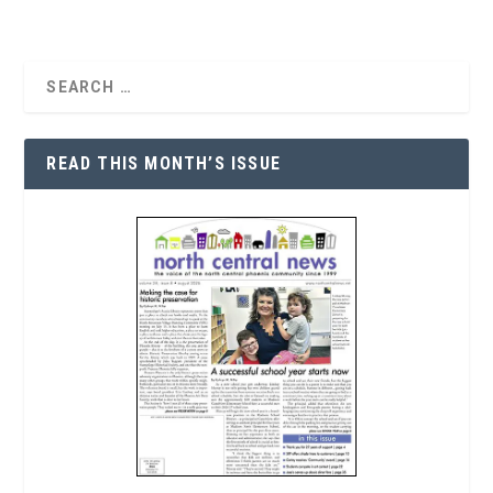
READ THIS MONTH’S ISSUE