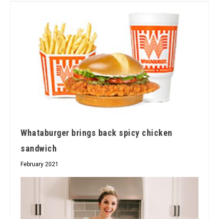
Whataburger brings back spicy chicken
sandwich
February 2021