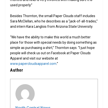
used properly.”
Besides Thornton, the small Paper Clouds staff includes
Sara McClellan, who he describes as a “jack-of-all-trades,”
and intern Kara Langlois from Arizona State University.
“We have the ability to make this world a much better
place for those with special needs by doing something as
simple as purchasing a shirt,” Thornton says. “I just hope
people will check us out on Facebook at Paper Clouds
Apparel and visit our website at
www.papercloudsapparel.com
.”
Author
North Central News