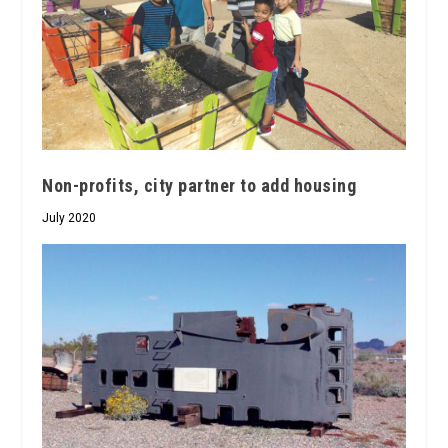
Non-profits, city partner to add housing
July 2020