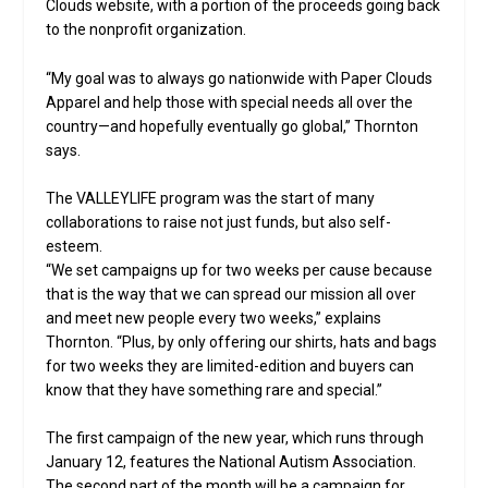
Clouds website, with a portion of the proceeds going back
to the nonprofit organization.
“My goal was to always go nationwide with Paper Clouds
Apparel and help those with special needs all over the
country—and hopefully eventually go global,” Thornton
says.
The VALLEYLIFE program was the start of many
collaborations to raise not just funds, but also self-
esteem.
“We set campaigns up for two weeks per cause because
that is the way that we can spread our mission all over
and meet new people every two weeks,” explains
Thornton. “Plus, by only offering our shirts, hats and bags
for two weeks they are limited-edition and buyers can
know that they have something rare and special.”
The first campaign of the new year, which runs through
January 12, features the National Autism Association.
The second part of the month will be a campaign for