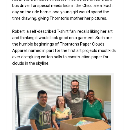
bus driver for special needs kids in the Chico area. Each
day on the ride home, one young girl would spend the
time drawing, giving Thornton’s mother her pictures.
Robert, a self-described T-shirt fan, recalls liking her art
and thinking it would look good on a garment. Such are
the humble beginnings of Thornton’s Paper Clouds
Apparel, named in part for the first art projects most kids
ever do—gluing cotton balls to construction paper for
clouds in the skyline.