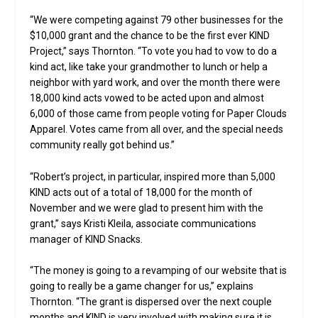
“We were competing against 79 other businesses for the
$10,000 grant and the chance to be the first ever KIND
Project,” says Thornton. “To vote you had to vow to do a
kind act, like take your grandmother to lunch or help a
neighbor with yard work, and over the month there were
18,000 kind acts vowed to be acted upon and almost
6,000 of those came from people voting for Paper Clouds
Apparel. Votes came from all over, and the special needs
community really got behind us.”
“Robert’s project, in particular, inspired more than 5,000
KIND acts out of a total of 18,000 for the month of
November and we were glad to present him with the
grant,” says Kristi Kleila, associate communications
manager of KIND Snacks.
“The money is going to a revamping of our website that is
going to really be a game changer for us,” explains
Thornton. “The grant is dispersed over the next couple
months and KIND is very involved with making sure it is