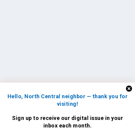
Hello, North Central neighbor — thank you for
visiting!
Sign up to receive
our digital issue
in your
inbox each month.