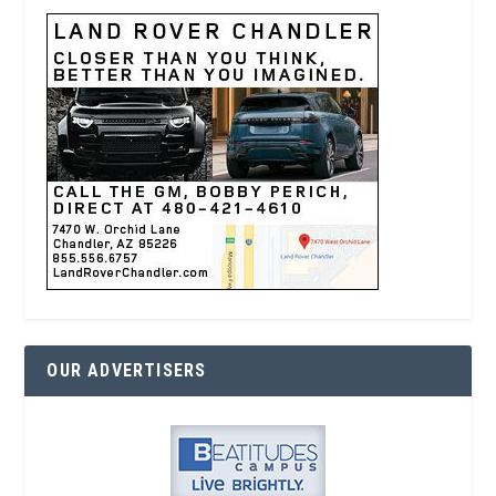
OUR ADVERTISERS