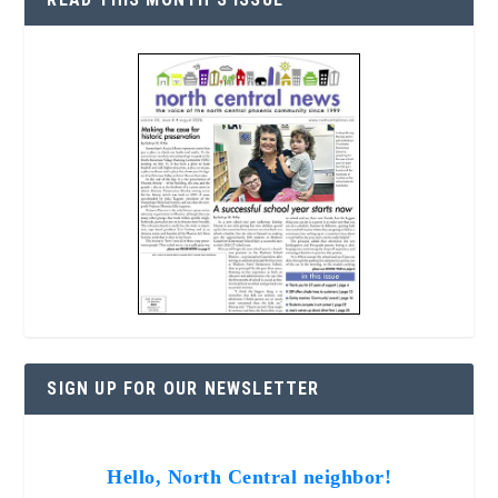
SIGN UP FOR OUR NEWSLETTER
Hello, North Central neighbor!