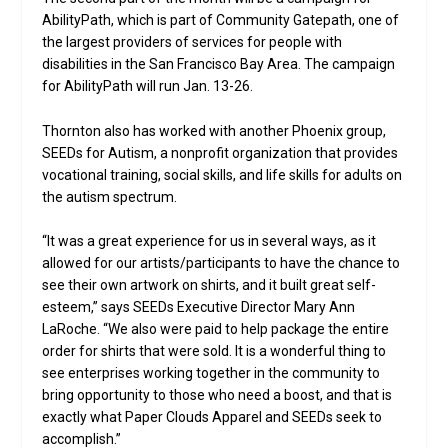
AbilityPath, which is part of Community Gatepath, one of
the largest providers of services for people with
disabilities in the San Francisco Bay Area. The campaign
for AbilityPath will run Jan. 13-26.
Thornton also has worked with another Phoenix group,
SEEDs for Autism, a nonprofit organization that provides
vocational training, social skills, and life skills for adults on
the autism spectrum.
“It was a great experience for us in several ways, as it
allowed for our artists/participants to have the chance to
see their own artwork on shirts, and it built great self-
esteem,” says SEEDs Executive Director Mary Ann
LaRoche. “We also were paid to help package the entire
order for shirts that were sold. It is a wonderful thing to
see enterprises working together in the community to
bring opportunity to those who need a boost, and that is
exactly what Paper Clouds Apparel and SEEDs seek to
accomplish.”