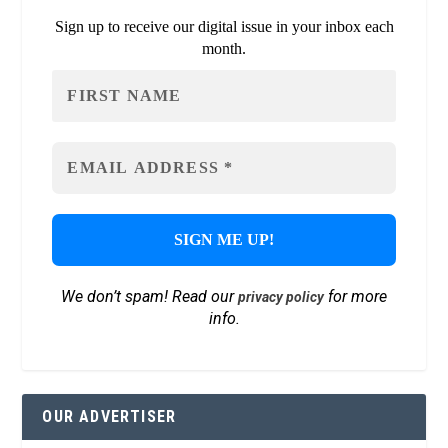
Sign up to receive our digital issue in your inbox each
month.
We don’t spam! Read our
for more
privacy policy
info.
OUR ADVERTISER