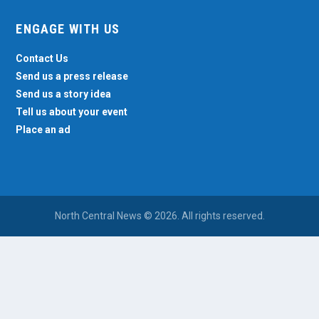
ENGAGE WITH US
Contact Us
Send us a press release
Send us a story idea
Tell us about your event
Place an ad
North Central News © 2026. All rights reserved.