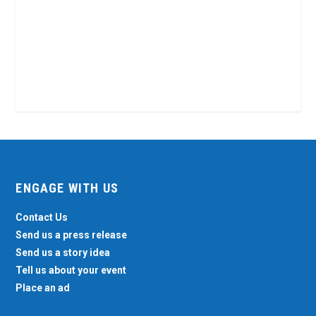
ENGAGE WITH US
Contact Us
Send us a press release
Send us a story idea
Tell us about your event
Place an ad