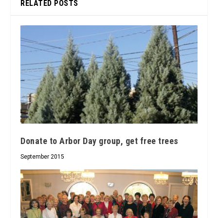
RELATED POSTS
Donate to Arbor Day group, get free trees
September 2015