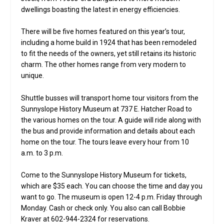
dwellings boasting the latest in energy efficiencies.
There will be five homes featured on this year’s tour,
including a home build in 1924 that has been remodeled
to fit the needs of the owners, yet still retains its historic
charm. The other homes range from very modern to
unique.
Shuttle busses will transport home tour visitors from the
Sunnyslope History Museum at 737 E. Hatcher Road to
the various homes on the tour. A guide will ride along with
the bus and provide information and details about each
home on the tour. The tours leave every hour from 10
a.m. to 3 p.m.
Come to the Sunnyslope History Museum for tickets,
which are $35 each. You can choose the time and day you
want to go. The museum is open 12-4 p.m. Friday through
Monday. Cash or check only. You also can call Bobbie
Kraver at 602-944-2324 for reservations.