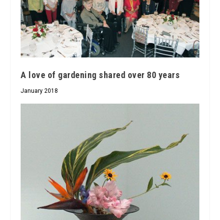
A love of gardening shared over 80 years
January 2018