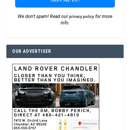
We don’t spam! Read our
for more
privacy policy
info.
OUR ADVERTISER