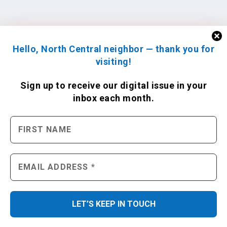
Hello, North Central neighbor — thank you for
visiting!
Sign up to receive
our digital issue
in your
inbox each month.