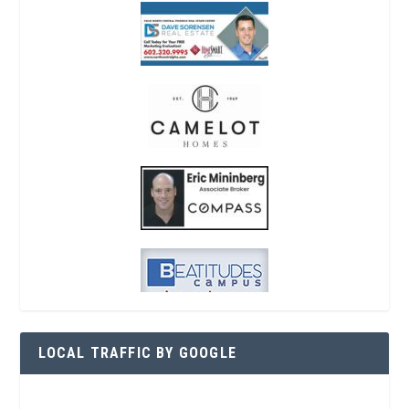
LOCAL TRAFFIC BY GOOGLE