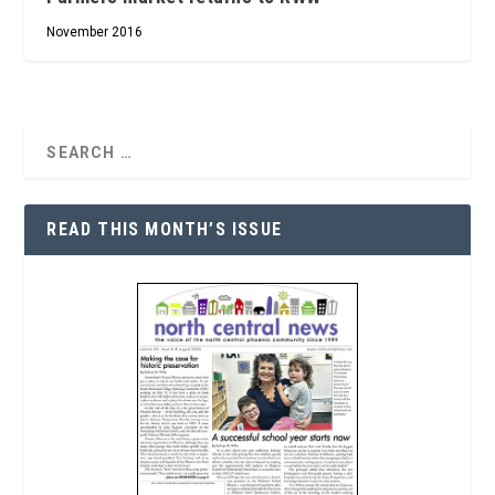
November 2016
READ THIS MONTH’S ISSUE