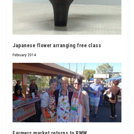
Japanese flower arranging free class
February 2014
Farmers market returns to RWW