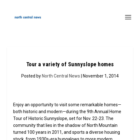
Tour a variety of Sunnyslope homes
Posted by
North Central News
| November 1, 2014
Enjoy an opportunity to visit some remarkable homes—
both historic and modern—during the 9th Annual Home
Tour of Historic Sunnyslope, set for Nov. 22-23. The
community that lies in the shadow of North Mountain
turned 100 years in 2011, and sports a diverse housing
stock, from 1930s-era bungalows to more modern