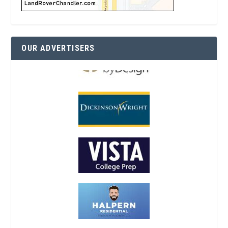
OUR ADVERTISERS