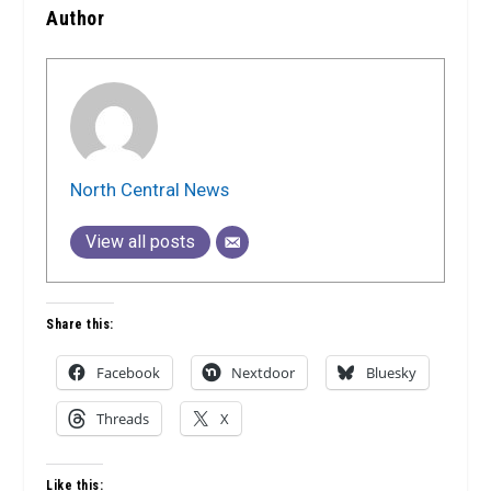
Author
North Central News
View all posts
Share this:
Facebook
Nextdoor
Bluesky
Threads
X
Like this: