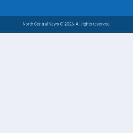
North Central News © 2026. All rights reserved.