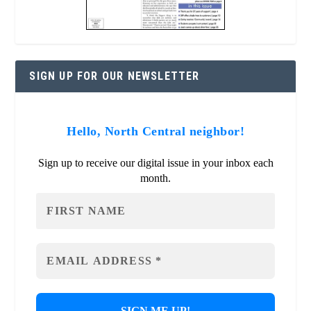
SIGN UP FOR OUR NEWSLETTER
Hello, North Central neighbor!
Sign up to receive our digital issue in your inbox each
month.