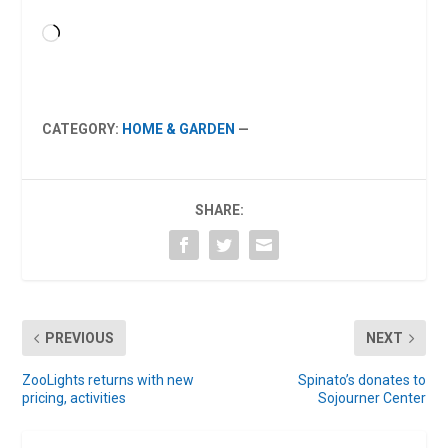
Loading…
CATEGORY:
HOME & GARDEN
—
SHARE:
PREVIOUS
NEXT
ZooLights returns with new
Spinato’s donates to
pricing, activities
Sojourner Center