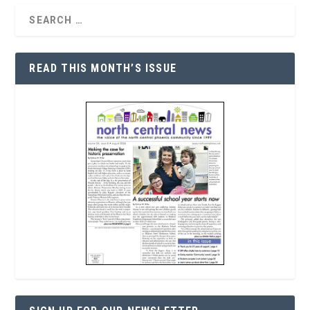
READ THIS MONTH’S ISSUE