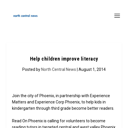
Help children improve literacy
Posted by
North Central News
| August 1, 2014
Join the city of Phoenix, in partnership with Experience
Matters and Experience Corp Phoenix, to help kids in
kindergarten through third grade become better readers.
Read On Phoenix is calling for volunteers to become
reading tutors in targeted central and west valley Phoenix