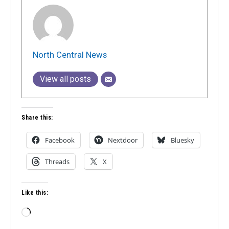
North Central News
View all posts
Share this:
Facebook
Nextdoor
Bluesky
Threads
X
Like this:
Loading…