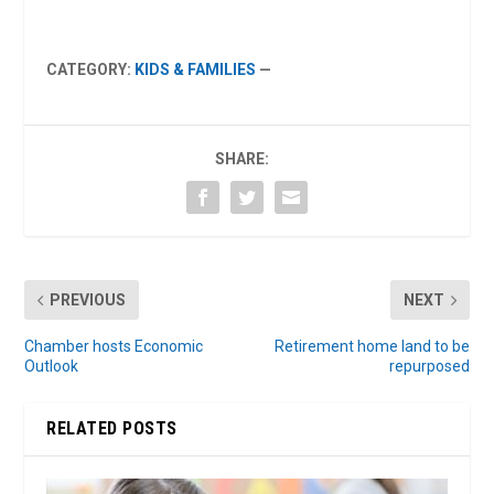
CATEGORY:
KIDS & FAMILIES
—
SHARE:
PREVIOUS
NEXT
Chamber hosts Economic
Retirement home land to be
Outlook
repurposed
RELATED POSTS