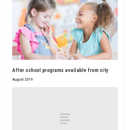
After school programs available from city
August 2019