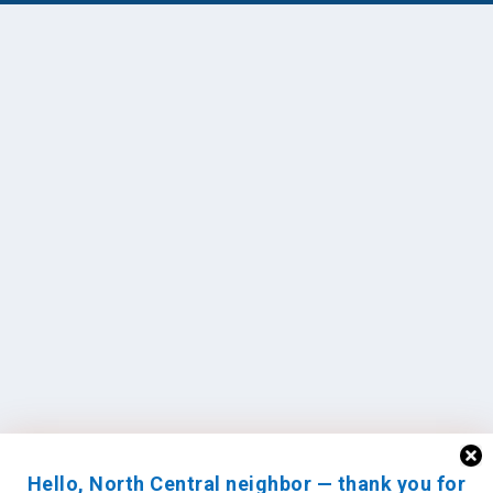
Hello, North Central neighbor — thank you for