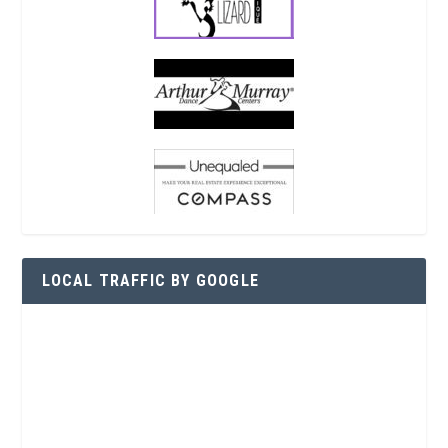
LOCAL TRAFFIC BY GOOGLE