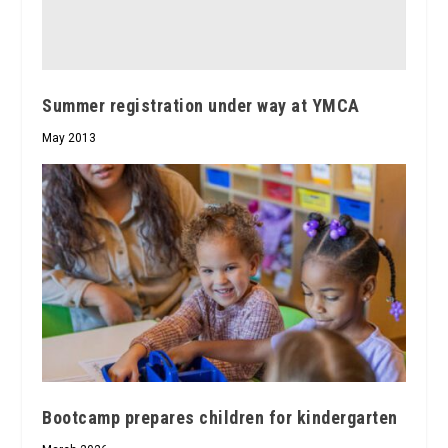
Summer registration under way at YMCA
May 2013
Bootcamp prepares children for kindergarten