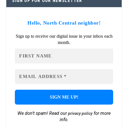
SIGN UP FOR OUR NEWSLETTER
Hello, North Central neighbor!
Sign up to receive our digital issue in your inbox each
month.
We don’t spam! Read our
for more
privacy policy
info.