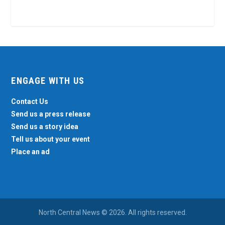
ENGAGE WITH US
Contact Us
Send us a press release
Send us a story idea
Tell us about your event
Place an ad
North Central News © 2026. All rights reserved.