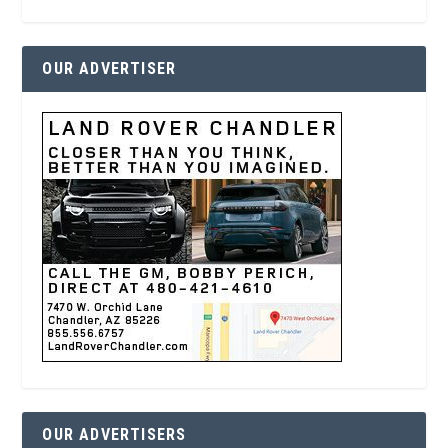
OUR ADVERTISER
OUR ADVERTISERS