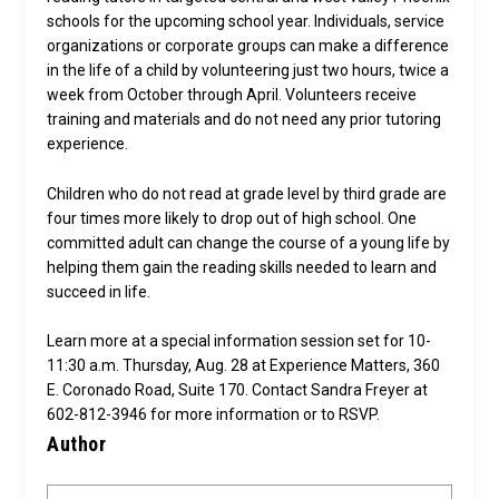
schools for the upcoming school year. Individuals, service
organizations or corporate groups can make a difference
in the life of a child by volunteering just two hours, twice a
week from October through April. Volunteers receive
training and materials and do not need any prior tutoring
experience.
Children who do not read at grade level by third grade are
four times more likely to drop out of high school. One
committed adult can change the course of a young life by
helping them gain the reading skills needed to learn and
succeed in life.
Learn more at a special information session set for 10-
11:30 a.m. Thursday, Aug. 28 at Experience Matters, 360
E. Coronado Road, Suite 170. Contact Sandra Freyer at
602-812-3946 for more information or to RSVP.
Author