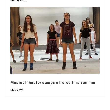
March 2026
Musical theater camps offered this summer
May 2022