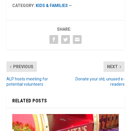
CATEGORY:
KIDS & FAMILIES
—
SHARE:
PREVIOUS
NEXT
ALP hosts meeting for
Donate your old, unused e-
potential volunteers
readers
RELATED POSTS