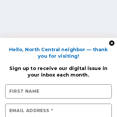
Hello, North Central neighbor — thank
you for visiting!
Sign up to receive
our digital issue
in
your inbox each month.