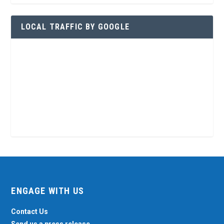
LOCAL TRAFFIC BY GOOGLE
ENGAGE WITH US
Contact Us
Send us a press release