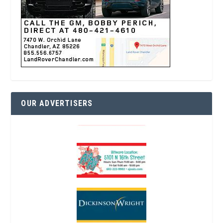
OUR ADVERTISERS