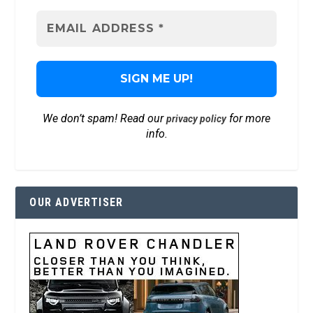
We don’t spam! Read our
for more
privacy policy
info.
OUR ADVERTISER