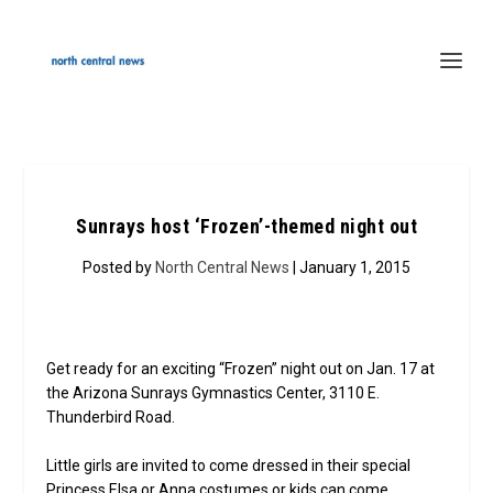
Sunrays host ‘Frozen’-themed night out
Posted by
North Central News
| January 1, 2015
Get ready for an exciting “Frozen” night out on Jan. 17 at
the Arizona Sunrays Gymnastics Center, 3110 E.
Thunderbird Road.
Little girls are invited to come dressed in their special
Princess Elsa or Anna costumes or kids can come