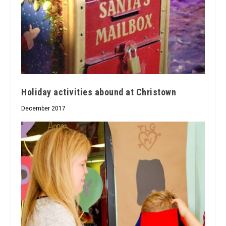
Holiday activities abound at Christown
December 2017