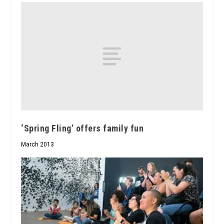
‘Spring Fling’ offers family fun
March 2013