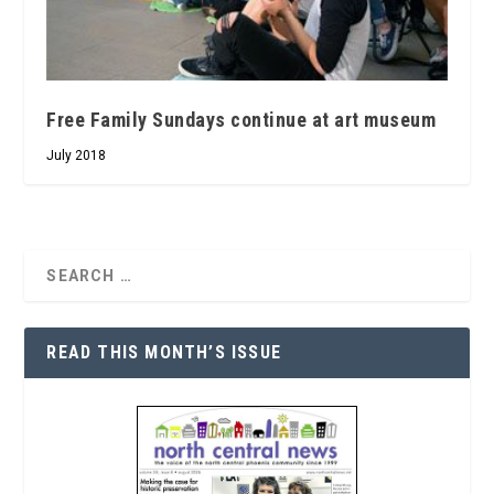
Free Family Sundays continue at art museum
July 2018
READ THIS MONTH’S ISSUE