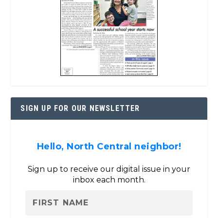
SIGN UP FOR OUR NEWSLETTER
Hello, North Central neighbor!
Sign up to receive our digital issue in your
inbox each month.