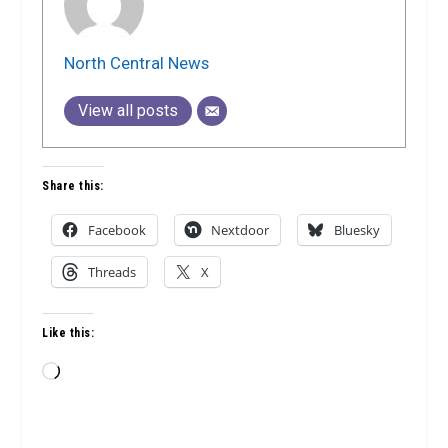
North Central News
View all posts
Share this:
Facebook
Nextdoor
Bluesky
Threads
X
Like this:
Loading…