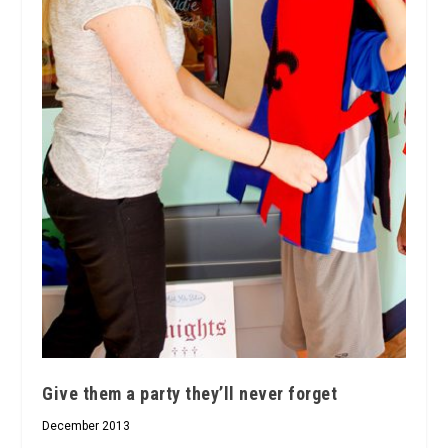
Give them a party they’ll never forget
December 2013