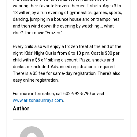
wearing their favorite Frozen-themed T-shirts. Ages 3 to
13 will enjoy a fun evening of gymnastics, games, sports,
dancing, jumping in a bounce house and on trampolines,
and then wind down the evening by watching … what
else? The movie “Frozen.”
Every child also will enjoy a frozen treat at the end of the
night. Kids’ Night Out is from 6 to 10 p.m. Cost is $30 per
child with a $5 off sibling discount. Pizza, snacks and
drinks are included. Advanced registration is required.
There is a $5 fee for same-day registration. There’s also
easy online registration.
For more information, call 602-992-5790 or visit
www.arizonasunrays.com
.
Author