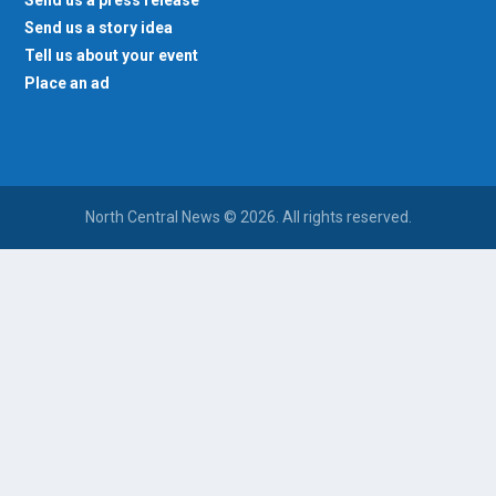
Send us a story idea
Tell us about your event
Place an ad
North Central News © 2026. All rights reserved.