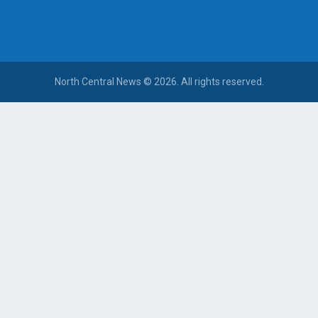
North Central News © 2026. All rights reserved.