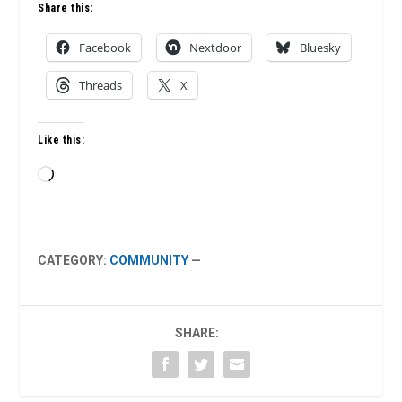
Share this:
Facebook
Nextdoor
Bluesky
Threads
X
Like this:
Loading…
CATEGORY:
COMMUNITY
—
SHARE: