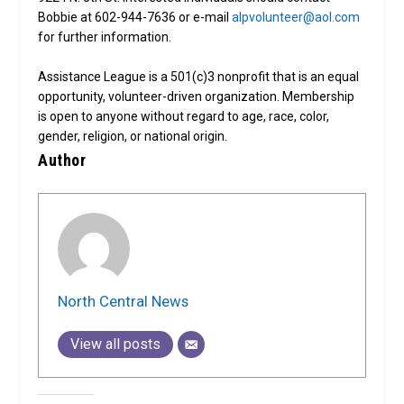
Bobbie at 602-944-7636 or e-mail
alpvolunteer@aol.com
for further information.
Assistance League is a 501(c)3 nonprofit that is an equal
opportunity, volunteer-driven organization. Membership
is open to anyone without regard to age, race, color,
gender, religion, or national origin.
Author
North Central News
View all posts