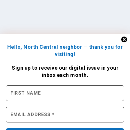
Hello, North Central neighbor — thank you for
visiting!
Sign up to receive
our digital issue
in your
inbox each month.