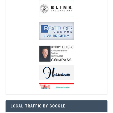
LOCAL TRAFFIC BY GOOGLE