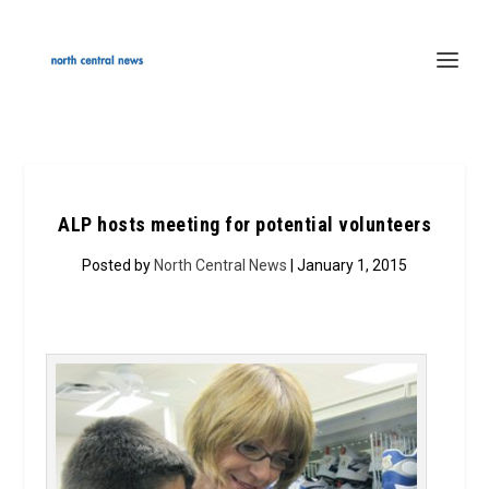
ALP hosts meeting for potential volunteers
Posted by
North Central News
| January 1, 2015