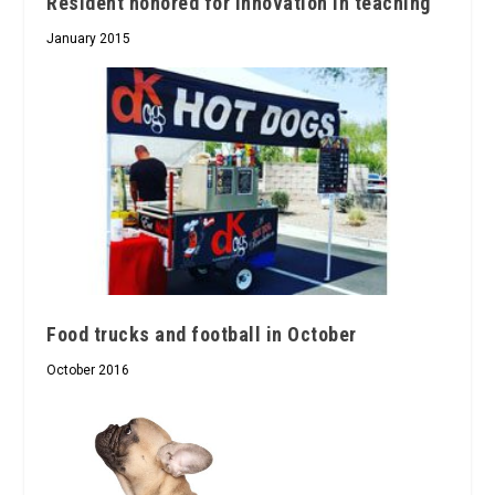
Resident honored for innovation in teaching
January 2015
Food trucks and football in October
October 2016