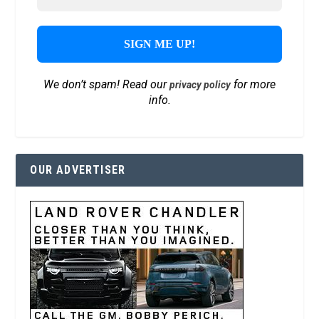
We don’t spam! Read our
for more
privacy policy
info.
OUR ADVERTISER