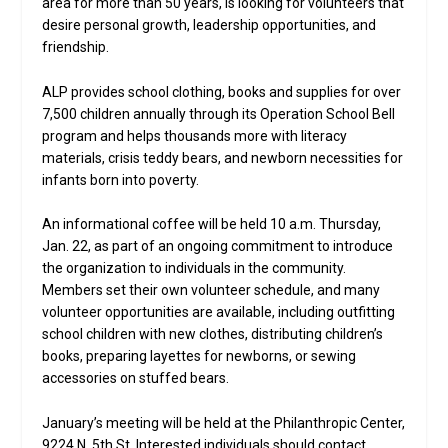
area for more than 50 years, is looking for volunteers that
desire personal growth, leadership opportunities, and
friendship.
ALP provides school clothing, books and supplies for over
7,500 children annually through its Operation School Bell
program and helps thousands more with literacy
materials, crisis teddy bears, and newborn necessities for
infants born into poverty.
An informational coffee will be held 10 a.m. Thursday,
Jan. 22, as part of an ongoing commitment to introduce
the organization to individuals in the community.
Members set their own volunteer schedule, and many
volunteer opportunities are available, including outfitting
school children with new clothes, distributing children’s
books, preparing layettes for newborns, or sewing
accessories on stuffed bears.
January’s meeting will be held at the Philanthropic Center,
9224 N. 5th St. Interested individuals should contact