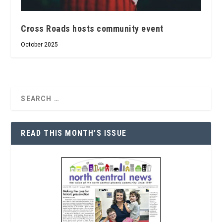
Cross Roads hosts community event
October 2025
READ THIS MONTH’S ISSUE