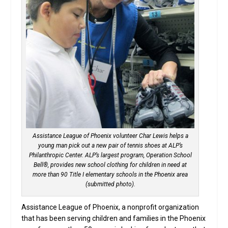
Assistance League of Phoenix volunteer Char Lewis helps a
young man pick out a new pair of tennis shoes at ALP’s
Philanthropic Center. ALP’s largest program, Operation School
Bell®, provides new school clothing for children in need at
more than 90 Title I elementary schools in the Phoenix area
(submitted photo).
Assistance League of Phoenix, a nonprofit organization
that has been serving children and families in the Phoenix