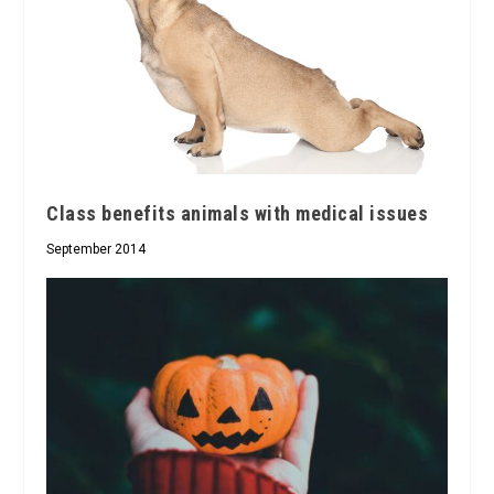
Class benefits animals with medical issues
September 2014