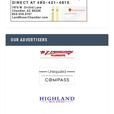
OUR ADVERTISERS