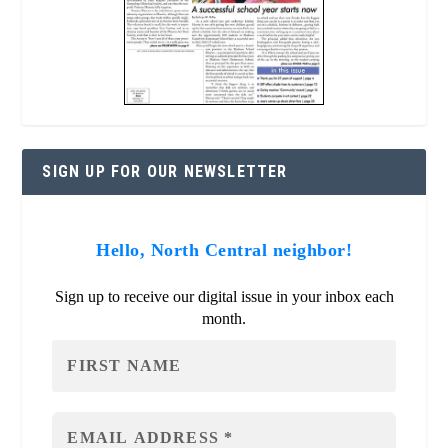
SIGN UP FOR OUR NEWSLETTER
Hello, North Central neighbor!
Sign up to receive our digital issue in your inbox each
month.