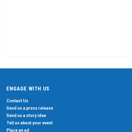
ENGAGE WITH US
Contact Us
Send us a press release
Send us a story idea
Tell us about your event
Place an ad