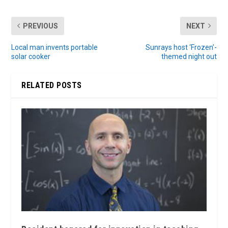
PREVIOUS
NEXT
Local man invents portable
Sunrays host ‘Frozen’-
solar cooker
themed night out
RELATED POSTS