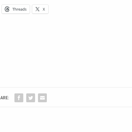
Threads
X
ARE: