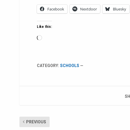
Facebook
Nextdoor
Bluesky
Like this:
Loading…
CATEGORY:
SCHOOLS
—
SH
PREVIOUS