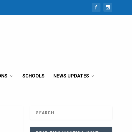
ONS
SCHOOLS
NEWS UPDATES