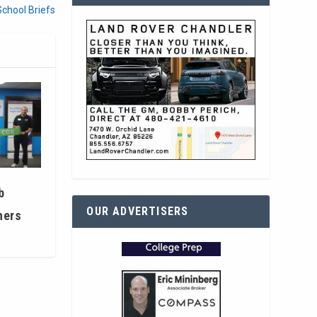
School Briefs
b
OUR ADVERTISERS
hers