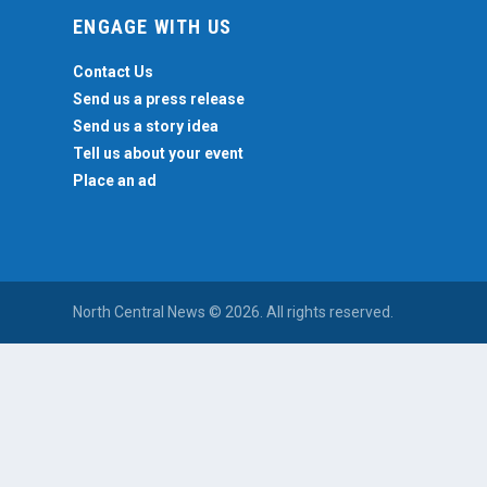
ENGAGE WITH US
Contact Us
Send us a press release
Send us a story idea
Tell us about your event
Place an ad
North Central News © 2026. All rights reserved.