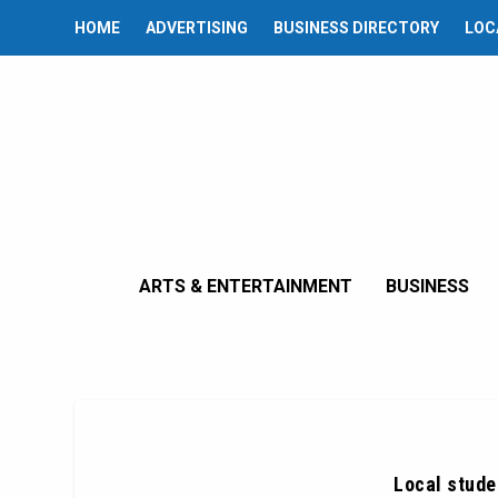
HOME
ADVERTISING
BUSINESS DIRECTORY
LOC
ARTS & ENTERTAINMENT
BUSINESS
Local stude