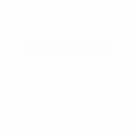
We don’t spam! Read our
privacy policy
for more
info.