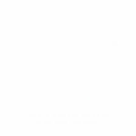
Hello, North Central neighbor —
thank you for visiting!
Sign up to receive
our digital issue
in your inbox each month.