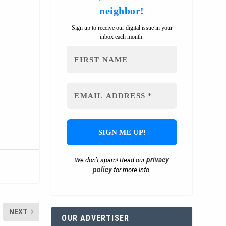
neighbor!
Sign up to receive our digital issue in your
inbox each month.
privacy
We don’t spam! Read our
policy
for more info.
NEXT
OUR ADVERTISER