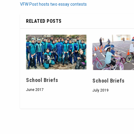
VFW Post hosts two essay contests
RELATED POSTS
School Briefs
School Briefs
June 2017
July 2019