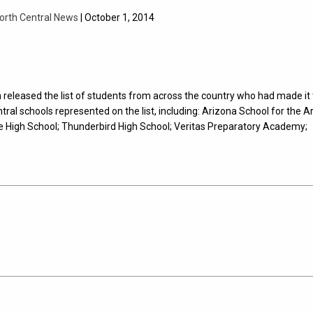
orth Central News
| October 1, 2014
released the list of students from across the country who had made it 
tral schools represented on the list, including: Arizona School for the Ar
e High School; Thunderbird High School; Veritas Preparatory Academy;