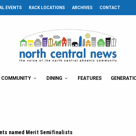
AL EVENTS
RACK LOCATIONS
ARCHIVES
CONTACT
COMMUNITY
DINING
FEATURES
GENERATI
nts named Merit Semifinalists