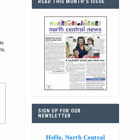
READ THIS MONTH’S ISSUE
to
ts;
SIGN UP FOR OUR
NEWSLETTER
Hello, North Central