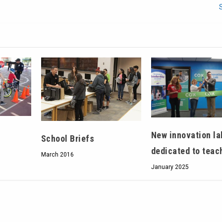
New innovation la
School Briefs
dedicated to teac
March 2016
January 2025