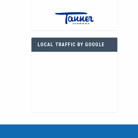
LOCAL TRAFFIC BY GOOGLE