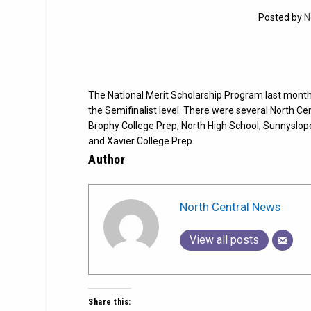
Posted by
N
The National Merit Scholarship Program last month 
the Semifinalist level. There were several North Cen
Brophy College Prep; North High School; Sunnyslop
and Xavier College Prep.
Author
North Central News
View all posts
Share this: