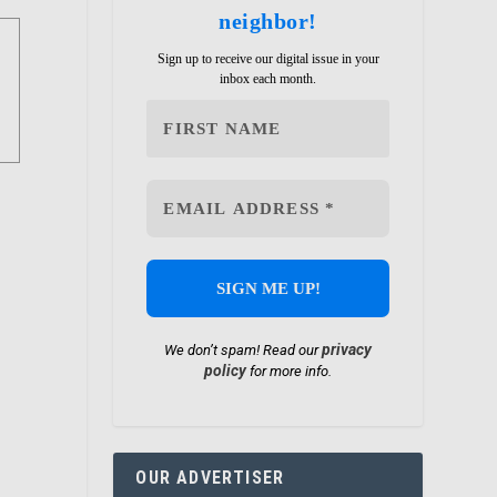
neighbor!
Sign up to receive our digital issue in your
inbox each month.
privacy
We don’t spam! Read our
policy
for more info.
OUR ADVERTISER