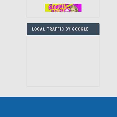
LOCAL TRAFFIC BY GOOGLE