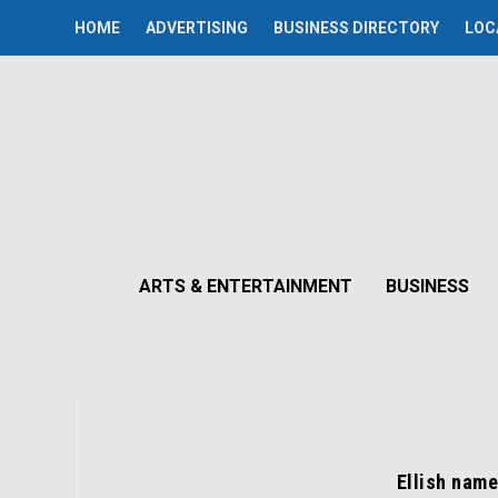
HOME
ADVERTISING
BUSINESS DIRECTORY
LOC
ARTS & ENTERTAINMENT
BUSINESS
Ellish name