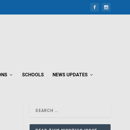
ONS
SCHOOLS
NEWS UPDATES