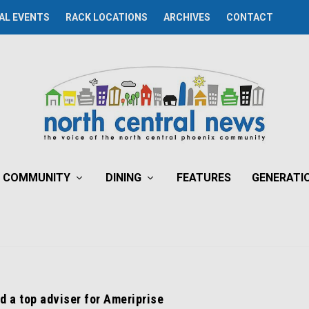
AL EVENTS
RACK LOCATIONS
ARCHIVES
CONTACT
COMMUNITY
DINING
FEATURES
GENERATI
d a top adviser for Ameriprise