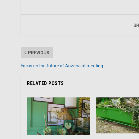
SH
PREVIOUS
Focus on the future of Arizona at meeting
RELATED POSTS