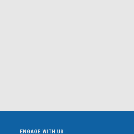
ENGAGE WITH US