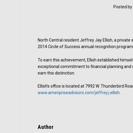
Posted by
North Central resident Jeffrey Jay Ellish, a private
2014 Circle of Success annual recognition program 
To earn this achievement, Ellish established himse
exceptional commitment to financial planning and s
earn this distinction.
Ellish’s office is located at 7992 W. Thunderbird Roa
www.ameripriseadvisors.com/jeffrey.j.ellish
.
Author