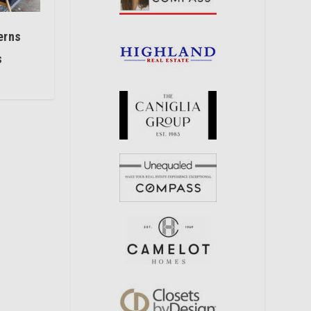
erns
s