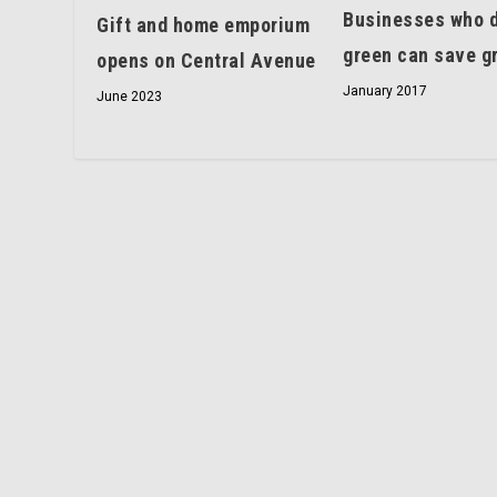
Businesses who 
Gift and home emporium
green can save g
opens on Central Avenue
January 2017
June 2023