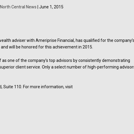
North Central News
| June 1, 2015
 wealth adviser with Ameriprise Financial, has qualified for the company’
and will be honored for this achievement in 2015.
lf as one of the company’s top advisors by consistently demonstrating
uperior client service. Only a select number of high-performing advisor
d, Suite 110. For more information, visit