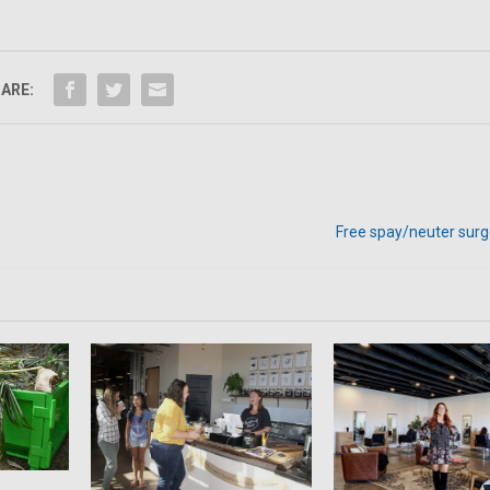
ARE:
Free spay/neuter surge