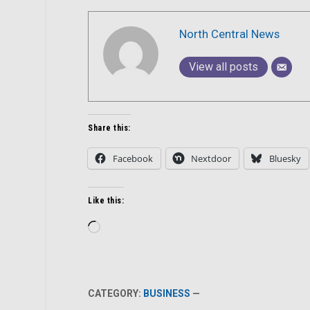
North Central News
View all posts
Share this:
Facebook
Nextdoor
Bluesky
Like this:
Loading…
CATEGORY:
BUSINESS
—