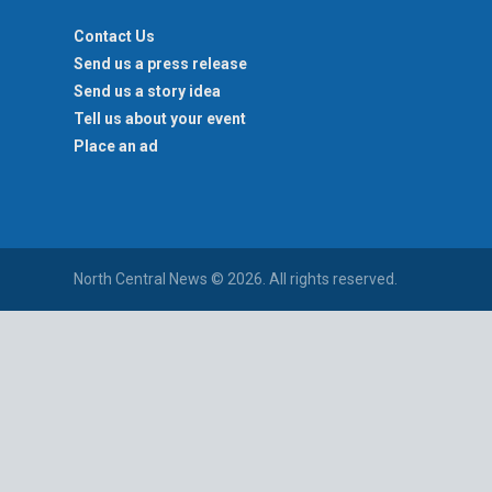
Contact Us
Send us a press release
Send us a story idea
Tell us about your event
Place an ad
North Central News © 2026. All rights reserved.