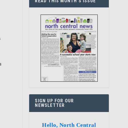
READ THIS MONTH’S ISSUE
s
s
SIGN UP FOR OUR
NEWSLETTER
Hello, North Central