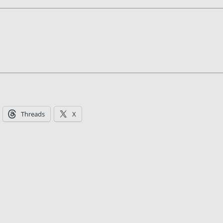
Threads
X