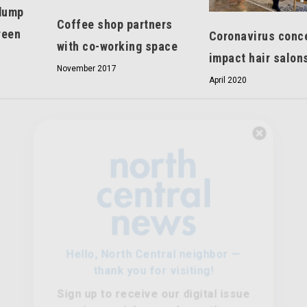
dump
Coffee shop partners
reen
Coronavirus conc
with co-working space
impact hair salon
November 2017
April 2020
Hello, North Central neighbor —
thank you for visiting!
Sign up to receive
our digital issue
in your inbox each month.