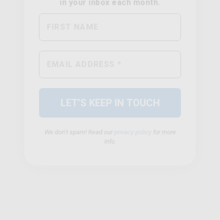
We don’t spam! Read our
privacy policy
for more
info.