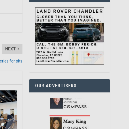
NEXT
ries for pits
OUR ADVERTISERS