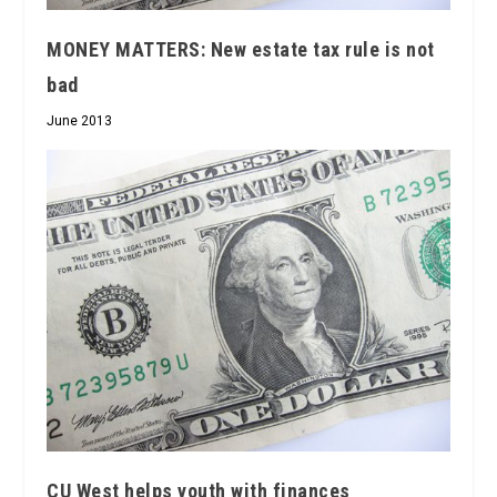
MONEY MATTERS: New estate tax rule is not
bad
June 2013
CU West helps youth with finances