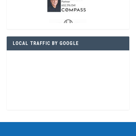
LOCAL TRAFFIC BY GOOGLE