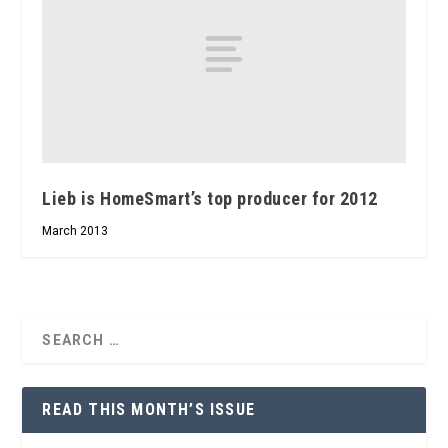
Lieb is HomeSmart’s top producer for 2012
March 2013
READ THIS MONTH’S ISSUE