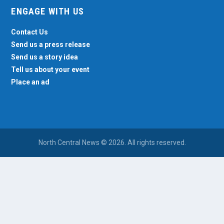
ENGAGE WITH US
Contact Us
Send us a press release
Send us a story idea
Tell us about your event
Place an ad
North Central News © 2026. All rights reserved.