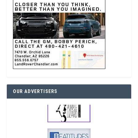
OUR ADVERTISERS