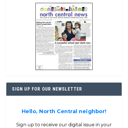
SIGN UP FOR OUR NEWSLETTER
Hello, North Central neighbor!
Sign up to receive our digital issue in your