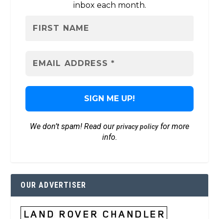
inbox each month.
We don’t spam! Read our
for more
privacy policy
info.
OUR ADVERTISER