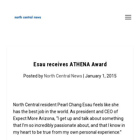
Esau receives ATHENA Award
Posted by
North Central News
| January 1, 2015
North Central resident Pearl Chang Esau feels like she
has the best job in the world. As president and CEO of
Expect More Arizona, “I get up and talk about something
that I’m so incredibly passionate about, and that I know in
my heart to be true from my own personal experience.”