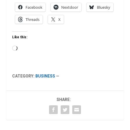
Facebook
Nextdoor
Bluesky
Threads
X
Like this:
Loading…
CATEGORY:
BUSINESS
—
SHARE: