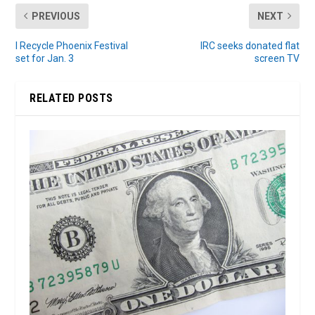
PREVIOUS
NEXT
I Recycle Phoenix Festival
IRC seeks donated flat
set for Jan. 3
screen TV
RELATED POSTS