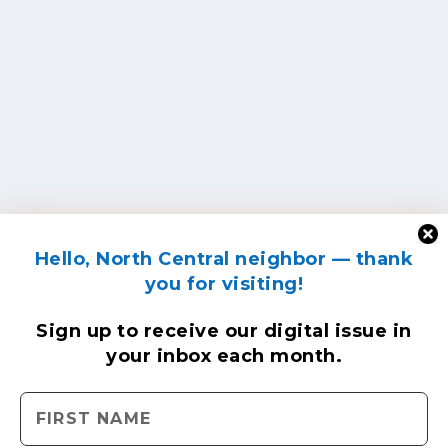
Hello, North Central neighbor — thank
you for visiting!
Sign up to receive
our digital issue
in
your inbox each month.