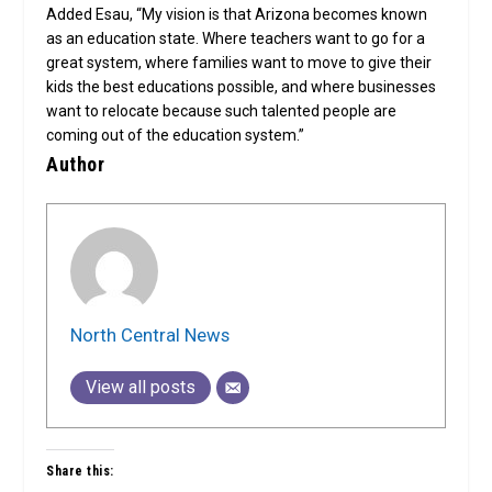
Added Esau, “My vision is that Arizona becomes known
as an education state. Where teachers want to go for a
great system, where families want to move to give their
kids the best educations possible, and where businesses
want to relocate because such talented people are
coming out of the education system.”
Author
North Central News
View all posts
Share this: