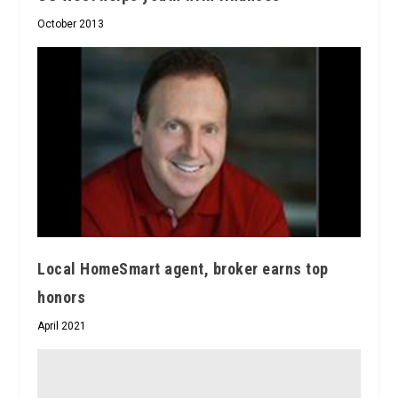
October 2013
Local HomeSmart agent, broker earns top
honors
April 2021