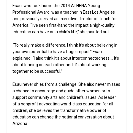
Esau, who took home the 2014 ATHENA Young
Professional Award, was a teacher in East Los Angeles
and previously served as executive director of Teach for
America. “I’ve seen first-hand the impact a high-quality
education can have on a child’s life,” she pointed out.
“To really make a difference, I think it’s about believing in
your own potential to have a huge impact,” Esau
explained. “I also think it’s about interconnectedness … it’s
about leaning on each other and it’s about working
together to be successful.”
Esau never shies from a challenge. She also never misses
a chance to encourage and guide other women or to
support community arts and children’s issues. As leader
of a nonprofit advocating world-class education for all
children, she believes the transformative power of
education can change the national conversation about
Arizona.