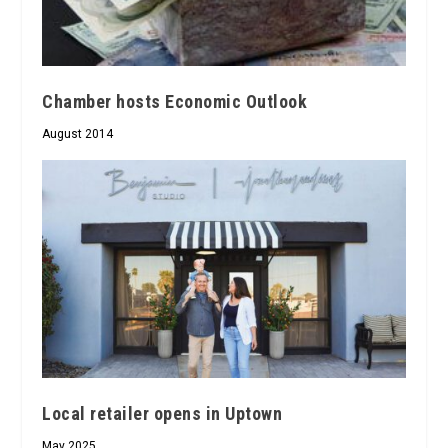
Chamber hosts Economic Outlook
August 2014
Local retailer opens in Uptown
May 2025