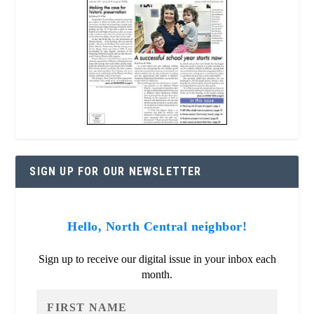
SIGN UP FOR OUR NEWSLETTER
Hello, North Central neighbor!
Sign up to receive our digital issue in your inbox each
month.