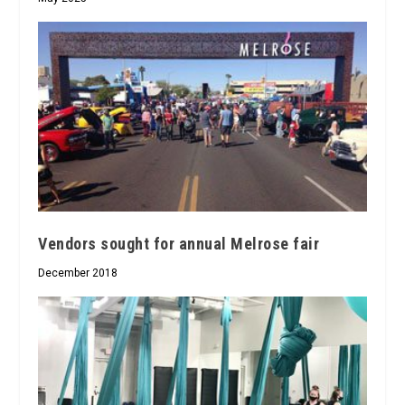
Vendors sought for annual Melrose fair
December 2018