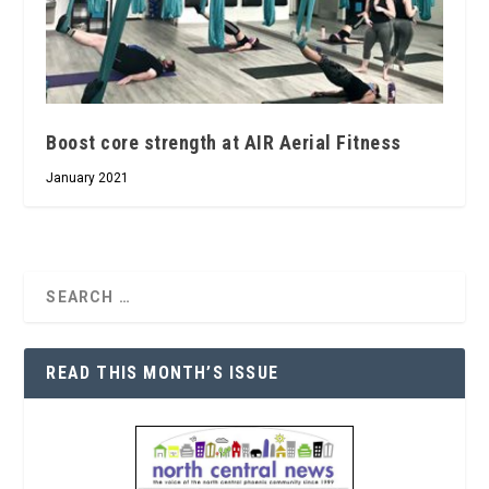
Boost core strength at AIR Aerial Fitness
January 2021
READ THIS MONTH’S ISSUE