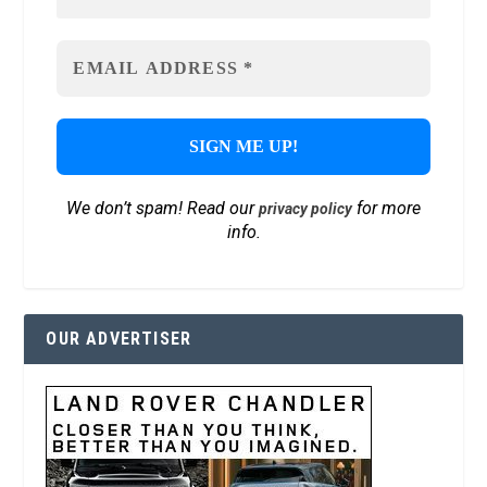
We don’t spam! Read our
for more
privacy policy
info.
OUR ADVERTISER