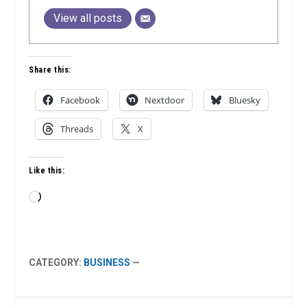
View all posts
Share this:
Facebook
Nextdoor
Bluesky
Threads
X
Like this:
Loading…
CATEGORY:
BUSINESS
—