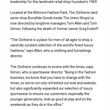
leadership for this landmark retail shop founded in 1969.
Located at the Biltmore Fashion Park, The Clotherie (and
sister shop Bonafide Goods inside The Union Shops) is
now directed by longtime managers Tom Allen and Tom
Simon, following the death of former owner Greg Eveloff.
“The Clotherie is a place for men of all ages to shop a
carefully curated collection of the world’s finest luxury
fashions,” says Allen, who is clothing and furnishings
director.
The Clotherie continues to evolve with the times, says
Simon, who is sportswear director. “Being in the fashion
business, we know that you have to change with the
times, so we’ve not only refreshed our look and website,
but also significantly expanded our selection of luxury
sportswear to ensure our customers, especially the
younger generations, look as good at play and on the
weekends as they do in the office.”