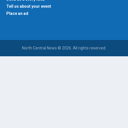
Tell us about your event
Place an ad
North Central News © 2026. All rights reserved.