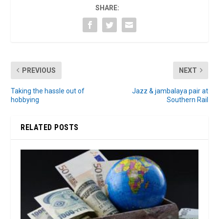
SHARE:
PREVIOUS
NEXT
Taking the hassle out of
Jazz & jambalaya pair at
hobbying
Southern Rail
RELATED POSTS