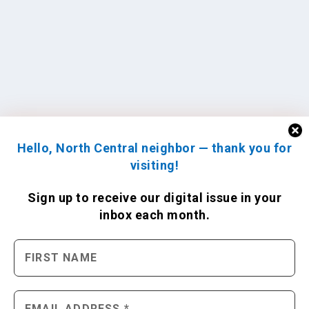
Hello, North Central neighbor — thank you for
visiting!
Sign up to receive
our digital issue
in your
inbox each month.