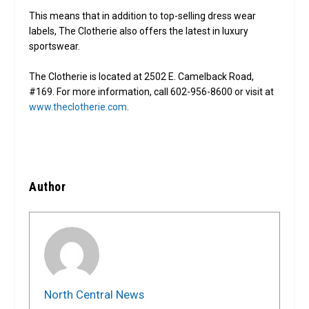
This means that in addition to top-selling dress wear
labels, The Clotherie also offers the latest in luxury
sportswear.
The Clotherie is located at 2502 E. Camelback Road,
#169. For more information, call 602-956-8600 or visit at
www.theclotherie.com
.
Author
North Central News