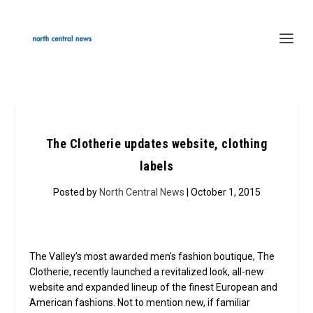
The Clotherie updates website, clothing
labels
Posted by
North Central News
| October 1, 2015
The Valley’s most awarded men’s fashion boutique, The
Clotherie, recently launched a revitalized look, all-new
website and expanded lineup of the finest European and
American fashions. Not to mention new, if familiar