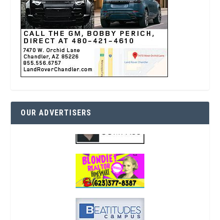
OUR ADVERTISERS