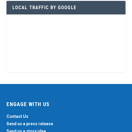
LOCAL TRAFFIC BY GOOGLE
ENGAGE WITH US
Contact Us
Send us a press release
Send us a story idea