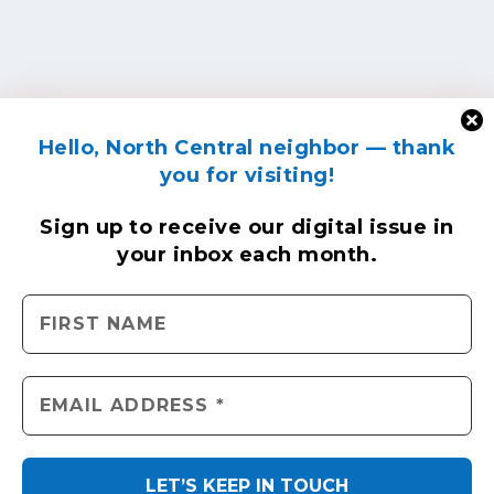
Hello, North Central neighbor — thank
you for visiting!
Sign up to receive
our digital issue
in
your inbox each month.