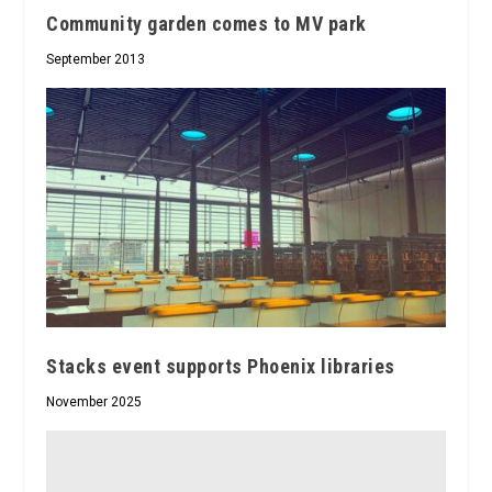
Community garden comes to MV park
September 2013
Stacks event supports Phoenix libraries
November 2025