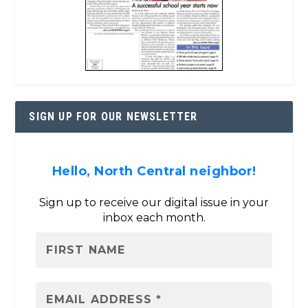
SIGN UP FOR OUR NEWSLETTER
Hello, North Central neighbor!
Sign up to receive our digital issue in your
inbox each month.