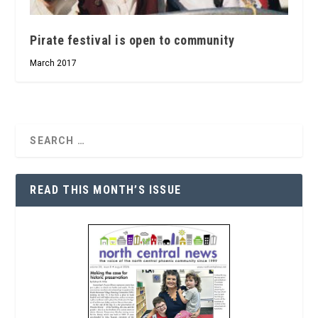
Pirate festival is open to community
March 2017
READ THIS MONTH’S ISSUE