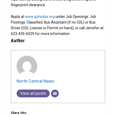
fingerprint clearance.
Apply at
www.guhsdaz.org
under Job Openings: Job
Postings: Classified: Bus Assistant (if no CDL) or Bus
Driver (CDL License or Permit on hand), or call Jennifer at
623-435-6029 for more information.
Author
North Central News
View all posts
Share this: