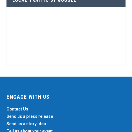
LOCAL TRAFFIC BY GOOGLE
ENGAGE WITH US
Contact Us
Send us a press release
Send us a story idea
Tell us about your event