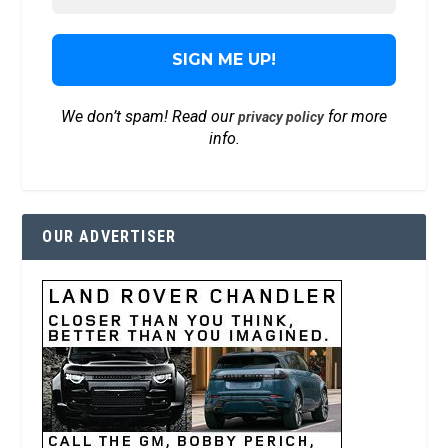
We don’t spam! Read our
for more
privacy policy
info.
OUR ADVERTISER