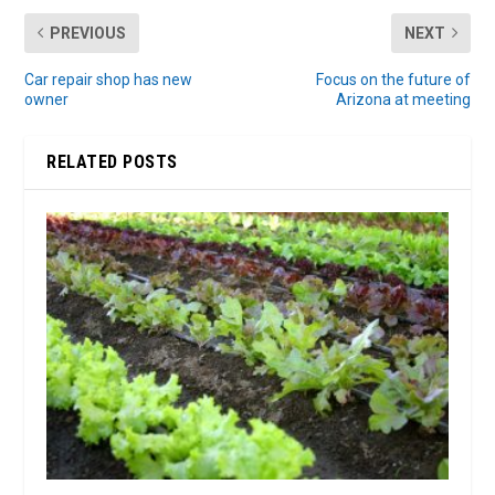
PREVIOUS
NEXT
Car repair shop has new
Focus on the future of
owner
Arizona at meeting
RELATED POSTS