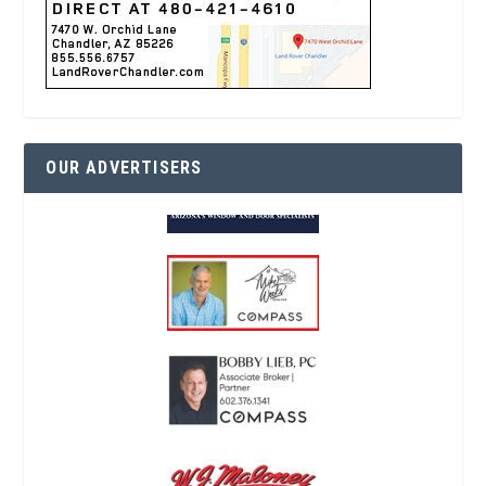
OUR ADVERTISERS