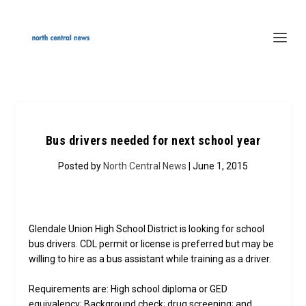
Bus drivers needed for next school year
Posted by
North Central News
| June 1, 2015
Glendale Union High School District is looking for school
bus drivers. CDL permit or license is preferred but may be
willing to hire as a bus assistant while training as a driver.
Requirements are: High school diploma or GED
equivalency; Background check; drug screening; and