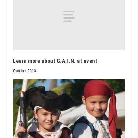
Learn more about G.A.I.N. at event
October 2013