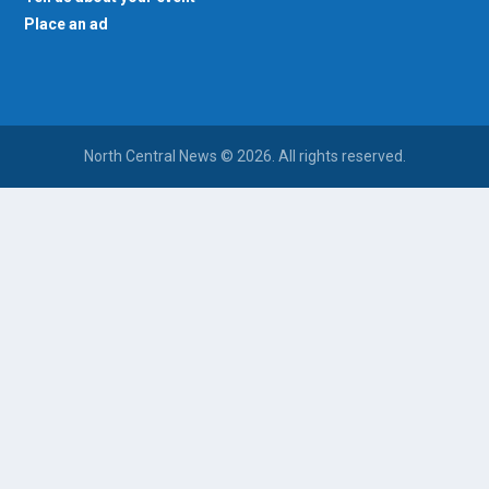
Place an ad
North Central News © 2026. All rights reserved.