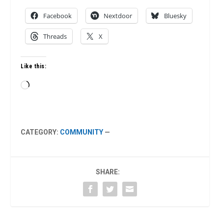
Facebook
Nextdoor
Bluesky
Threads
X
Like this:
Loading…
CATEGORY:
COMMUNITY
—
SHARE: