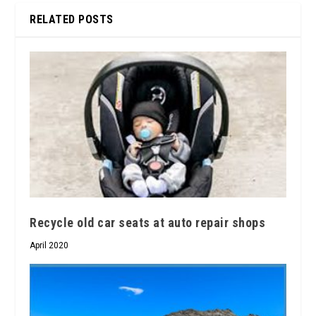
RELATED POSTS
Recycle old car seats at auto repair shops
April 2020