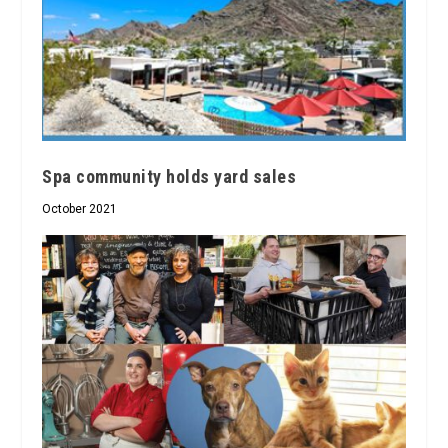
Spa community holds yard sales
October 2021