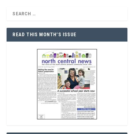
READ THIS MONTH’S ISSUE