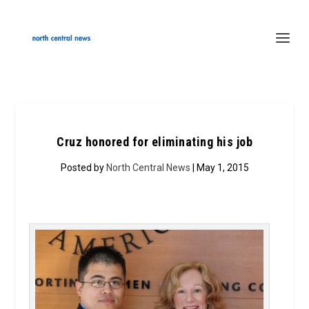
Cruz honored for eliminating his job
Posted by
North Central News
| May 1, 2015