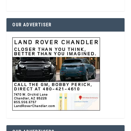
OUR ADVERTISER