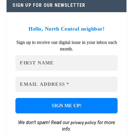
SIGN UP FOR OUR NEWSLETTER
Hello, North Central neighbor!
Sign up to receive our digital issue in your inbox each
month.
We don’t spam! Read our
for more
privacy policy
info.