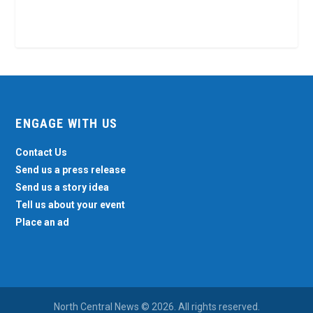
ENGAGE WITH US
Contact Us
Send us a press release
Send us a story idea
Tell us about your event
Place an ad
North Central News © 2026. All rights reserved.