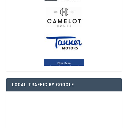
LOCAL TRAFFIC BY GOOGLE