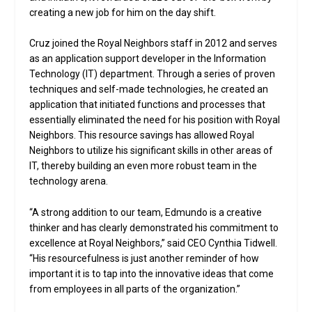
creating a new job for him on the day shift.
Cruz joined the Royal Neighbors staff in 2012 and serves
as an application support developer in the Information
Technology (IT) department. Through a series of proven
techniques and self-made technologies, he created an
application that initiated functions and processes that
essentially eliminated the need for his position with Royal
Neighbors. This resource savings has allowed Royal
Neighbors to utilize his significant skills in other areas of
IT, thereby building an even more robust team in the
technology arena.
“A strong addition to our team, Edmundo is a creative
thinker and has clearly demonstrated his commitment to
excellence at Royal Neighbors,” said CEO Cynthia Tidwell.
“His resourcefulness is just another reminder of how
important it is to tap into the innovative ideas that come
from employees in all parts of the organization.”