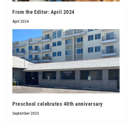
From the Editor: April 2024
April 2024
Preschool celebrates 40th anniversary
September 2023