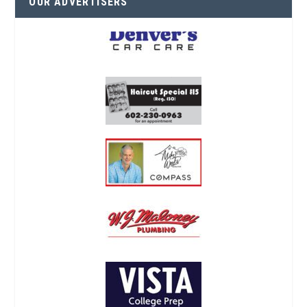
OUR ADVERTISERS