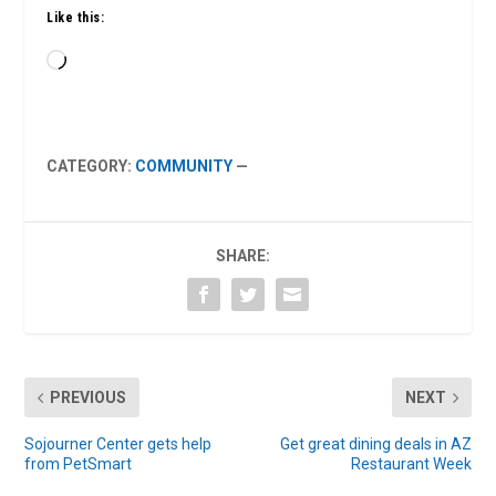
Like this:
Loading…
CATEGORY:
COMMUNITY
—
SHARE:
PREVIOUS
NEXT
Sojourner Center gets help
Get great dining deals in AZ
from PetSmart
Restaurant Week