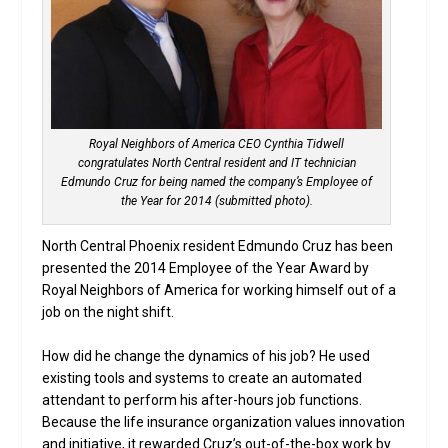
Royal Neighbors of America CEO Cynthia Tidwell
congratulates North Central resident and IT technician
Edmundo Cruz for being named the company’s Employee of
the Year for 2014 (submitted photo).
North Central Phoenix resident Edmundo Cruz has been
presented the 2014 Employee of the Year Award by
Royal Neighbors of America for working himself out of a
job on the night shift.
How did he change the dynamics of his job? He used
existing tools and systems to create an automated
attendant to perform his after-hours job functions.
Because the life insurance organization values innovation
and initiative, it rewarded Cruz’s out-of-the-box work by