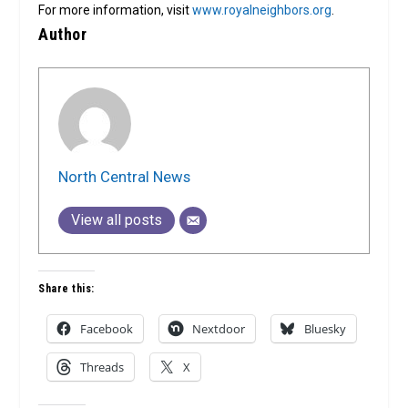
For more information, visit
www.royalneighbors.org
.
Author
North Central News
View all posts
Share this:
Facebook
Nextdoor
Bluesky
Threads
X