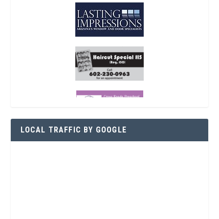
LOCAL TRAFFIC BY GOOGLE