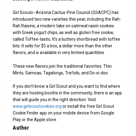
Girl Scouts–Arizona Cactus-Pine Council (GSACPC) has
introduced two new varieties this year, including the Rah-
Rah Raisins, a modern take on oatmeal raisin cookies
with Greek yogurt chips, as well as gluten free cookie,
called Toffee-tastic. It’s a buttery shortbread with toffee
bits. It sells for $5 a box, a dollar more than the other
flavors, and is available in very limited quantities.
These new flavors join the traditional favorites: Thin
Mints, Samoas, Tagalongs, Trefoils, and Do-si-dos.
If you don’t know a Girl Scout and you want to find where
they are hosting booths in the community, there is an app
that will guide you in the right direction. Visit
www.girlscoutcookies.org
or install the free Girl Scout
Cookie Finder app on your mobile device from Google
Play or the Apple store.
Author