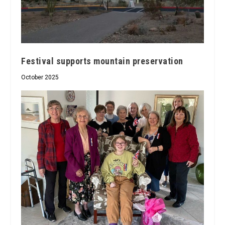
Festival supports mountain preservation
October 2025