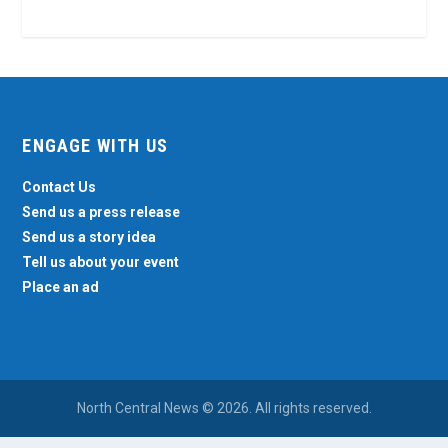
ENGAGE WITH US
Contact Us
Send us a press release
Send us a story idea
Tell us about your event
Place an ad
North Central News © 2026. All rights reserved.