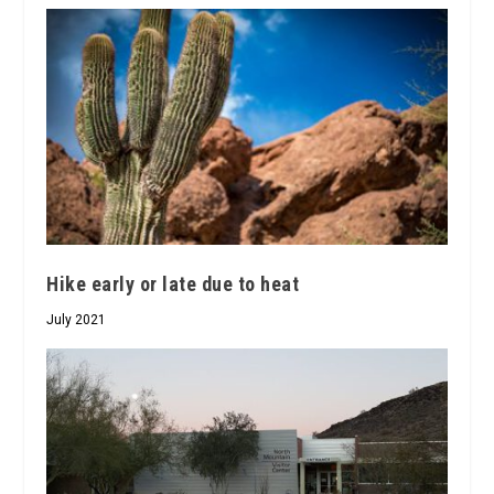
Hike early or late due to heat
July 2021