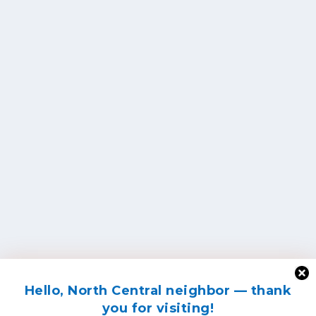
Hello, North Central neighbor — thank
you for visiting!