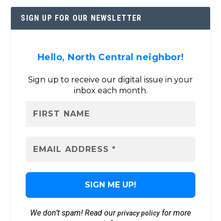
SIGN UP FOR OUR NEWSLETTER
Hello, North Central neighbor!
Sign up to receive our digital issue in your
inbox each month.
We don’t spam! Read our
for more
privacy policy