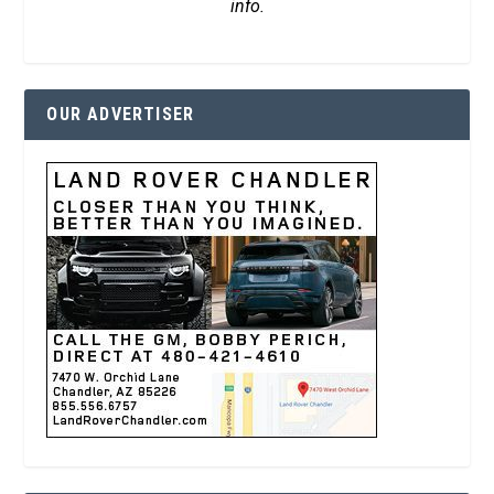
info.
OUR ADVERTISER