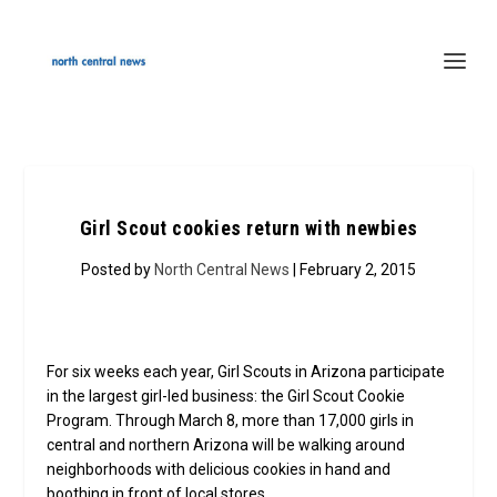
Girl Scout cookies return with newbies
Posted by
North Central News
| February 2, 2015
For six weeks each year, Girl Scouts in Arizona participate
in the largest girl-led business: the Girl Scout Cookie
Program. Through March 8, more than 17,000 girls in
central and northern Arizona will be walking around
neighborhoods with delicious cookies in hand and
boothing in front of local stores.