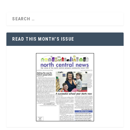
READ THIS MONTH’S ISSUE