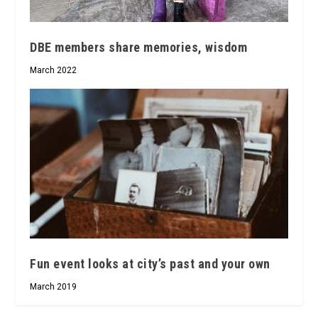
DBE members share memories, wisdom
March 2022
Fun event looks at city’s past and your own
March 2019