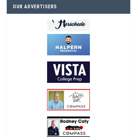
OUR ADVERTISERS