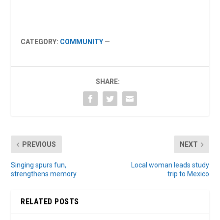
CATEGORY:
COMMUNITY
—
SHARE:
PREVIOUS
NEXT
Singing spurs fun,
Local woman leads study
strengthens memory
trip to Mexico
RELATED POSTS