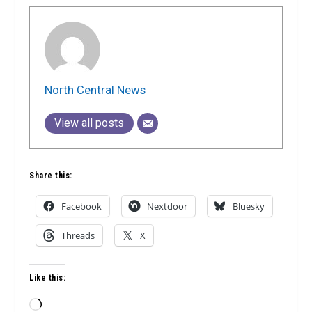
North Central News
View all posts
Share this:
Facebook
Nextdoor
Bluesky
Threads
X
Like this:
Loading…