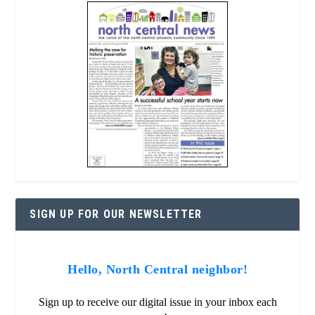
SIGN UP FOR OUR NEWSLETTER
Hello, North Central neighbor!
Sign up to receive our digital issue in your inbox each