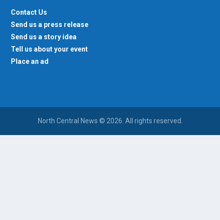
Contact Us
Send us a press release
Send us a story idea
Tell us about your event
Place an ad
North Central News © 2026. All rights reserved.