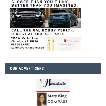
OUR ADVERTISERS