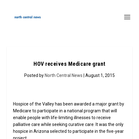
HOV receives Medicare grant
Posted by
North Central News
| August 1, 2015
Hospice of the Valley has been awarded a major grant by
Medicare to participate in a national program that will
enable people with life-limiting illnesses to receive
palliative care while seeking curative care. It was the only
hospice in Arizona selected to participate in the five-year
project.