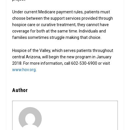
Under current Medicare payment rules, patients must
choose between the support services provided through
hospice care or curative treatment; they cannot have
coverage for both at the same time. Individuals and
families sometimes struggle making that choice.
Hospice of the Valley, which serves patients throughout
central Arizona, will begin the new program in January
2018. For more information, call 602-530-6900 or visit
www.hov.org
.
Author