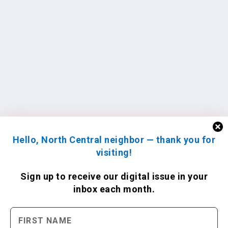
Hello, North Central neighbor — thank you for
visiting!
Sign up to receive
our digital issue
in your
inbox each month.