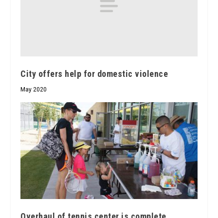
City offers help for domestic violence
May 2020
Overhaul of tennis center is complete