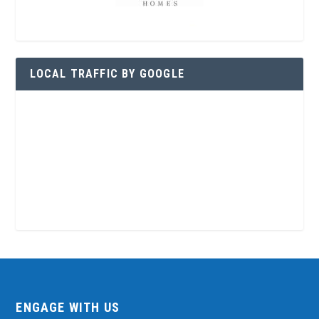
LOCAL TRAFFIC BY GOOGLE
ENGAGE WITH US