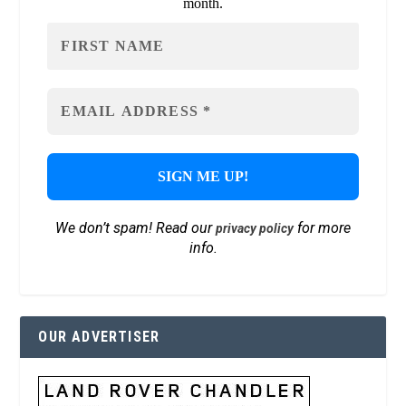
month.
We don’t spam! Read our
for more
privacy policy
info.
OUR ADVERTISER