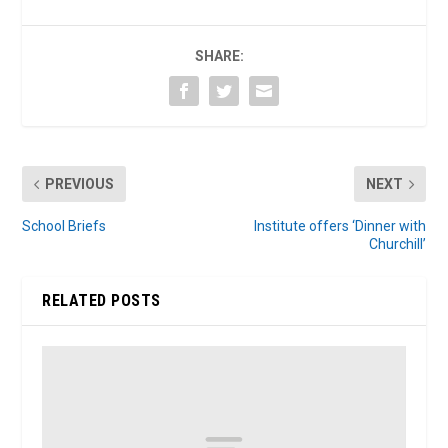
SHARE:
PREVIOUS
NEXT
School Briefs
Institute offers ‘Dinner with
Churchill’
RELATED POSTS