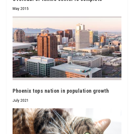
May 2015
Phoenix tops nation in population growth
July 2021