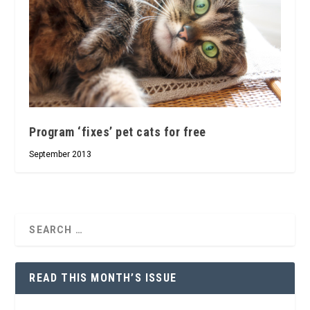
Program ‘fixes’ pet cats for free
September 2013
READ THIS MONTH’S ISSUE