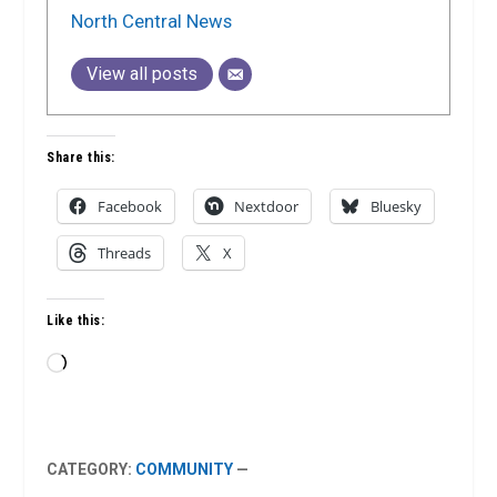
North Central News
View all posts
Share this:
Facebook
Nextdoor
Bluesky
Threads
X
Like this:
Loading…
CATEGORY:
COMMUNITY
—