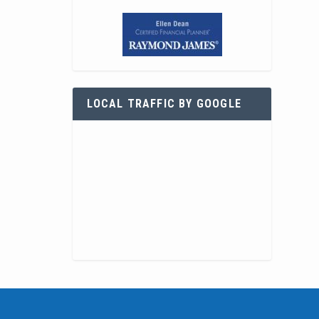
LOCAL TRAFFIC BY GOOGLE