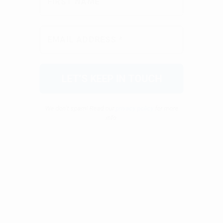
We don’t spam! Read our
privacy policy
for more
info.