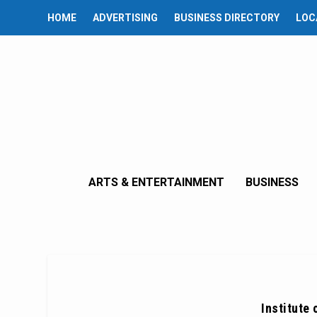
HOME
ADVERTISING
BUSINESS DIRECTORY
LOC
ARTS & ENTERTAINMENT
BUSINESS
Institute 