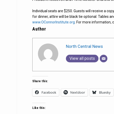
Individual seats are $250. Guests will receive a copy
for dinner, attire will be black tie optional. Tables 
www.OConnorInstitute.org
. For more information, 
Author
North Central News
View all posts
Share this:
Facebook
Nextdoor
Bluesky
Like this: