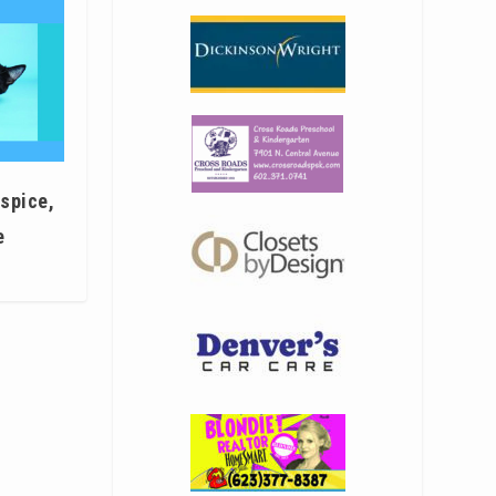
 spice,
e