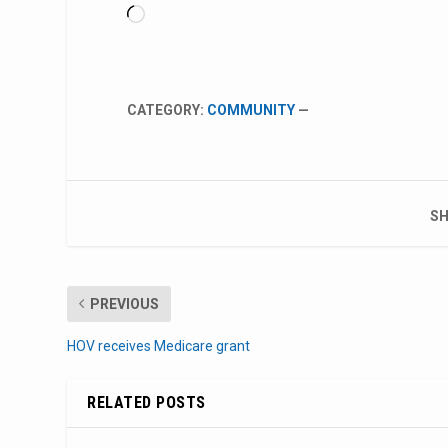
Loading…
CATEGORY:
COMMUNITY
—
SH
PREVIOUS
HOV receives Medicare grant
RELATED POSTS