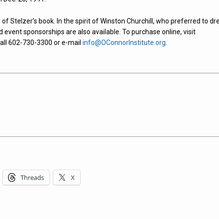
 of Stelzer’s book. In the spirit of Winston Churchill, who preferred to dr
and event sponsorships are also available. To purchase online, visit
call 602-730-3300 or e-mail
info@OConnorInstitute.org
.
Threads
X