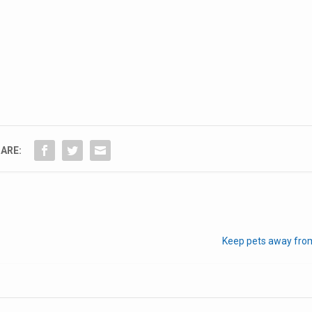
ARE:
Keep pets away from