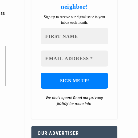
neighbor!
ess
Sign up to receive our digital issue in your
inbox each month.
privacy
We don’t spam! Read our
policy
for more info.
OUR ADVERTISER