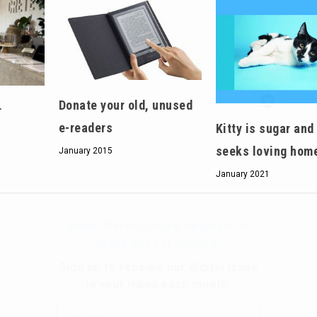
Hello, North Central neighbor —
Donate your old, unused
r
thank you for visiting!
e-readers
Kitty is sugar and
Sign up to receive
our digital issue
seeks loving hom
January 2015
in your inbox each month.
January 2021