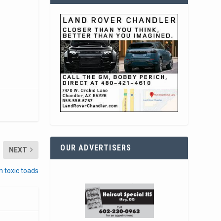
OUR ADVERTISERS
NEXT
 toxic toads