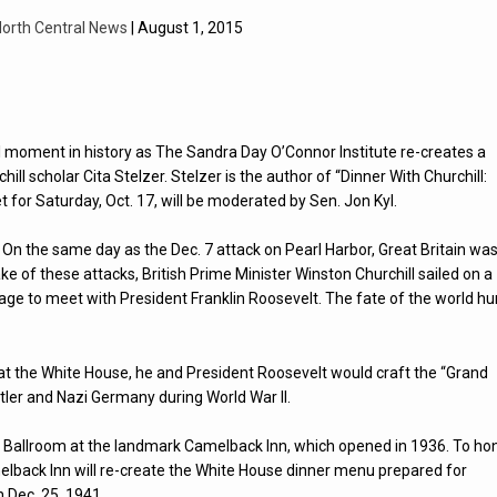
orth Central News
| August 1, 2015
al moment in history as The Sandra Day O’Connor Institute re-creates a
ll scholar Cita Stelzer. Stelzer is the author of “Dinner With Churchill:
t for Saturday, Oct. 17, will be moderated by Sen. Jon Kyl.
On the same day as the Dec. 7 attack on Pearl Harbor, Great Britain wa
ke of these attacks, British Prime Minister Winston Churchill sailed on a
age to meet with President Franklin Roosevelt. The fate of the world h
 at the White House, he and President Roosevelt would craft the “Grand
Hitler and Nazi Germany during World War ll.
ona Ballroom at the landmark Camelback Inn, which opened in 1936. To ho
Camelback Inn will re-create the White House dinner menu prepared for
 Dec. 25, 1941.