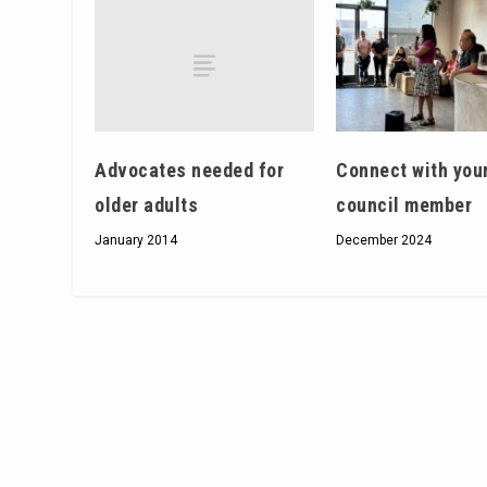
Advocates needed for
Connect with you
older adults
council member
January 2014
December 2024