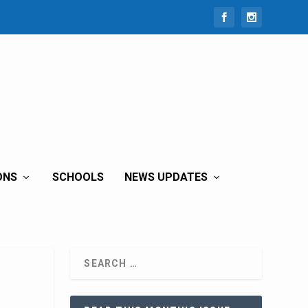
ONS
SCHOOLS
NEWS UPDATES