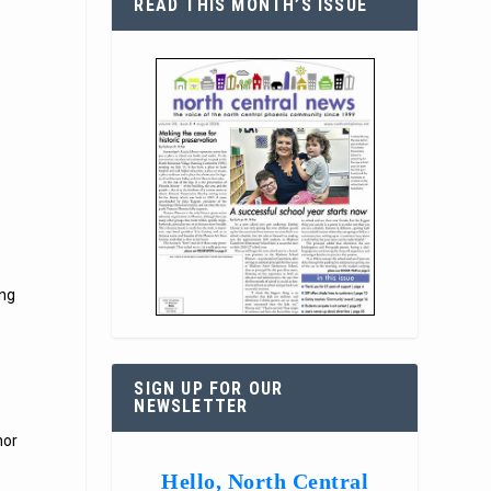
READ THIS MONTH’S ISSUE
s
ung
SIGN UP FOR OUR
NEWSLETTER
nor
Hello, North Central