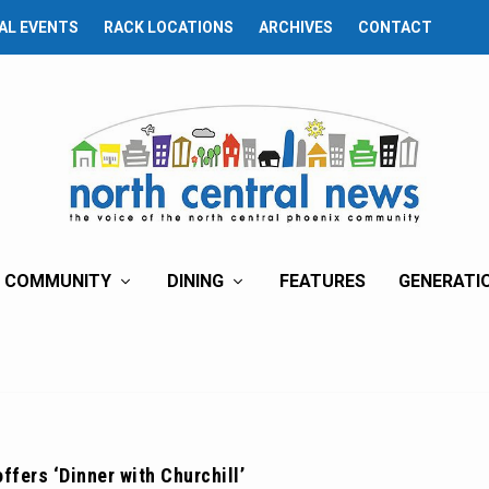
AL EVENTS
RACK LOCATIONS
ARCHIVES
CONTACT
COMMUNITY
DINING
FEATURES
GENERATI
offers ‘Dinner with Churchill’