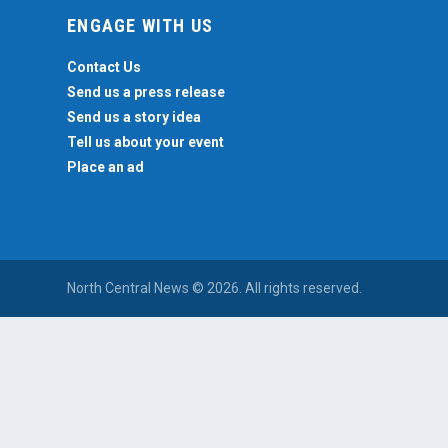
ENGAGE WITH US
Contact Us
Send us a press release
Send us a story idea
Tell us about your event
Place an ad
North Central News © 2026. All rights reserved.