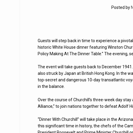
Posted by
N
Guests will step back in time to experience a pivot
historic White House dinner featuring Winston Churchi
Policy Making At The Dinner Table.” The evening, se
The event will take guests back to December 1941. 
also struck by Japan at British Hong Kong. In the wa
top-secret and dangerous 10-day transatlantic voy
in the balance.
Over the course of Churchill’s three-week day stay
Alliance,” to join nations together to defeat Adolf 
“Dinner With Churchill” will take place in the Ariz
this significant time in history, the chefs of the 
President Roosevelt and Prime Minister Churchill on