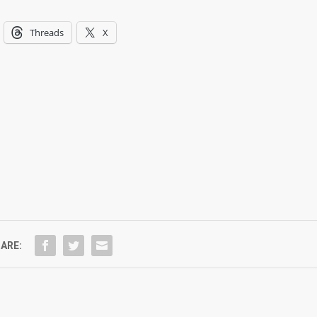
Threads
X
ARE: