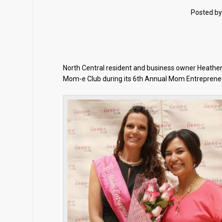
Posted b
North Central resident and business owner Heath
Mom-e Club during its 6th Annual Mom Entrepreneur