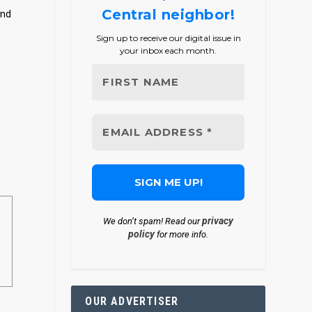
Central neighbor!
and
Sign up to receive our digital issue in
your inbox each month.
privacy
We don’t spam! Read our
policy
for more info.
OUR ADVERTISER