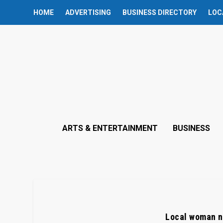
HOME
ADVERTISING
BUSINESS DIRECTORY
LOC
ARTS & ENTERTAINMENT
BUSINESS
Local woman n