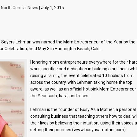
y
North Central News
| July 1, 2015
er Sayers Lehman was named the Mom Entrepreneur of the Year by the
 Celebration, held May 3 in Huntington Beach, Calif.
Honoring mom entrepreneurs everywhere for their har
work, sacrifice and dedication in building a business whi
raising a family, the event celebrated 10 finalists from
across the country, with Lehman taking home the top
award, as well as an official hot pink Mom Entrepreneur
the Year sash, tiara, and roses.
Lehman is the founder of Busy As a Mother, a personal
consulting business that teaching others how to deal wi
their lives by believing their intuition, using their voices 
setting their priorities (www.busyasamother.com).