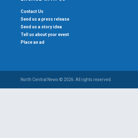
Contact Us
Send us a press release
Send us a story idea
Tell us about your event
Place an ad
North Central News © 2026. All rights reserved.