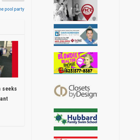
me pool party
n seeks
eant