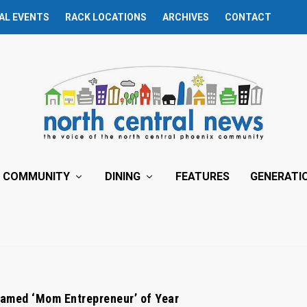
AL EVENTS
RACK LOCATIONS
ARCHIVES
CONTACT
COMMUNITY
DINING
FEATURES
GENERATI
amed ‘Mom Entrepreneur’ of Year