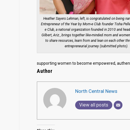
Heather Sayers Lehman, left, is congratulated on being 
Entrepreneur of the Year by Mom-e Club founder Tisha Pell
e Club, a national organization founded in 2010 and head
Gilbert, Ariz., brings together like-minded mom and women
to share resources, learn from and lean on each other th
entrepreneurial journey (submitted photo).
supporting women to become empowered, authenti
Author
North Central News
View all posts