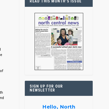
READ THIS MONTH’S ISSUE
d
le
 of
SIGN UP FOR OUR
NEWSLETTER
th
and
Hello, North