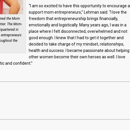
“I am so excited to have this opportunity to encourage 
support mom entrepreneurs,” Lehman said. “I love the
freedom that entrepreneurship brings financially,
named the Mom
etier. The Mom-
emotionally and logistically. Many years ago, I was in a
quartered in
place where I felt disconnected, overwhelmed and not
 entrepreneurs
good enough. I knew that I had to get it together and
roughout the
decided to take charge of my mindset, relationships,
health and success. I became passionate about helping
other women become their own heroes as well. I love
c and confident.”