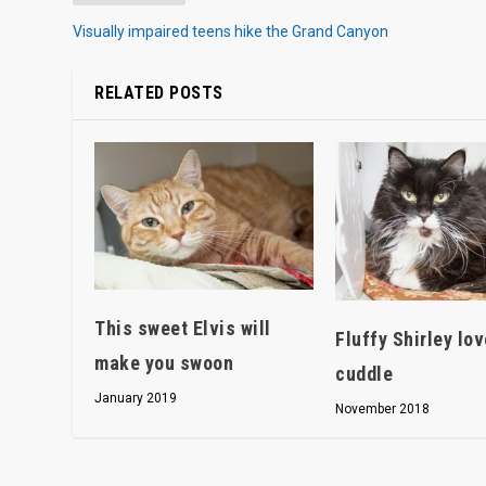
Visually impaired teens hike the Grand Canyon
RELATED POSTS
This sweet Elvis will
Fluffy Shirley lov
make you swoon
cuddle
January 2019
November 2018