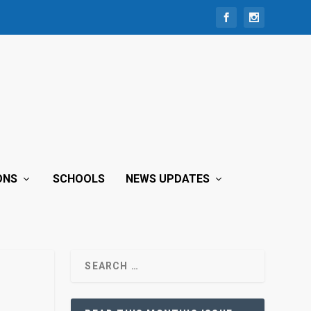
ONS
SCHOOLS
NEWS UPDATES