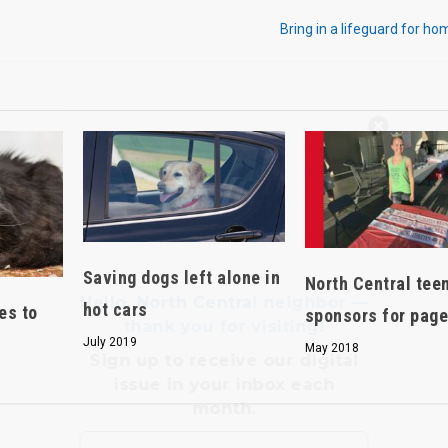
Bring in a lifeguard for ho
Hello, North Central neighbor —
thank you for visiting!
Sign up to receive
our digital
issue
in your inbox each
month.
Saving dogs left alone in
North Central tee
hot cars
es to
sponsors for pag
July 2019
May 2018