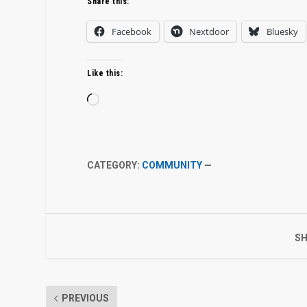
Share this:
Facebook
Nextdoor
Bluesky
Like this:
Loading…
CATEGORY:
COMMUNITY
—
SH
PREVIOUS