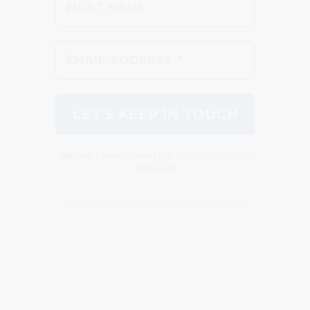
We don’t spam! Read our
privacy policy
for
more info.