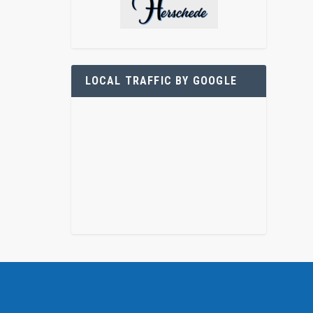
LOCAL TRAFFIC BY GOOGLE