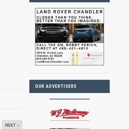
OUR ADVERTISERS
NEXT