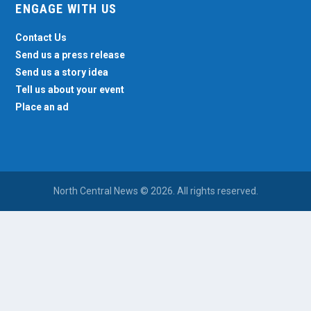
ENGAGE WITH US
Contact Us
Send us a press release
Send us a story idea
Tell us about your event
Place an ad
North Central News © 2026. All rights reserved.