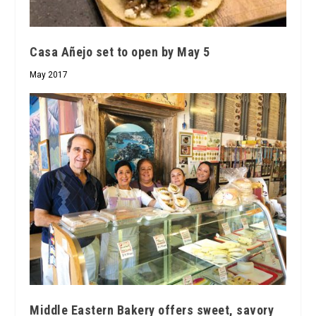
Casa Añejo set to open by May 5
May 2017
Middle Eastern Bakery offers sweet, savory