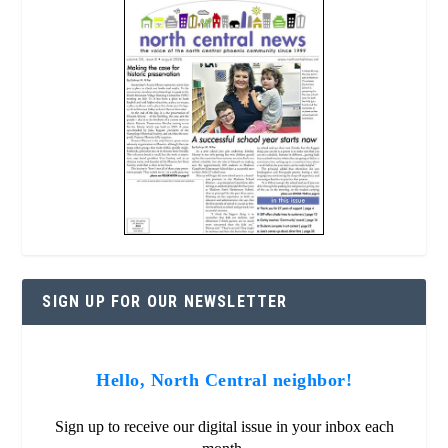
SIGN UP FOR OUR NEWSLETTER
Hello, North Central neighbor!
Sign up to receive our digital issue in your inbox each