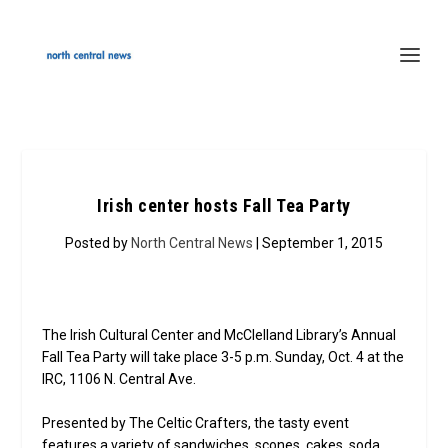
Irish center hosts Fall Tea Party
Posted by
North Central News
| September 1, 2015
The Irish Cultural Center and McClelland Library’s Annual
Fall Tea Party will take place 3-5 p.m. Sunday, Oct. 4 at the
IRC, 1106 N. Central Ave.
Presented by The Celtic Crafters, the tasty event
features a variety of sandwiches, scones, cakes, soda