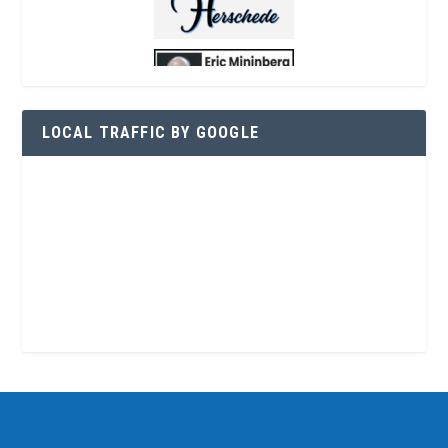
LOCAL TRAFFIC BY GOOGLE