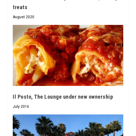
treats
August 2020
Il Posto, The Lounge under new ownership
July 2016