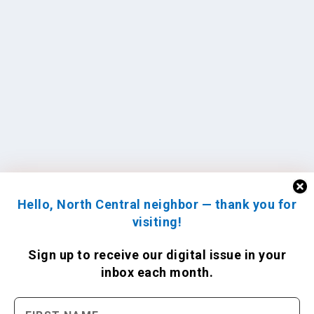
Hello, North Central neighbor — thank you for
visiting!
Sign up to receive
our digital issue
in your
inbox each month.