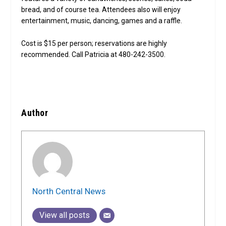
bread, and of course tea. Attendees also will enjoy
entertainment, music, dancing, games and a raffle.
Cost is $15 per person; reservations are highly
recommended. Call Patricia at 480-242-3500.
Author
North Central News
View all posts