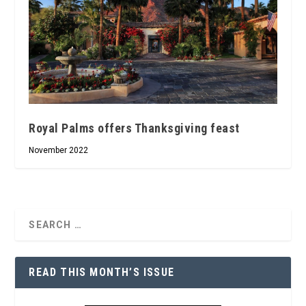
Royal Palms offers Thanksgiving feast
November 2022
READ THIS MONTH’S ISSUE