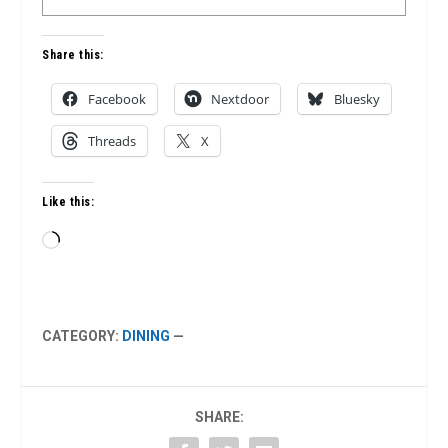
Share this:
Facebook
Nextdoor
Bluesky
Threads
X
Like this:
Loading…
CATEGORY:
DINING
—
SHARE: