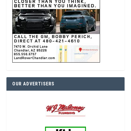
OUR ADVERTISERS