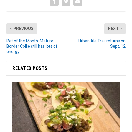
PREVIOUS
NEXT
Pet of the Month: Mature
Urban Ale Trail returns on
Border Collie still has lots of
Sept. 12
energy
RELATED POSTS