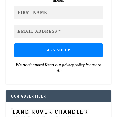
month.
We don’t spam! Read our
for more
privacy policy
info.
OUR ADVERTISER