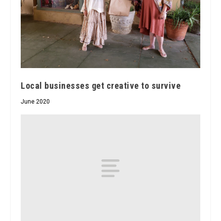
Local businesses get creative to survive
June 2020