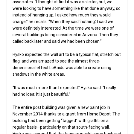
associates. “I thought at first it was a solicitor; but, we
were looking to have something like that done anyway, so
instead of hanging up, I asked how much they would
charge,” he recalls. “When they said ‘nothing,’ I said we
were definitely interested. At the time we were one of
several buildings being considered in Arizona. Then they
called back later and said we had been chosen.”
Hysko expected the wall art to be a typical flat, stretch out
flag, and was amazed to see the almost three-
dimensional effect LoBaido was able to create using
shadows in the white areas.
“It was much more than I expected,” Hysko said. “I really
had no idea; it is just beautiful.”
The entire post building was given a new paint job in
November 2014 thanks to a grant from Home Depot. The
building had been getting “tagged” with graffiti on a
regular basis—particularly on that south-facing wall.
Hysko was worried that the taggers would come back and