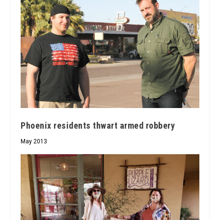
Phoenix residents thwart armed robbery
May 2013