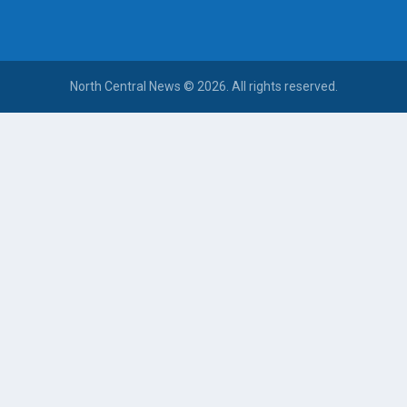
North Central News © 2026. All rights reserved.