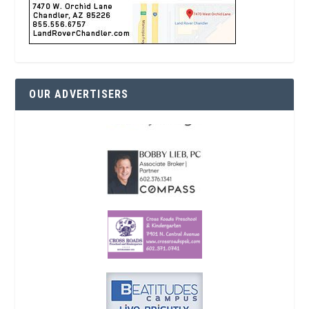
OUR ADVERTISERS