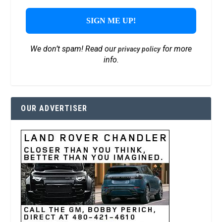
We don’t spam! Read our
for more
privacy policy
info.
OUR ADVERTISER