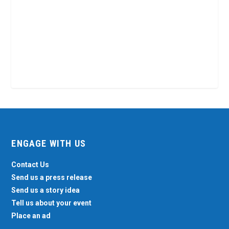
ENGAGE WITH US
Contact Us
Send us a press release
Send us a story idea
Tell us about your event
Place an ad