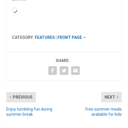
Loading…
CATEGORY:
FEATURES
|
FRONT PAGE
—
SHARE:
PREVIOUS
NEXT
Enjoy tumbling fun during
Free summer meals
summer break
available for kids