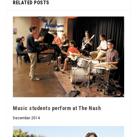
RELATED POSTS
Music students perform at The Nash
December 2014