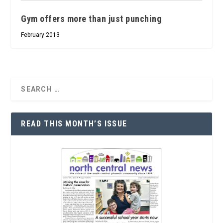
Gym offers more than just punching
February 2013
READ THIS MONTH’S ISSUE