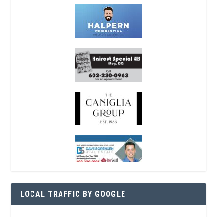
LOCAL TRAFFIC BY GOOGLE