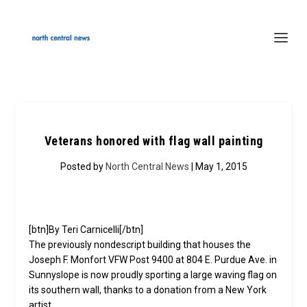
Veterans honored with flag wall painting
Posted by
North Central News
| May 1, 2015
[btn]By Teri Carnicelli[/btn]
The previously nondescript building that houses the
Joseph F. Monfort VFW Post 9400 at 804 E. Purdue Ave. in
Sunnyslope is now proudly sporting a large waving flag on
its southern wall, thanks to a donation from a New York
artist.