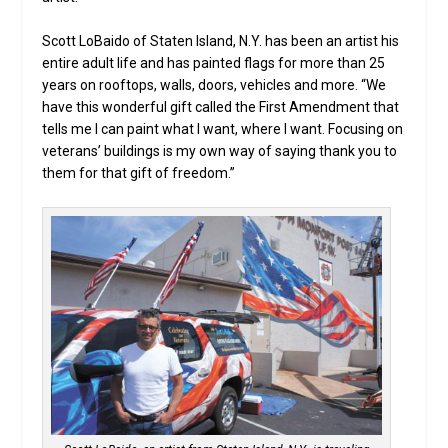
Scott LoBaido of Staten Island, N.Y. has been an artist his
entire adult life and has painted flags for more than 25
years on rooftops, walls, doors, vehicles and more. “We
have this wonderful gift called the First Amendment that
tells me I can paint what I want, where I want. Focusing on
veterans’ buildings is my own way of saying thank you to
them for that gift of freedom.”