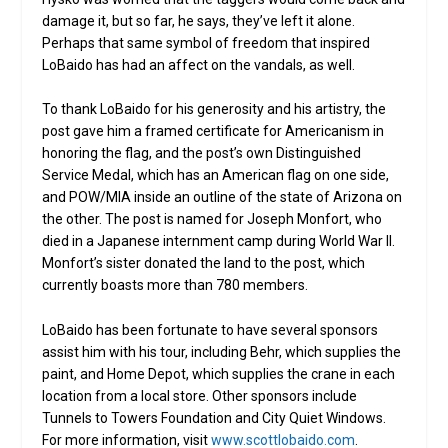
damage it, but so far, he says, they’ve left it alone.
Perhaps that same symbol of freedom that inspired
LoBaido has had an affect on the vandals, as well.
To thank LoBaido for his generosity and his artistry, the
post gave him a framed certificate for Americanism in
honoring the flag, and the post’s own Distinguished
Service Medal, which has an American flag on one side,
and POW/MIA inside an outline of the state of Arizona on
the other. The post is named for Joseph Monfort, who
died in a Japanese internment camp during World War II.
Monfort’s sister donated the land to the post, which
currently boasts more than 780 members.
LoBaido has been fortunate to have several sponsors
assist him with his tour, including Behr, which supplies the
paint, and Home Depot, which supplies the crane in each
location from a local store. Other sponsors include
Tunnels to Towers Foundation and City Quiet Windows.
For more information, visit
www.scottlobaido.com
.