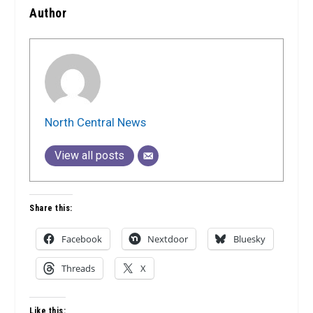
Author
North Central News
View all posts
Share this:
Facebook
Nextdoor
Bluesky
Threads
X
Like this: