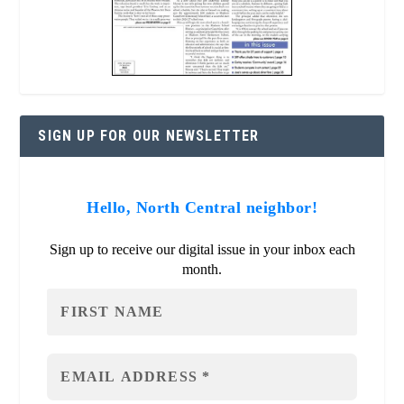
SIGN UP FOR OUR NEWSLETTER
Hello, North Central neighbor!
Sign up to receive our digital issue in your inbox each
month.