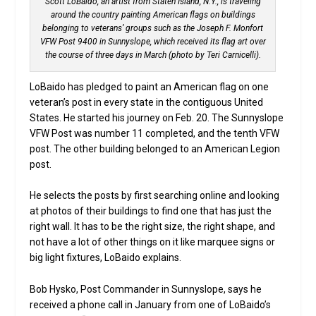
Scott LoBaido, an artist from Staten Island, N.Y., is traveling
around the country painting American flags on buildings
belonging to veterans’ groups such as the Joseph F. Monfort
VFW Post 9400 in Sunnyslope, which received its flag art over
the course of three days in March (photo by Teri Carnicelli).
LoBaido has pledged to paint an American flag on one
veteran’s post in every state in the contiguous United
States. He started his journey on Feb. 20. The Sunnyslope
VFW Post was number 11 completed, and the tenth VFW
post. The other building belonged to an American Legion
post.
He selects the posts by first searching online and looking
at photos of their buildings to find one that has just the
right wall. It has to be the right size, the right shape, and
not have a lot of other things on it like marquee signs or
big light fixtures, LoBaido explains.
Bob Hysko, Post Commander in Sunnyslope, says he
received a phone call in January from one of LoBaido’s