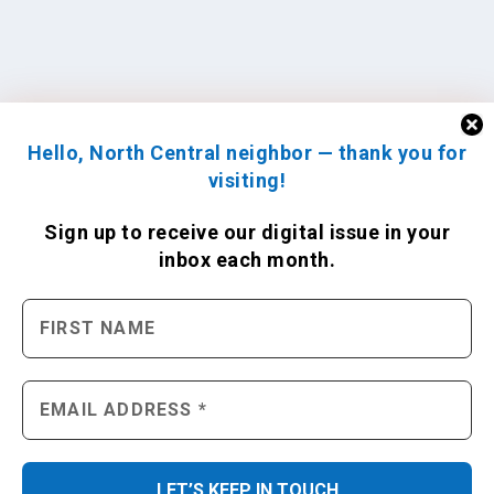
Hello, North Central neighbor — thank you for
visiting!
Sign up to receive
our digital issue
in your
inbox each month.