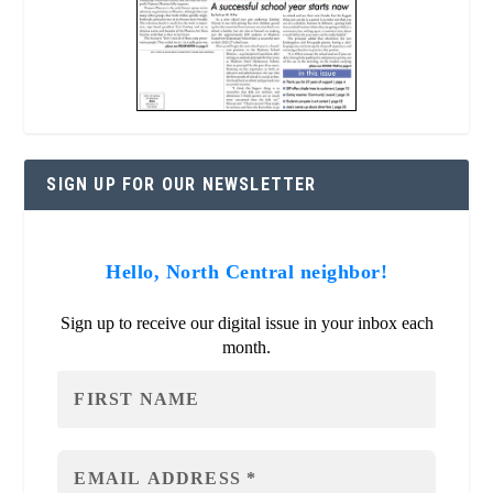
SIGN UP FOR OUR NEWSLETTER
Hello, North Central neighbor!
Sign up to receive our digital issue in your inbox each
month.