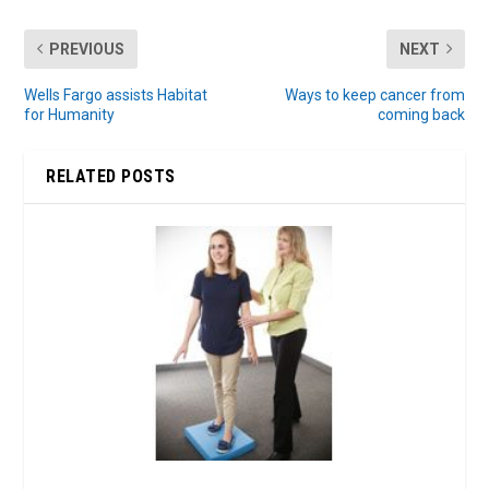
PREVIOUS
NEXT
Wells Fargo assists Habitat
Ways to keep cancer from
for Humanity
coming back
RELATED POSTS