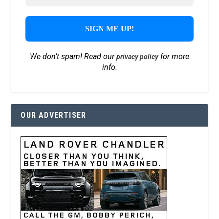
We don’t spam! Read our
for more
privacy policy
info.
OUR ADVERTISER