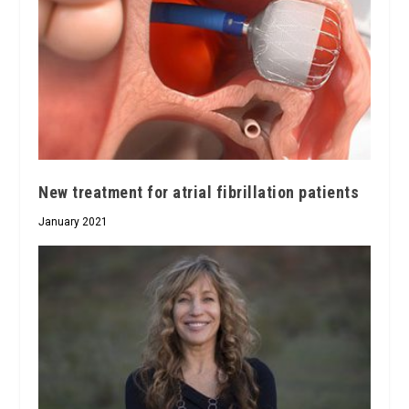
New treatment for atrial fibrillation patients
January 2021