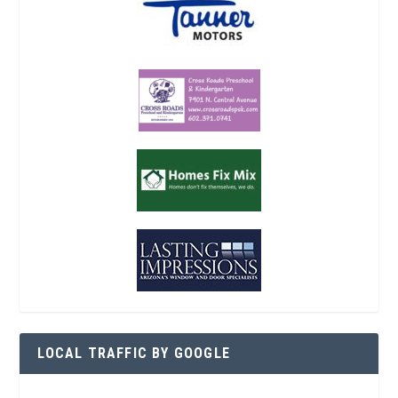
LOCAL TRAFFIC BY GOOGLE