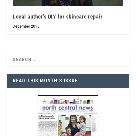
Local author’s DIY for skincare repair
December 2015
READ THIS MONTH’S ISSUE