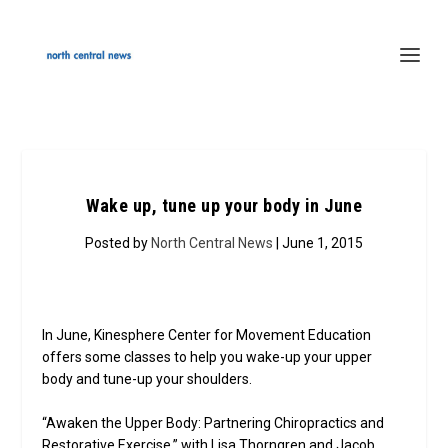
Wake up, tune up your body in June
Posted by
North Central News
| June 1, 2015
In June, Kinesphere Center for Movement Education
offers some classes to help you wake-up your upper
body and tune-up your shoulders.
“Awaken the Upper Body: Partnering Chiropractics and
Restorative Exercise,” with Lisa Thorngren and Jacob