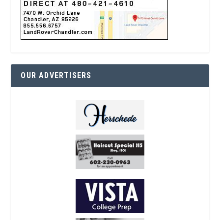
OUR ADVERTISERS