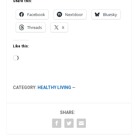
Share this:
Facebook
Nextdoor
Bluesky
Threads
X
Like this:
Loading…
CATEGORY:
HEALTHY LIVING
—
SHARE: