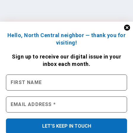
Hello, North Central neighbor — thank you for
visiting!
Sign up to receive
our digital issue
in your
inbox each month.