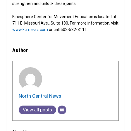
strengthen and unlock these joints.
Kinesphere Center for Movement Education is located at
711 E. Missouri Ave., Suite 180. For more information, visit
www.kcme-az.com
or call 602-532-3111.
Author
North Central News
View all posts