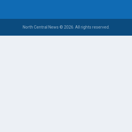
North Central News © 2026. All rights reserved.