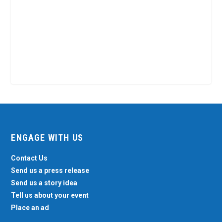
ENGAGE WITH US
Contact Us
Send us a press release
Send us a story idea
Tell us about your event
Place an ad