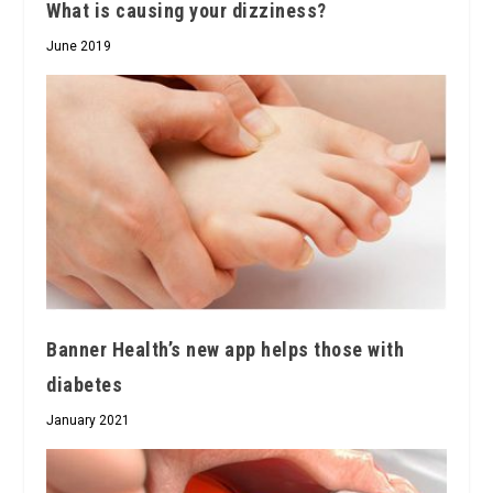
What is causing your dizziness?
June 2019
Banner Health’s new app helps those with
diabetes
January 2021