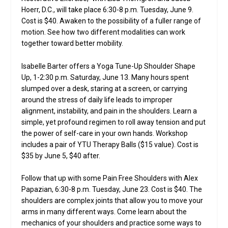
Hoerr, D.C., will take place 6:30-8 p.m. Tuesday, June 9.
Cost is $40. Awaken to the possibility of a fuller range of
motion. See how two different modalities can work
together toward better mobility.
Isabelle Barter offers a Yoga Tune-Up Shoulder Shape
Up, 1-2:30 p.m. Saturday, June 13. Many hours spent
slumped over a desk, staring at a screen, or carrying
around the stress of daily life leads to improper
alignment, instability, and pain in the shoulders. Learn a
simple, yet profound regimen to roll away tension and put
the power of self-care in your own hands. Workshop
includes a pair of YTU Therapy Balls ($15 value). Cost is
$35 by June 5, $40 after.
Follow that up with some Pain Free Shoulders with Alex
Papazian, 6:30-8 p.m. Tuesday, June 23. Cost is $40. The
shoulders are complex joints that allow you to move your
arms in many different ways. Come learn about the
mechanics of your shoulders and practice some ways to