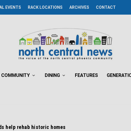
AL EVENTS
RACK LOCATIONS
ARCHIVES
CONTACT
COMMUNITY
DINING
FEATURES
GENERATI
ds help rehab historic homes