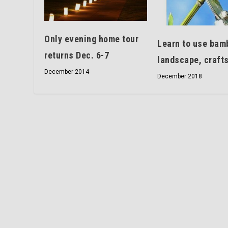
Only evening home tour
Learn to use bam
returns Dec. 6-7
landscape, craft
December 2014
December 2018