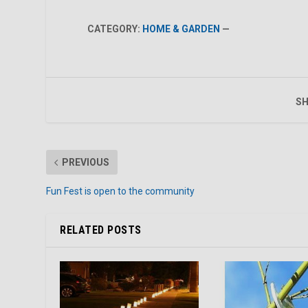
CATEGORY:
HOME & GARDEN
—
SH
PREVIOUS
Fun Fest is open to the community
RELATED POSTS