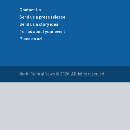
Contact Us
Send us a press release
Send us a story idea
Tell us about your event
Place an ad
North Central News © 2026. All rights reserved.