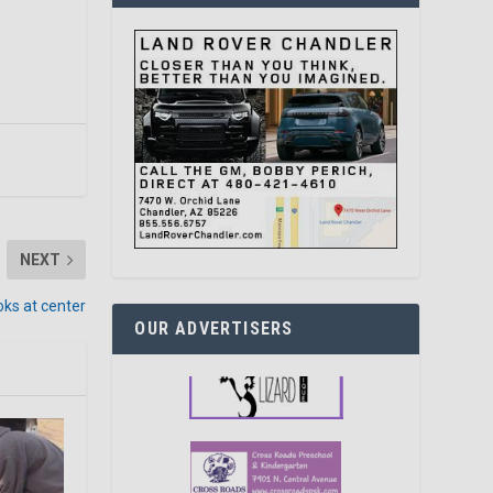
NEXT
oks at center
OUR ADVERTISERS