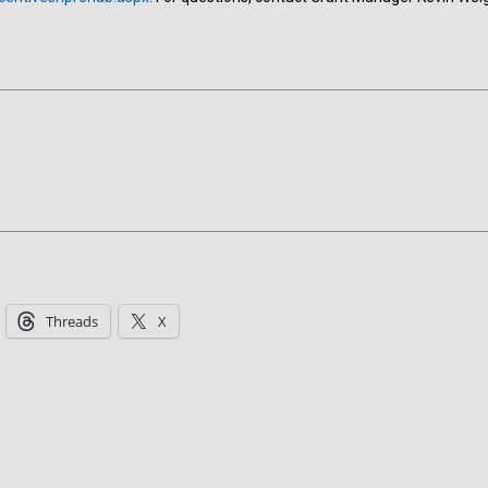
Threads
X