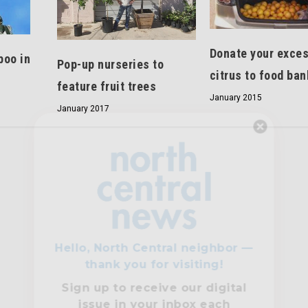
Donate your exce
boo in
Pop-up nurseries to
citrus to food ban
s
feature fruit trees
January 2015
January 2017
Hello, North Central neighbor —
thank you for visiting!
Sign up to receive
our digital
issue
in your inbox each
month.