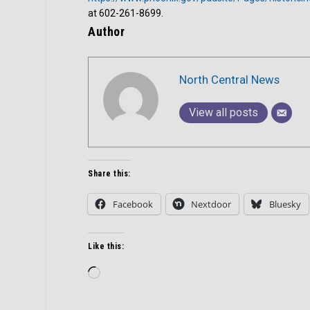
at 602-261-8699.
Author
North Central News
View all posts
Share this:
Facebook
Nextdoor
Bluesky
Like this:
Loading…