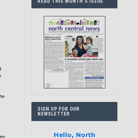
READ THIS MONTH’S ISSUE
d
n
the
SIGN UP FOR OUR
NEWSLETTER
Hello, North
ght