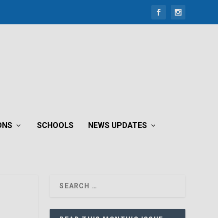
ONS
SCHOOLS
NEWS UPDATES