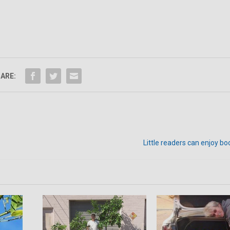
ARE:
Little readers can enjoy bo