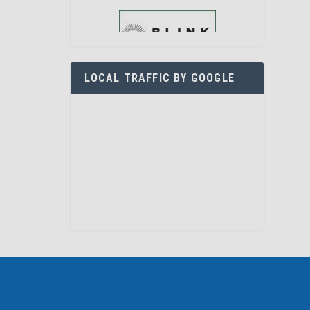
LOCAL TRAFFIC BY GOOGLE