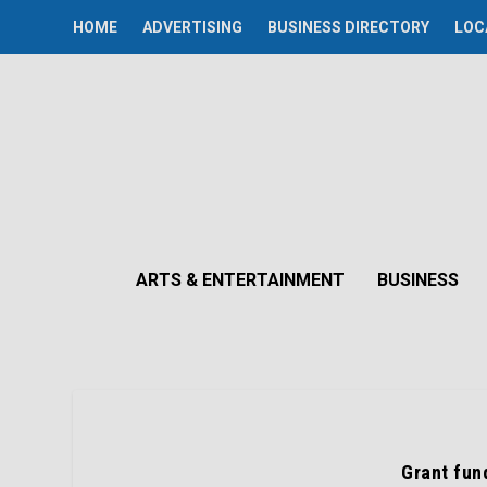
HOME
ADVERTISING
BUSINESS DIRECTORY
LOC
ARTS & ENTERTAINMENT
BUSINESS
Grant fun