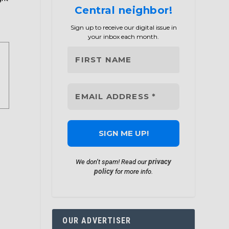
Central neighbor!
Sign up to receive our digital issue in
your inbox each month.
privacy
We don’t spam! Read our
policy
for more info.
OUR ADVERTISER