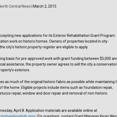
North Central News
| March 2, 2015
accepting new applications for its Exterior Rehabilitation Grant Program.
ation work on historic homes. Owners of properties located in city-
the city’s historic property register are eligible to apply.
ng basis for pre-approved work with grant funding between $5,000 an
cial assistance, the property owner agrees to sell the city a conservatio
operty’s exteriors.
es as much of the original historic fabric as possible while maintaining 
of the home. Eligible projects include items such as foundation repair,
 stucco repair, window and door repair and removal of non-historic
nesday, April 8. Application materials are available online at
ncentiveshprehab.aspx
. For questions, contact Grant Manager Kevin Wei