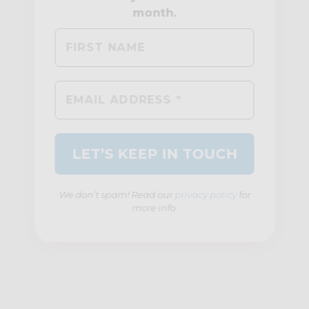
We don’t spam! Read our
privacy policy
for
more info.