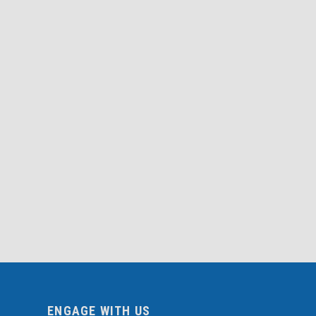
ENGAGE WITH US