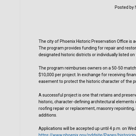
Posted by
The city of Phoenix Historic Preservation Office is 
The program provides funding for repair and restor
designated historic districts or individually listed on 
The program reimburses owners on a 50-50 matchi
$10,000 per project. In exchange for receiving finan
easement to protect the historic character of the pr
A successful project is one that retains and preserv
historic, character-defining architectural elements 
roofing repair or replacement, masonry repointing,
additions.
Applications will be accepted up until 4 p.m. on Wed
https://www.phoenix.gov/pddsite/Pages/historici