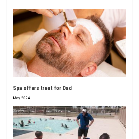
Spa offers treat for Dad
May 2024