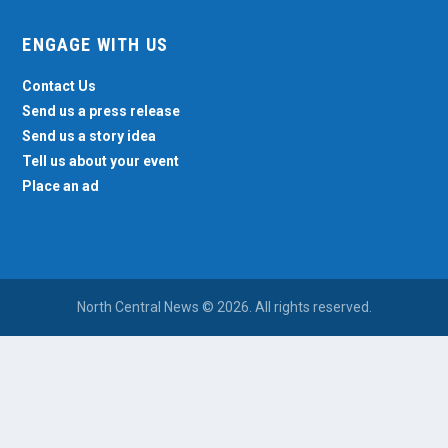
ENGAGE WITH US
Contact Us
Send us a press release
Send us a story idea
Tell us about your event
Place an ad
North Central News © 2026. All rights reserved.