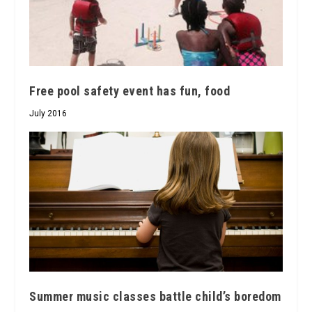
Free pool safety event has fun, food
July 2016
Summer music classes battle child’s boredom