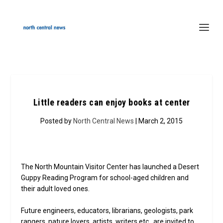
Little readers can enjoy books at center
Posted by
North Central News
| March 2, 2015
The North Mountain Visitor Center has launched a Desert
Guppy Reading Program for school-aged children and
their adult loved ones.
Future engineers, educators, librarians, geologists, park
rangers, nature lovers, artists, writers etc., are invited to