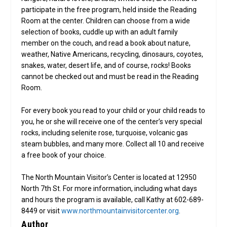
participate in the free program, held inside the Reading
Room at the center. Children can choose from a wide
selection of books, cuddle up with an adult family
member on the couch, and read a book about nature,
weather, Native Americans, recycling, dinosaurs, coyotes,
snakes, water, desert life, and of course, rocks! Books
cannot be checked out and must be read in the Reading
Room.
For every book you read to your child or your child reads to
you, he or she will receive one of the center’s very special
rocks, including selenite rose, turquoise, volcanic gas
steam bubbles, and many more. Collect all 10 and receive
a free book of your choice.
The North Mountain Visitor’s Center is located at 12950
North 7th St. For more information, including what days
and hours the program is available, call Kathy at 602-689-
8449 or visit
www.northmountainvisitorcenter.org
.
Author