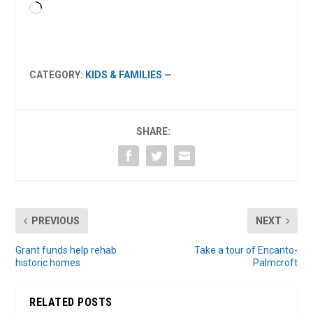
Loading…
CATEGORY:
KIDS & FAMILIES
—
SHARE:
PREVIOUS
NEXT
Grant funds help rehab
Take a tour of Encanto-
historic homes
Palmcroft
RELATED POSTS