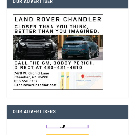
OUR ADVERTISER
OUR ADVERTISERS