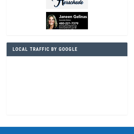
LOCAL TRAFFIC BY GOOGLE