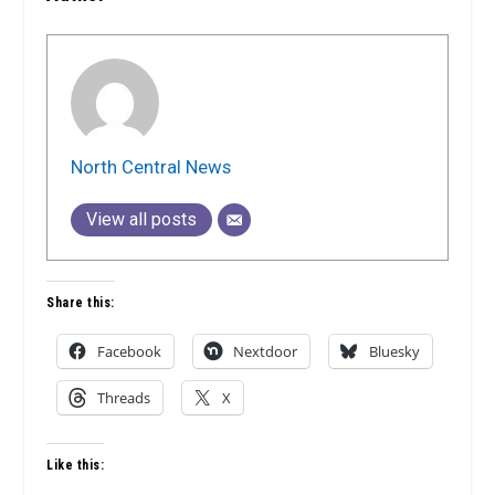
North Central News
View all posts
Share this:
Facebook
Nextdoor
Bluesky
Threads
X
Like this: