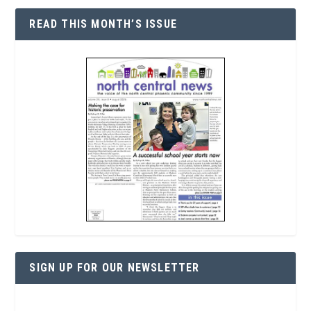
READ THIS MONTH’S ISSUE
SIGN UP FOR OUR NEWSLETTER