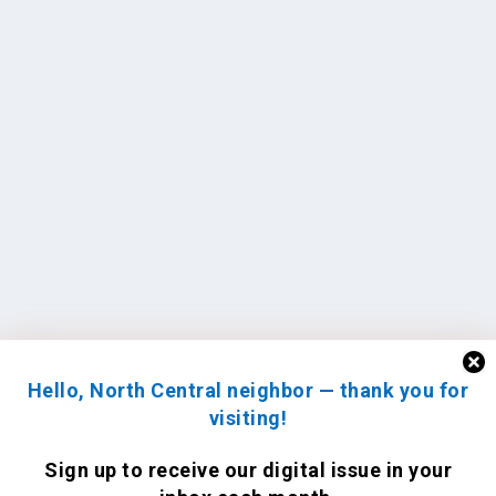
Hello, North Central neighbor — thank you for
visiting!
Sign up to receive
our digital issue
in your