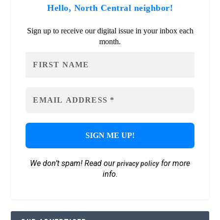
Hello, North Central neighbor!
Sign up to receive our digital issue in your inbox each
month.
We don’t spam! Read our
for more
privacy policy
info.