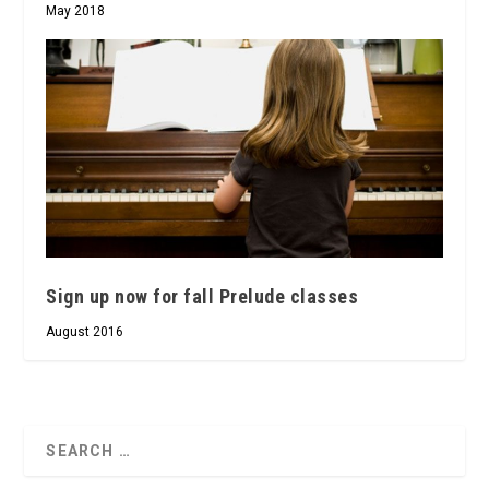
May 2018
Sign up now for fall Prelude classes
August 2016