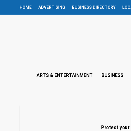
HOME
ADVERTISING
BUSINESS DIRECTORY
LOC
ARTS & ENTERTAINMENT
BUSINESS
Protect your