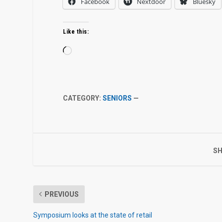
Facebook
Nextdoor
Bluesky
Like this:
Loading…
CATEGORY:
SENIORS
—
SH
PREVIOUS
Symposium looks at the state of retail