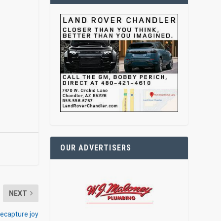
OUR ADVERTISERS
NEXT
ecapture joy