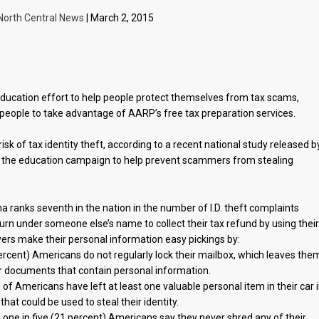
North Central News
| March 2, 2015
cation effort to help people protect themselves from tax scams,
 people to take advantage of AARP’s free tax preparation services.
sk of tax identity theft, according to a recent national study released b
 the education campaign to help prevent scammers from stealing
 ranks seventh in the nation in the number of I.D. theft complaints
turn under someone else’s name to collect their tax refund by using thei
ers make their personal information easy pickings by:
9 percent) Americans do not regularly lock their mailbox, which leaves the
her documents that contain personal information.
of Americans have left at least one valuable personal item in their car 
that could be used to steal their identity.
n one in five (21 percent) Americans say they never shred any of their