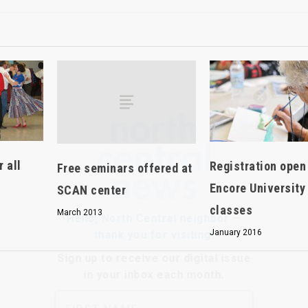
Hello, North Central neighbor —
thank you for visiting!
Sign up to receive
our digital issue
in your inbox each month.
 all
Registration open
Free seminars offered at
Encore University
SCAN center
classes
March 2013
January 2016