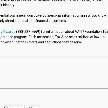
r identity.
otential scammers, don’t give out personal information unless you know
larly shred personal and financial documents.
rg/taxaide
(888-227-7669) for information about AARP Foundation Ta
reparation program. Each tax season, Tax Aide helps millions of low- to
d older—get the credits and deductions they deserve.