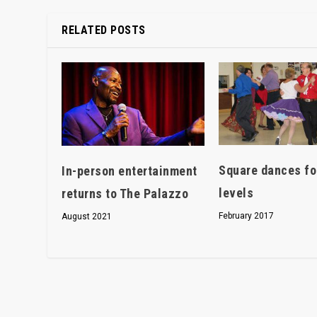
RELATED POSTS
Square dances for
In-person entertainment
levels
returns to The Palazzo
February 2017
August 2021