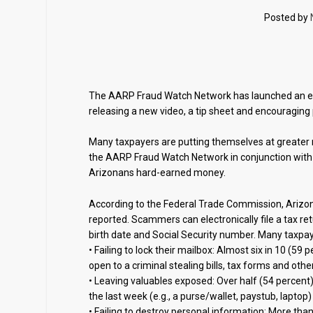
Posted by
The AARP Fraud Watch Network has launched an edu
releasing a new video, a tip sheet and encouraging
Many taxpayers are putting themselves at greater ri
the AARP Fraud Watch Network in conjunction with
Arizonans hard-earned money.
According to the Federal Trade Commission, Arizona
reported. Scammers can electronically file a tax re
birth date and Social Security number. Many taxpay
• Failing to lock their mailbox: Almost six in 10 (5
open to a criminal stealing bills, tax forms and ot
• Leaving valuables exposed: Over half (54 percent) 
the last week (e.g., a purse/wallet, paystub, laptop) 
• Failing to destroy personal information: More tha