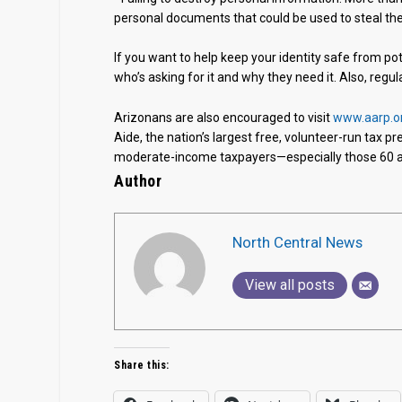
personal documents that could be used to steal thei
If you want to help keep your identity safe from p
who’s asking for it and why they need it. Also, regu
Arizonans are also encouraged to visit
www.aarp.o
Aide, the nation’s largest free, volunteer-run tax p
moderate-income taxpayers—especially those 60 an
Author
North Central News
View all posts
Share this: