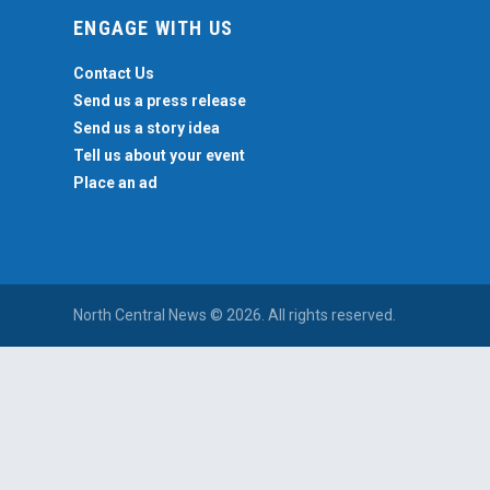
ENGAGE WITH US
Contact Us
Send us a press release
Send us a story idea
Tell us about your event
Place an ad
North Central News © 2026. All rights reserved.