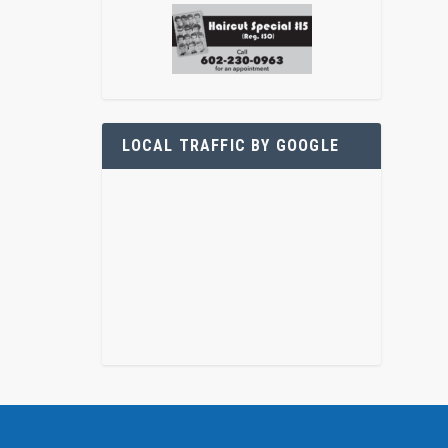
LOCAL TRAFFIC BY GOOGLE