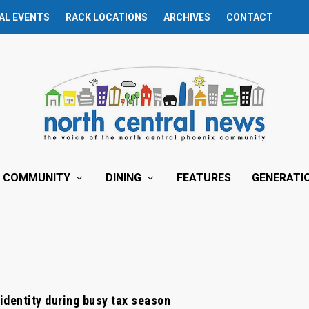
AL EVENTS
RACK LOCATIONS
ARCHIVES
CONTACT
COMMUNITY
DINING
FEATURES
GENERATI
 identity during busy tax season