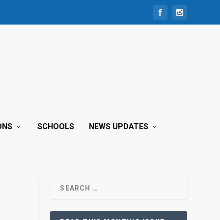
ONS
SCHOOLS
NEWS UPDATES