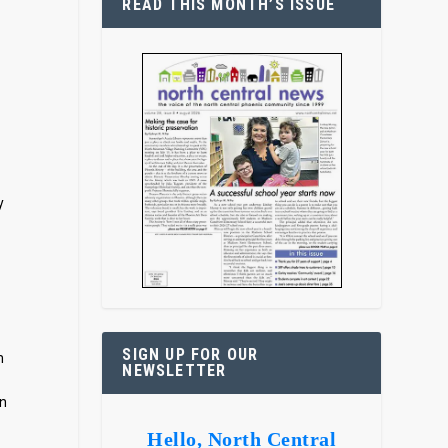
READ THIS MONTH’S ISSUE
y
r
SIGN UP FOR OUR
m
NEWSLETTER
in
Hello, North Central