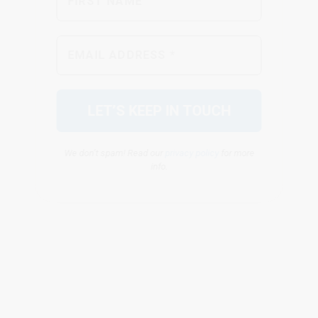
We don’t spam! Read our
privacy policy
for more
info.