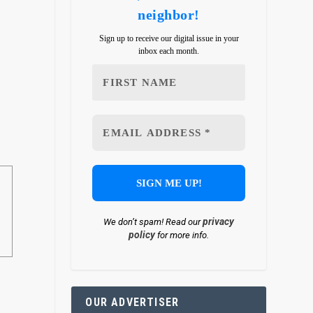
neighbor!
Sign up to receive our digital issue in your
inbox each month.
x
privacy
We don’t spam! Read our
policy
for more info.
OUR ADVERTISER