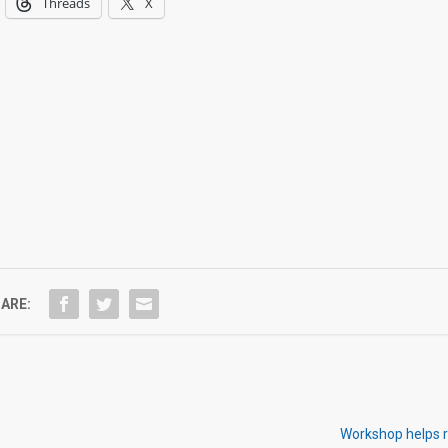
Threads
X
ARE:
Workshop helps r