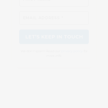
We don’t spam! Read our
privacy policy
for
more info.