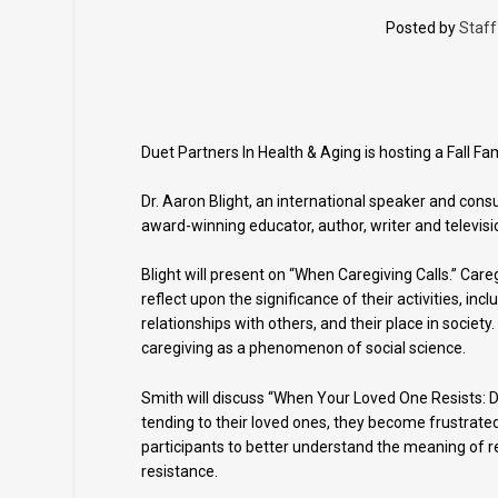
Posted by
Staff
Duet Partners In Health & Aging is hosting a Fall F
Dr. Aaron Blight, an international speaker and consu
award-winning educator, author, writer and televisi
Blight will present on “When Caregiving Calls.” Care
reflect upon the significance of their activities, incl
relationships with others, and their place in societ
caregiving as a phenomenon of social science.
Smith will discuss “When Your Loved One Resists: Dea
tending to their loved ones, they become frustrated
participants to better understand the meaning of re
resistance.