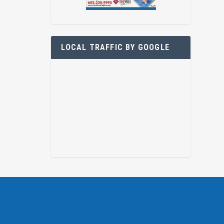
LOCAL TRAFFIC BY GOOGLE