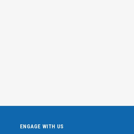
ENGAGE WITH US