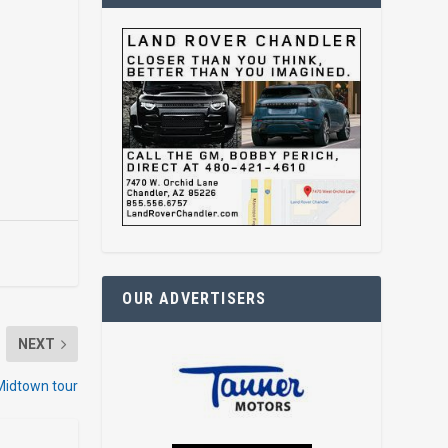
OUR ADVERTISERS
NEXT
 Midtown tour