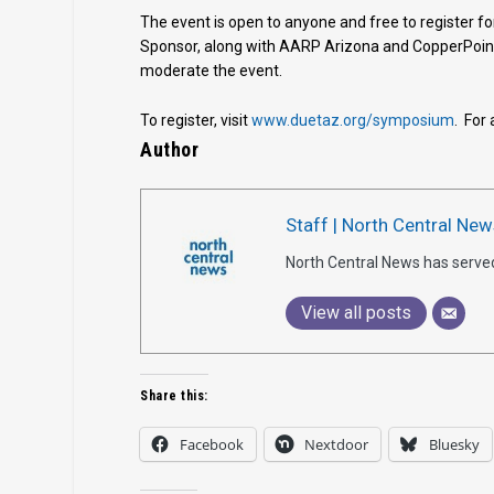
The event is open to anyone and free to register for
Sponsor, along with AARP Arizona and CopperPoin
moderate the event.
To register, visit
www.duetaz.org/symposium
. For
Author
Staff | North Central New
North Central News has serve
View all posts
Share this:
Facebook
Nextdoor
Bluesky