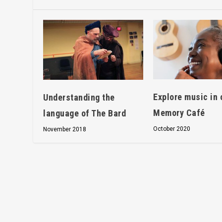
Explore music in 
Understanding the
Memory Café
language of The Bard
October 2020
November 2018