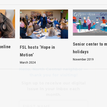
Hello, North Central neighbor —
thank you for visiting!
Sign up to receive
our digital
Senior center to 
issue
in your inbox each
online
FSL hosts ‘Hope in
month.
holidays
Motion’
November 2019
March 2024