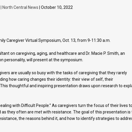
 | North Central News
| October 10, 2022
amily Caregiver Virtual Symposium, Oct. 13, from 9-11:30 a.m.
ltant on caregiving, aging, and healthcare and Dr. Macie P. Smith, an
on personality, will present at the symposium.
givers are usually so busy with the tasks of caregiving that they rarely
uding how caring changes their identity: their view of self, their
y. This thoughtful and inspiring presentation draws upon research to expl
ling with Difficult People.” As caregivers turn the focus of their lives t
 as they often are met with resistance. The goal of this presentation is 
sistance, the reasons behind it, and how to identify strategies to addre