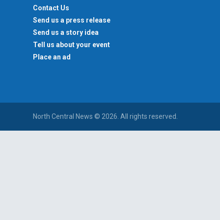
Contact Us
Send us a press release
Send us a story idea
Tell us about your event
Place an ad
North Central News © 2026. All rights reserved.