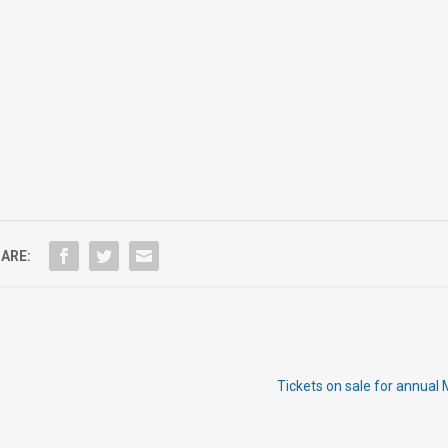
ARE:
Tickets on sale for annual