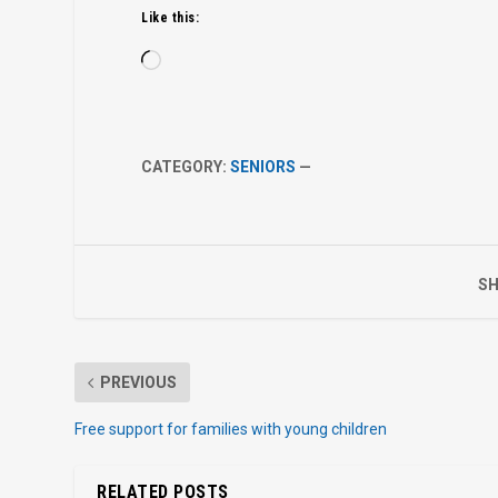
Like this:
Loading…
CATEGORY:
SENIORS
—
SH
PREVIOUS
Free support for families with young children
RELATED POSTS