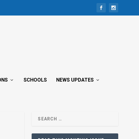
ONS
SCHOOLS
NEWS UPDATES