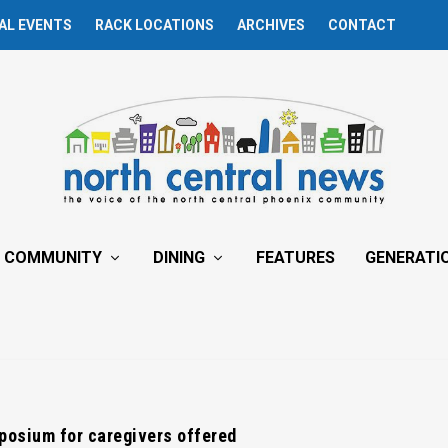
AL EVENTS
RACK LOCATIONS
ARCHIVES
CONTACT
COMMUNITY
DINING
FEATURES
GENERATI
posium for caregivers offered