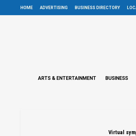
HOME
ADVERTISING
BUSINESS DIRECTORY
LOC
ARTS & ENTERTAINMENT
BUSINESS
Virtual sym