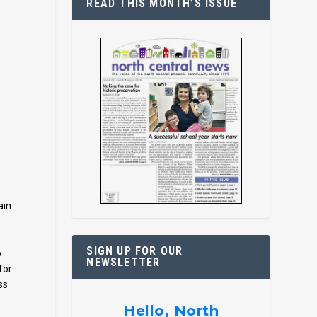
READ THIS MONTH’S ISSUE
ain
SIGN UP FOR OUR
o
NEWSLETTER
for
ss
Hello, North