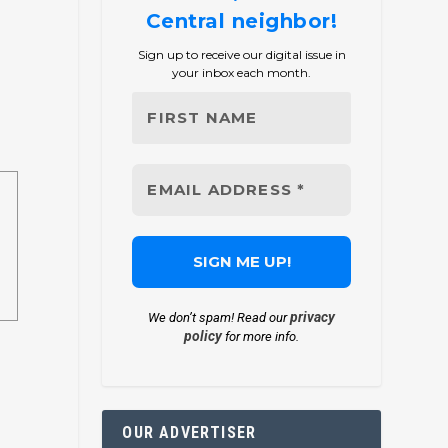
Central neighbor!
Sign up to receive our digital issue in
your inbox each month.
privacy
We don’t spam! Read our
policy
for more info.
OUR ADVERTISER