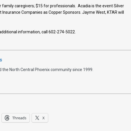
 family caregivers; $15 for professionals. Acadia is the event Silver
t Insurance Companies as Copper Sponsors. Jayme West, KTAR will
 additional information, call 602-274-5022.
s
d the North Central Phoenix community since 1999.
Threads
X