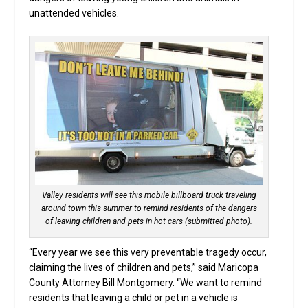
unattended vehicles.
Valley residents will see this mobile billboard truck traveling
around town this summer to remind residents of the dangers
of leaving children and pets in hot cars (submitted photo).
“Every year we see this very preventable tragedy occur,
claiming the lives of children and pets,” said Maricopa
County Attorney Bill Montgomery. “We want to remind
residents that leaving a child or pet in a vehicle is