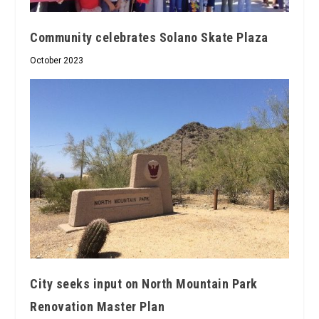
Community celebrates Solano Skate Plaza
October 2023
City seeks input on North Mountain Park
Renovation Master Plan