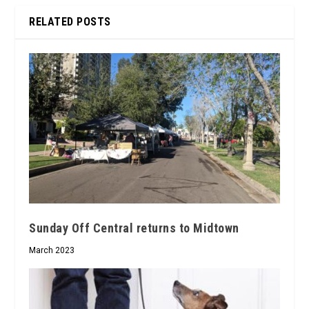
RELATED POSTS
Sunday Off Central returns to Midtown
March 2023