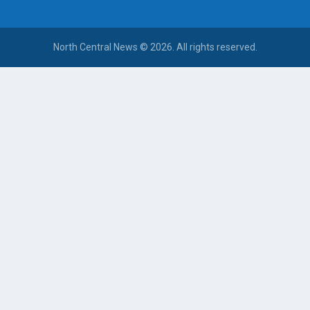
North Central News © 2026. All rights reserved.