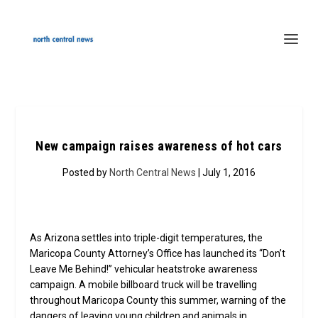
New campaign raises awareness of hot cars
Posted by
North Central News
| July 1, 2016
As Arizona settles into triple-digit temperatures, the
Maricopa County Attorney’s Office has launched its “Don’t
Leave Me Behind!” vehicular heatstroke awareness
campaign. A mobile billboard truck will be travelling
throughout Maricopa County this summer, warning of the
dangers of leaving young children and animals in