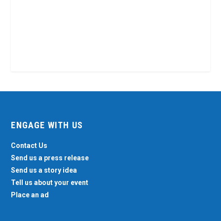
ENGAGE WITH US
Contact Us
Send us a press release
Send us a story idea
Tell us about your event
Place an ad