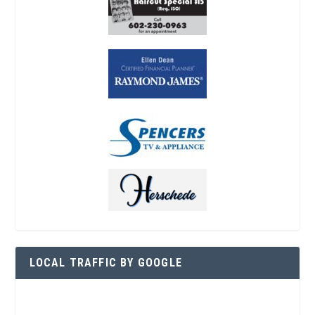
LOCAL TRAFFIC BY GOOGLE