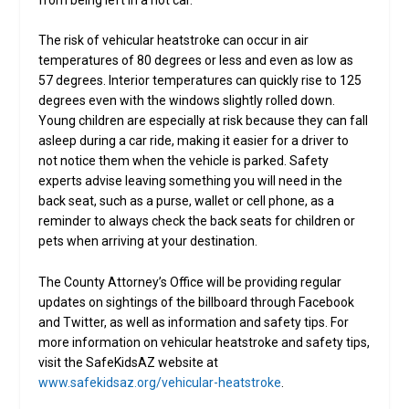
from being left in a hot car.
The risk of vehicular heatstroke can occur in air
temperatures of 80 degrees or less and even as low as
57 degrees. Interior temperatures can quickly rise to 125
degrees even with the windows slightly rolled down.
Young children are especially at risk because they can fall
asleep during a car ride, making it easier for a driver to
not notice them when the vehicle is parked. Safety
experts advise leaving something you will need in the
back seat, such as a purse, wallet or cell phone, as a
reminder to always check the back seats for children or
pets when arriving at your destination.
The County Attorney’s Office will be providing regular
updates on sightings of the billboard through Facebook
and Twitter, as well as information and safety tips. For
more information on vehicular heatstroke and safety tips,
visit the SafeKidsAZ website at
www.safekidsaz.org/vehicular-heatstroke
.