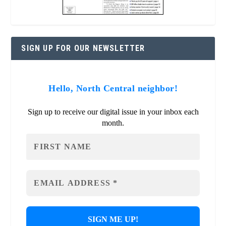
SIGN UP FOR OUR NEWSLETTER
Hello, North Central neighbor!
Sign up to receive our digital issue in your inbox each
month.