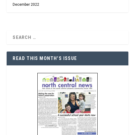
December 2022
READ THIS MONTH’S ISSUE