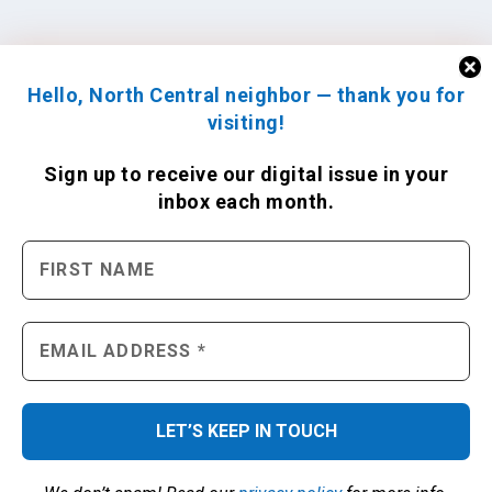
Hello, North Central neighbor — thank you for
visiting!
Sign up to receive
our digital issue
in your
inbox each month.