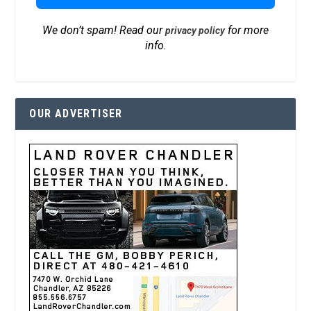
We don’t spam! Read our
for more
privacy policy
info.
OUR ADVERTISER