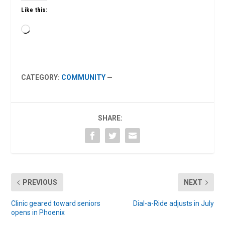
Like this:
Loading…
CATEGORY:
COMMUNITY
—
SHARE:
PREVIOUS
NEXT
Clinic geared toward seniors
Dial-a-Ride adjusts in July
opens in Phoenix