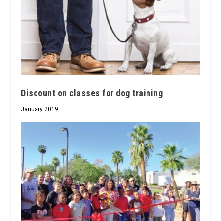
Discount on classes for dog training
January 2019