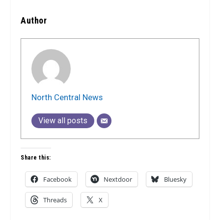
Author
North Central News
View all posts
Share this:
Facebook
Nextdoor
Bluesky
Threads
X