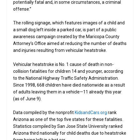
potentially fatal and, in some circumstances, a criminal
offense.”
The rolling signage, which features images of a child and
a small dog left inside a parked car, is part of a public
awareness campaign created by the Maricopa County
Attorney’s Office aimed at reducing the number of deaths
and injuries resulting from vehicular heatstroke.
Vehicular heatstroke is No. 1 cause of death in non-
collision fatalities for children 14 and younger, according
to the National Highway Traffic Safety Administration.
Since 1998, 668 children have died nationwide as a result
of adults leaving them in a vehicle—11 already this year
(as of June 9).
Data compiled by the nonprofit
KidsandCars.org
rank
Arizona as one of the top five states for these fatalities.
Statistics compiled by San Jose State University ranked
Arizona third nationally for child deaths due to heatstroke