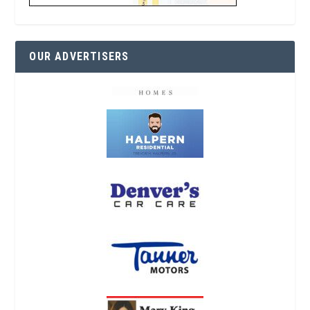
OUR ADVERTISERS