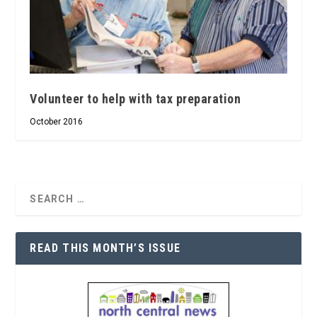
Volunteer to help with tax preparation
October 2016
READ THIS MONTH’S ISSUE