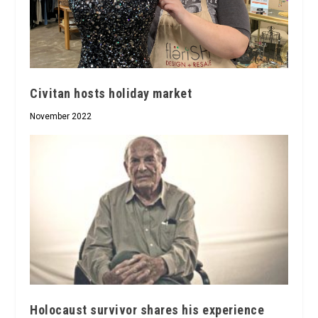
Civitan hosts holiday market
November 2022
Holocaust survivor shares his experience