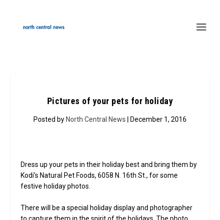
Pictures of your pets for holiday
Posted by
North Central News
| December 1, 2016
Dress up your pets in their holiday best and bring them by
Kodi’s Natural Pet Foods, 6058 N. 16th St., for some
festive holiday photos.
There will be a special holiday display and photographer
to capture them in the spirit of the holidays. The photo