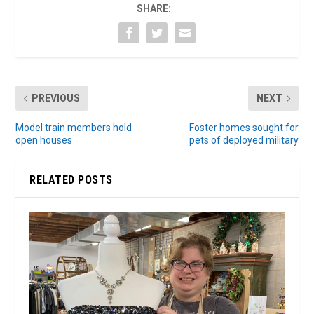
SHARE:
PREVIOUS
NEXT
Model train members hold
Foster homes sought for
open houses
pets of deployed military
RELATED POSTS