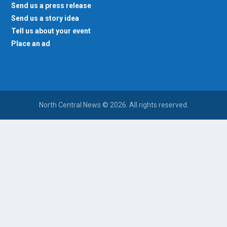
Send us a press release
Send us a story idea
Tell us about your event
Place an ad
North Central News © 2026. All rights reserved.