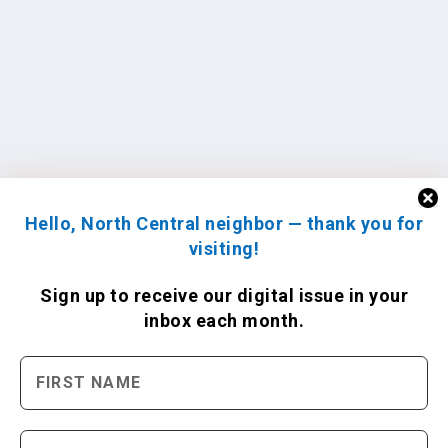
Hello, North Central neighbor — thank you for
visiting!
Sign up to receive
our digital issue
in your
inbox each month.