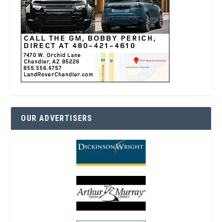
OUR ADVERTISERS