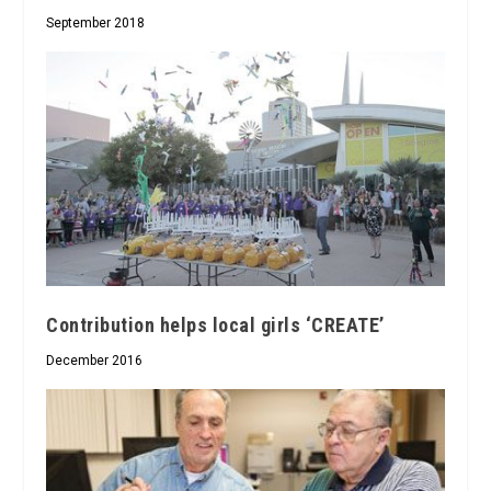
September 2018
Contribution helps local girls ‘CREATE’
December 2016