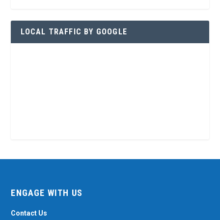
LOCAL TRAFFIC BY GOOGLE
ENGAGE WITH US
Contact Us