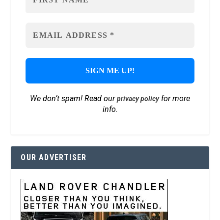
We don’t spam! Read our
for more
privacy policy
info.
OUR ADVERTISER