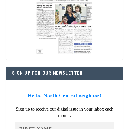
SIGN UP FOR OUR NEWSLETTER
Hello, North Central neighbor!
Sign up to receive our digital issue in your inbox each
month.