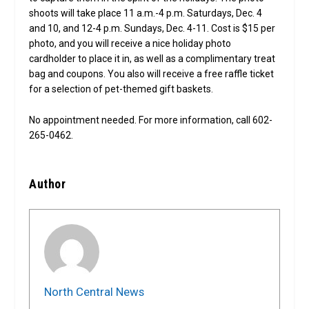
shoots will take place 11 a.m.-4 p.m. Saturdays, Dec. 4
and 10, and 12-4 p.m. Sundays, Dec. 4-11. Cost is $15 per
photo, and you will receive a nice holiday photo
cardholder to place it in, as well as a complimentary treat
bag and coupons. You also will receive a free raffle ticket
for a selection of pet-themed gift baskets.
No appointment needed. For more information, call 602-
265-0462.
Author
North Central News