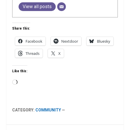
View all posts
Share this:
Facebook
Nextdoor
Bluesky
Threads
X
Like this:
Loading…
CATEGORY:
COMMUNITY
—