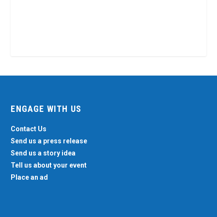
ENGAGE WITH US
Contact Us
Send us a press release
Send us a story idea
Tell us about your event
Place an ad