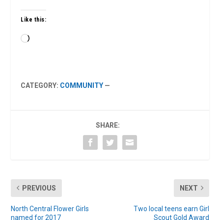
Like this:
Loading…
CATEGORY:
COMMUNITY
—
SHARE:
PREVIOUS
NEXT
North Central Flower Girls
Two local teens earn Girl
named for 2017
Scout Gold Award