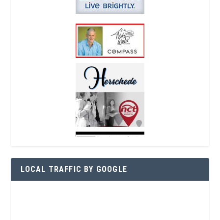
LOCAL TRAFFIC BY GOOGLE