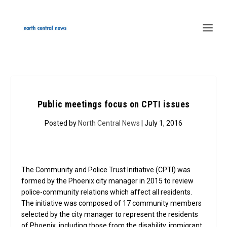
Public meetings focus on CPTI issues
Posted by
North Central News
| July 1, 2016
The Community and Police Trust Initiative (CPTI) was
formed by the Phoenix city manager in 2015 to review
police-community relations which affect all residents.
The initiative was composed of 17 community members
selected by the city manager to represent the residents
of Phoenix, including those from the disability, immigrant,