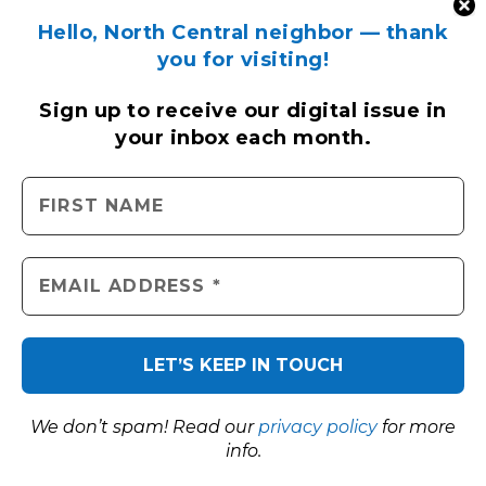
Hello, North Central neighbor — thank
you for visiting!
Sign up to receive
our digital issue
in
your inbox each month.
We don’t spam! Read our
privacy policy
for more
info.