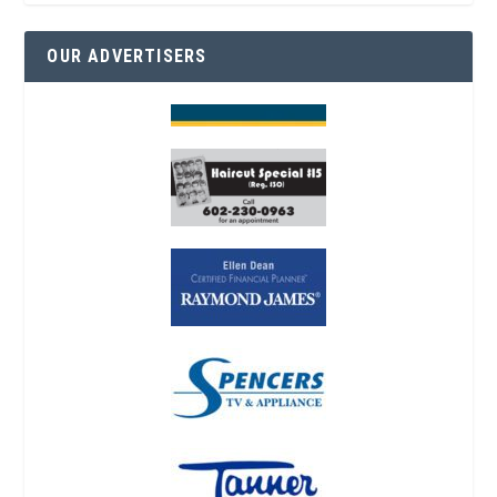
OUR ADVERTISERS