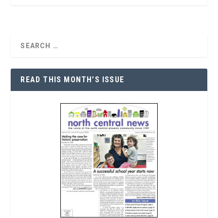
READ THIS MONTH’S ISSUE