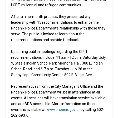
LGBT, millennial and refugee communities.
After a nine-month process, they presented city
leadership with 15 recommendations to enhance the
Phoenix Police Department’s relationship with those they
serve. The public is invited to learn about the
recommendations and provide feedback.
Upcoming public meetings regarding the CPTI
recommendations include: 11 a.m.-12 p.m. Saturday, July
9, Steele Indian School Park Memorial Hall, 300 E. Indian
School Road; and 6-7 p.m. Tuesday, July 26 at the
Sunnyslope Community Center, 802 E. Vogel Ave.
Representatives from the City Manager’s Office and the
Phoenix Police Department will be in attendance at all
events. All sessions will have translation service available
and are ADA accessible. More information on these
events is available at
www.phoenix.gov
or by calling 602-
262-6937.