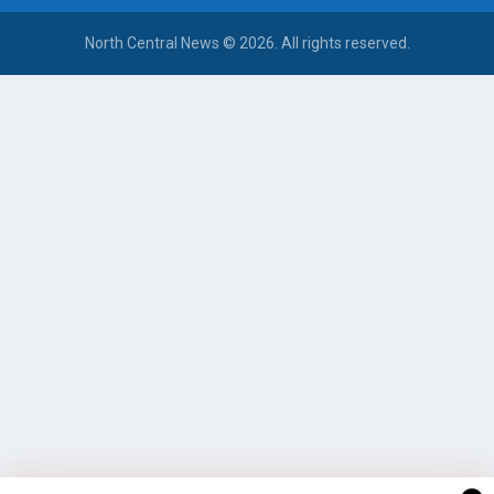
North Central News © 2026. All rights reserved.