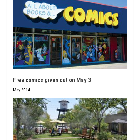
Free comics given out on May 3
May 2014