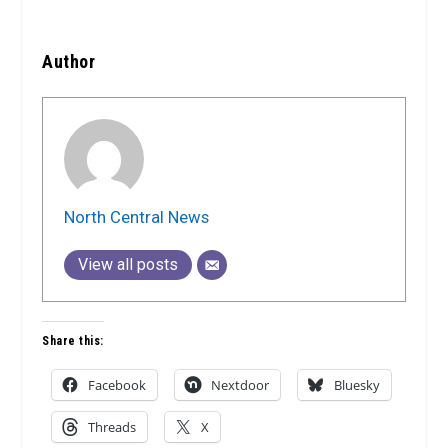
Author
North Central News
View all posts
Share this:
Facebook
Nextdoor
Bluesky
Threads
X