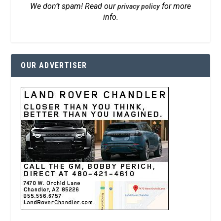
We don’t spam! Read our
for more
privacy policy
info.
OUR ADVERTISER