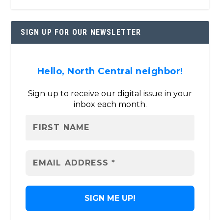
SIGN UP FOR OUR NEWSLETTER
Hello, North Central neighbor!
Sign up to receive our digital issue in your
inbox each month.