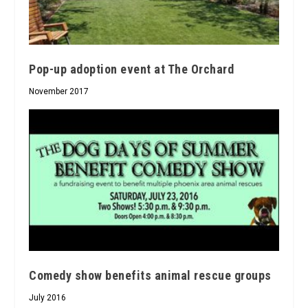
Pop-up adoption event at The Orchard
November 2017
Comedy show benefits animal rescue groups
July 2016