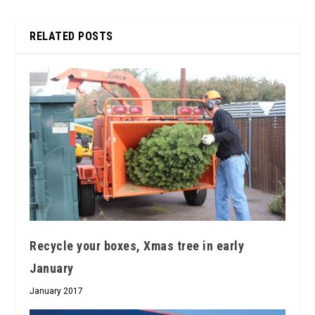
RELATED POSTS
Recycle your boxes, Xmas tree in early
January
January 2017