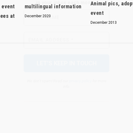
Animal pics, adop
r event
multilingual information
event
fees at
December 2020
December 2013
We don’t spam! Read our
privacy policy
for more
info.