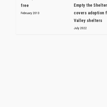
Empty the Shelte
free
covers adoption 
February 2013
Valley shelters
July 2022