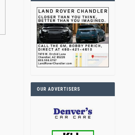
OUR ADVERTISERS