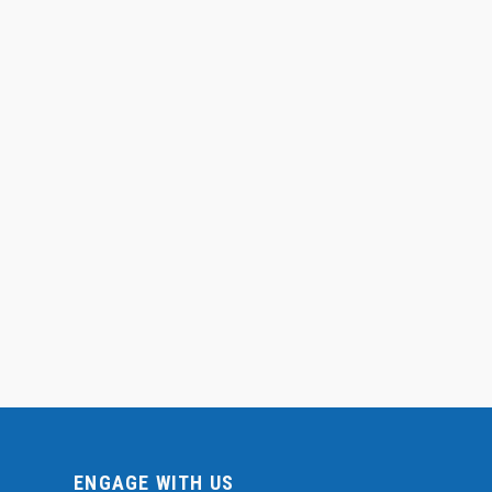
ENGAGE WITH US