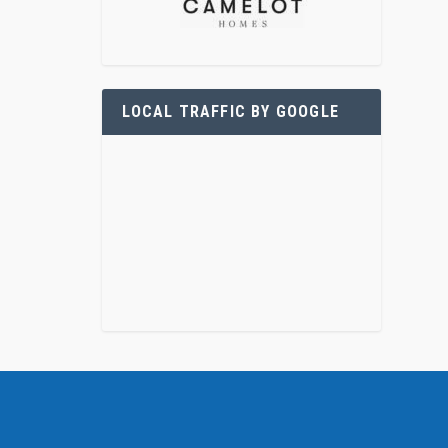
LOCAL TRAFFIC BY GOOGLE