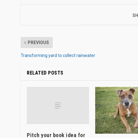
SH
PREVIOUS
Transforming yard to collect rainwater
RELATED POSTS
Pitch your book idea for