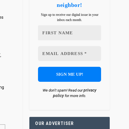
neighbor!
Sign up to receive our digital issue in your
es
inbox each month.
,
ing
privacy
We don’t spam! Read our
policy
for more info.
OUR ADVERTISER