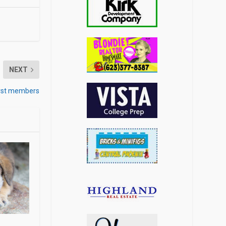
NEXT
first members