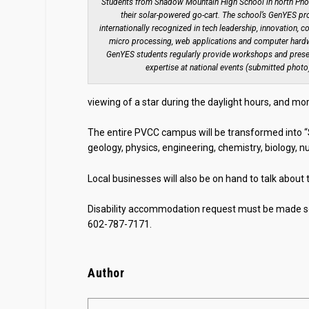
Students from Shadow Mountain High School in north Pho
their solar-powered go-cart. The school’s GenYES pr
internationally recognized in tech leadership, innovation, c
micro processing, web applications and computer har
GenYES students regularly provide workshops and presen
expertise at national events (submitted photo
viewing of a star during the daylight hours, and mor
The entire PVCC campus will be transformed into “S
geology, physics, engineering, chemistry, biology,
Local businesses will also be on hand to talk about
Disability accommodation request must be made se
602-787-7171.
Author