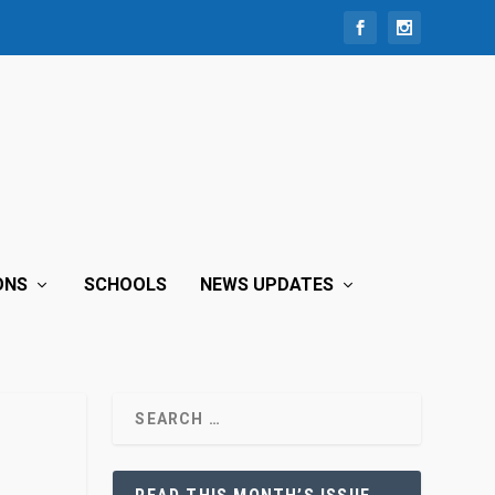
ONS
SCHOOLS
NEWS UPDATES