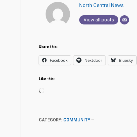
North Central News
View all posts
Share this:
Facebook
Nextdoor
Bluesky
Like this:
Loading…
CATEGORY:
COMMUNITY
—