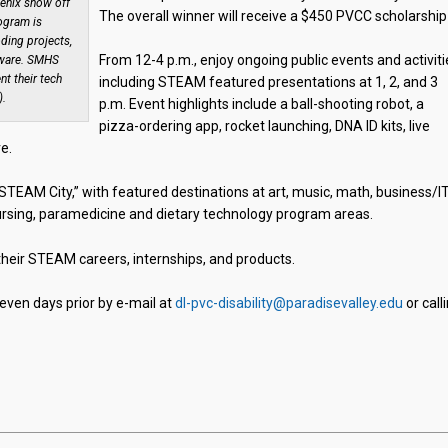
enix show off
The overall winner will receive a $450 PVCC scholarship
ogram is
oding projects,
From 12-4 p.m., enjoy ongoing public events and activiti
dware. SMHS
t their tech
including STEAM featured presentations at 1, 2, and 3
).
p.m. Event highlights include a ball-shooting robot, a
pizza-ordering app, rocket launching, DNA ID kits, live
e.
TEAM City,” with featured destinations at art, music, math, business/IT
 nursing, paramedicine and dietary technology program areas.
 their STEAM careers, internships, and products.
ven days prior by e-mail at
dl-pvc-disability@paradisevalley.edu
or call