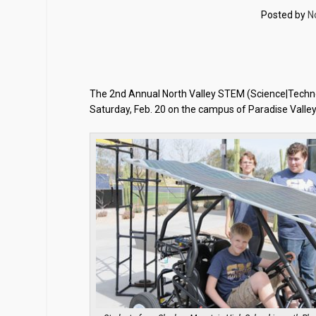
Posted by
N
The 2nd Annual North Valley STEM (Science|Technol
Saturday, Feb. 20 on the campus of Paradise Valley