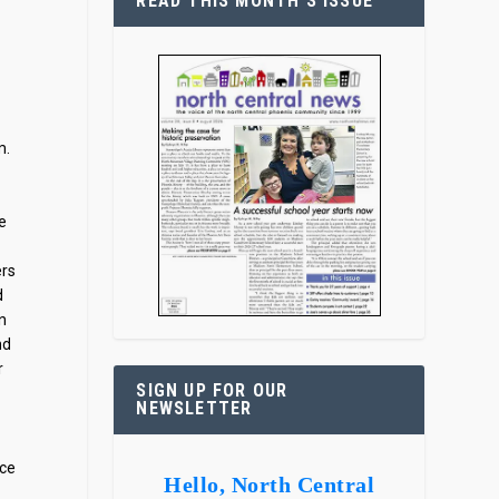
READ THIS MONTH’S ISSUE
m.
e
ers
d
on
nd
r
SIGN UP FOR OUR
NEWSLETTER
ace
Hello, North Central