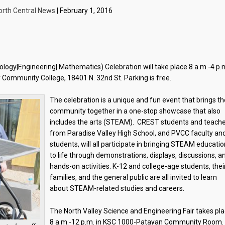
orth Central News
| February 1, 2016
ogy|Engineering| Mathematics) Celebration will take place 8 a.m.-4 p.
 Community College, 18401 N. 32nd St. Parking is free.
The celebration is a unique and fun event that brings th
community together in a one-stop showcase that also
includes the arts (STEAM). CREST students and teach
from Paradise Valley High School, and PVCC faculty an
students, will all participate in bringing STEAM educati
to life through demonstrations, displays, discussions, a
hands-on activities. K-12 and college-age students, thei
families, and the general public are all invited to learn
about STEAM-related studies and careers.
The North Valley Science and Engineering Fair takes pl
8 a.m.-12 p.m. in KSC 1000-Patayan Community Room.