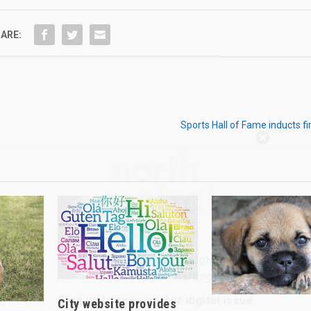
ARE:
Sports Hall of Fame inducts 
Hello, North Central neighbor —
thank you for visiting!
Sign up to receive
our digital issue
in your inbox each month.
City website provides