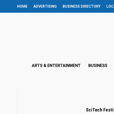
HOME
ADVERTISING
BUSINESS DIRECTORY
LOC
ARTS & ENTERTAINMENT
BUSINESS
SciTech Festi