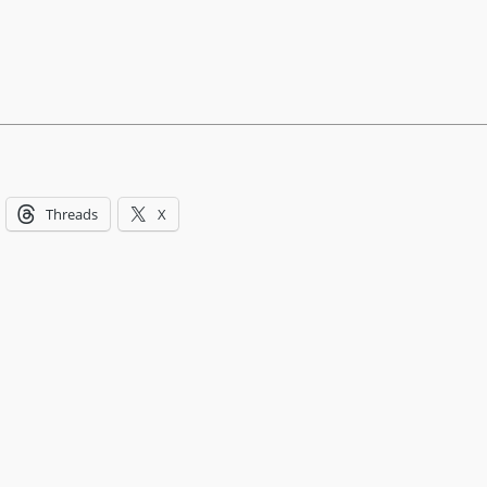
Threads
X