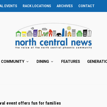
AL EVENTS
RACK LOCATIONS
ARCHIVES
CONTACT
COMMUNITY
DINING
FEATURES
GENERATI
val event offers fun for families