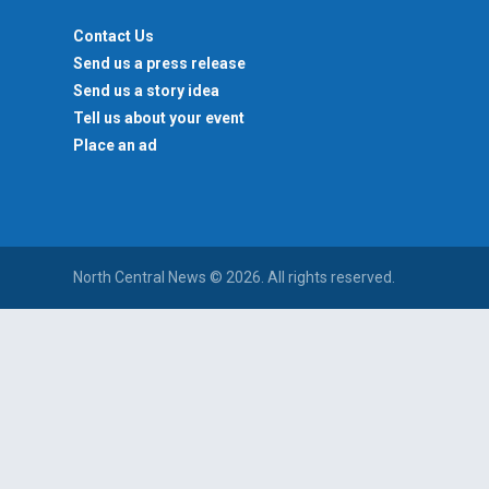
Contact Us
Send us a press release
Send us a story idea
Tell us about your event
Place an ad
North Central News © 2026. All rights reserved.