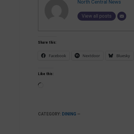
North Central News
View all posts
Share this:
Facebook
Nextdoor
Bluesky
Like this:
Loading…
CATEGORY:
DINING
—