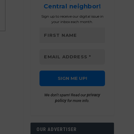
Central neighbor!
Sign up to receive our digital issue in
your inbox each month.
privacy
We don’t spam! Read our
policy
for more info.
OUR ADVERTISER