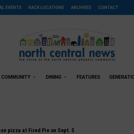
AL EVENTS
RACK LOCATIONS
ARCHIVES
CONTACT
COMMUNITY
DINING
FEATURES
GENERATI
se pizza at Fired Pie on Sept. 5