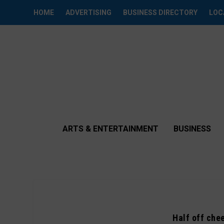
HOME
ADVERTISING
BUSINESS DIRECTORY
LOC
ARTS & ENTERTAINMENT
BUSINESS
Half off chee