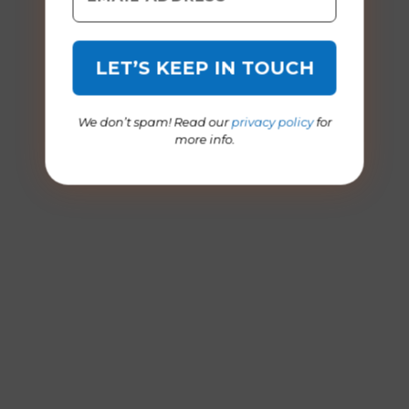
We don’t spam! Read our
privacy policy
for
more info.