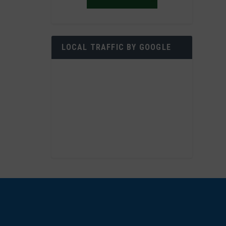
LOCAL TRAFFIC BY GOOGLE