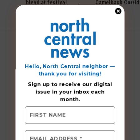
blend at festival
Camelback Corrid
September 2019
April 2018
Hello, North Central neighbor —
thank you for visiting!
Sign up to receive
our digital
issue
in your inbox each
month.