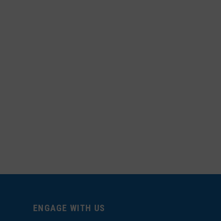
ENGAGE WITH US