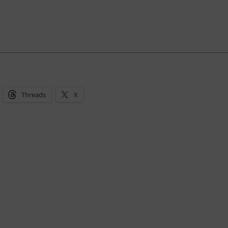
Threads
X