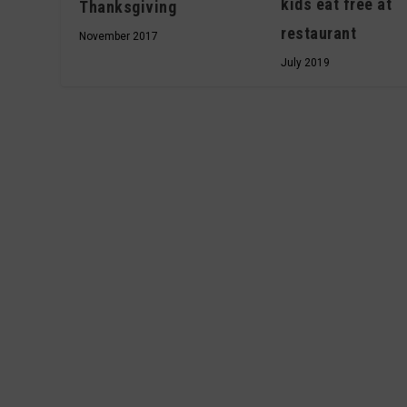
kids eat free at
Thanksgiving
restaurant
November 2017
July 2019