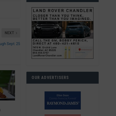
NEXT
ough Sept. 25
OUR ADVERTISERS
n