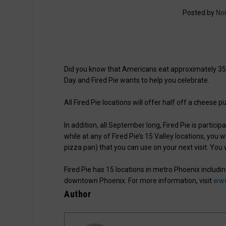
Posted by
No
Did you know that Americans eat approximately 350
Day and Fired Pie wants to help you celebrate.
All Fired Pie locations will offer half off a cheese 
In addition, all September long, Fired Pie is partic
while at any of Fired Pie’s 15 Valley locations, you 
pizza pan) that you can use on your next visit. You
Fired Pie has 15 locations in metro Phoenix includin
downtown Phoenix. For more information, visit
www
Author