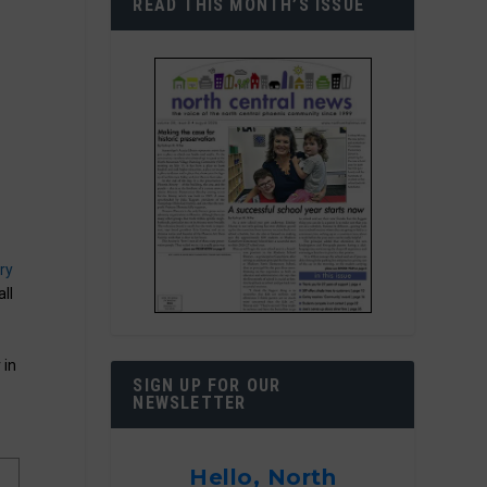
READ THIS MONTH’S ISSUE
ry
all
 in
SIGN UP FOR OUR
NEWSLETTER
Hello, North