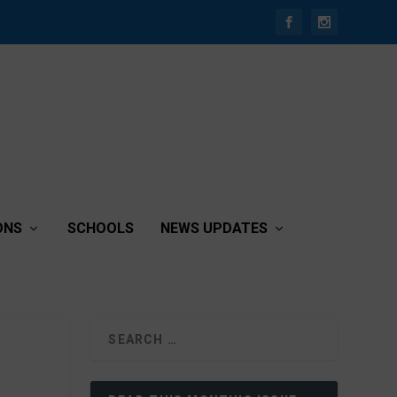
ONS
SCHOOLS
NEWS UPDATES