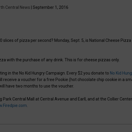
rth Central News
| September 1, 2016
 slices of pizza per second? Monday, Sept. 5, is National Cheese Pizza
pizza with the purchase of any drink. This is for cheese pizzas only.
ipating in the No Kid Hungry Campaign. Every $2 you donate to
No Kid Hung
will receive a voucher for a free Pookie (hot chocolate chip cookie in a sm
 will have two months to use the voucher.
g Park Central Mall at Central Avenue and Earll, and at the Collier Center
.Firedpie.com
.