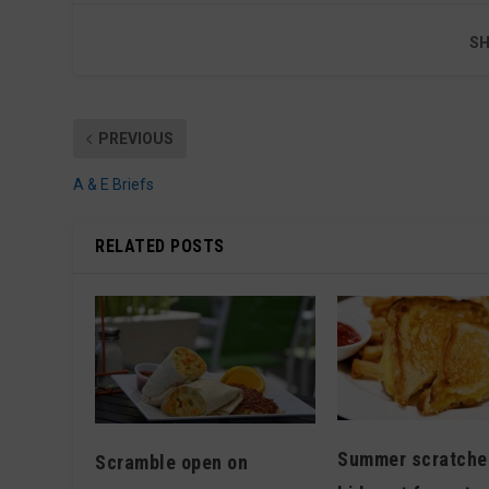
SH
PREVIOUS
A & E Briefs
RELATED POSTS
Summer scratche
Scramble open on