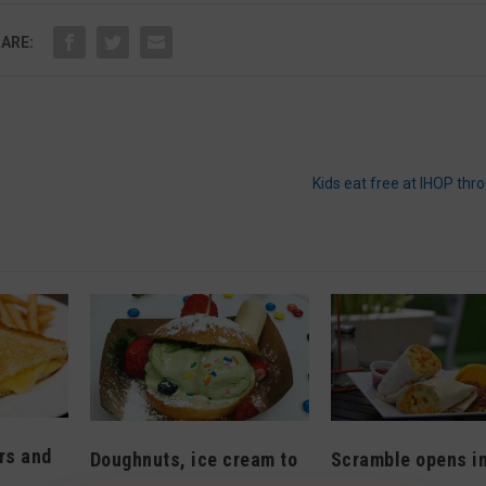
ARE:
Kids eat free at IHOP thr
rs and
Doughnuts, ice cream to
Scramble opens i