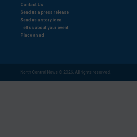
Contact Us
Send us a press release
Send us a story idea
Tell us about your event
Place an ad
North Central News © 2026. All rights reserved.