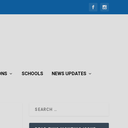
ONS
SCHOOLS
NEWS UPDATES