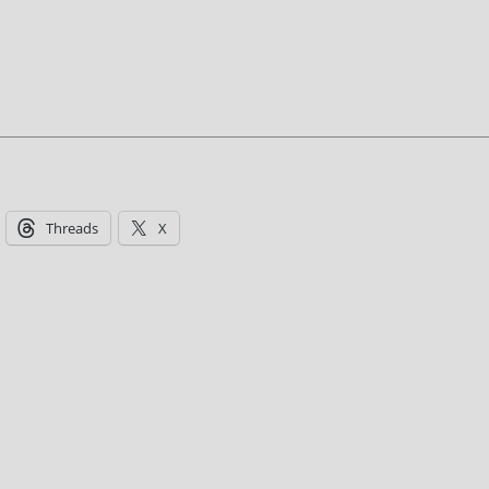
Threads
X