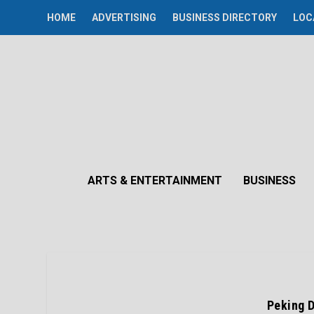
HOME
ADVERTISING
BUSINESS DIRECTORY
LOC
ARTS & ENTERTAINMENT
BUSINESS
Peking D