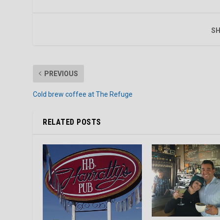
SH
PREVIOUS
Cold brew coffee at The Refuge
RELATED POSTS