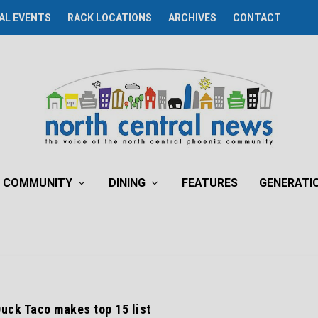
AL EVENTS
RACK LOCATIONS
ARCHIVES
CONTACT
COMMUNITY
DINING
FEATURES
GENERATI
uck Taco makes top 15 list