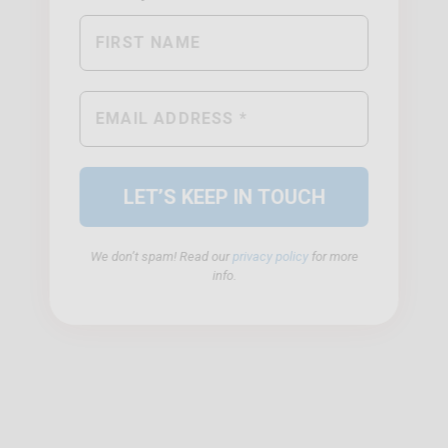
We don’t spam! Read our
privacy policy
for more
info.