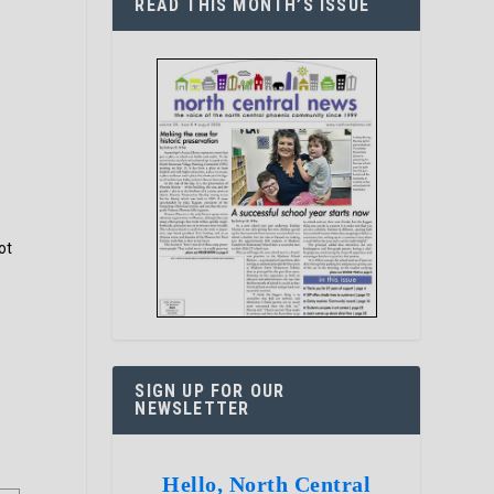
READ THIS MONTH’S ISSUE
ot
SIGN UP FOR OUR
NEWSLETTER
Hello, North Central