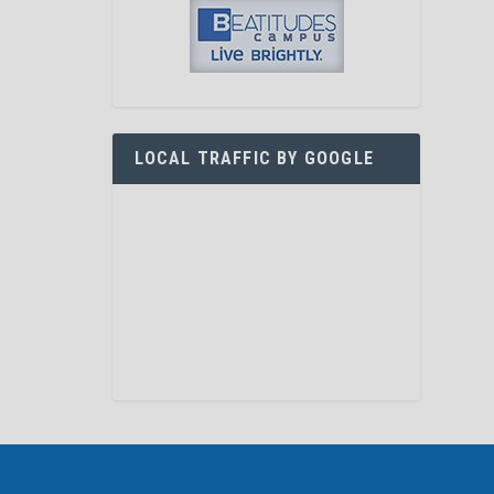
LOCAL TRAFFIC BY GOOGLE