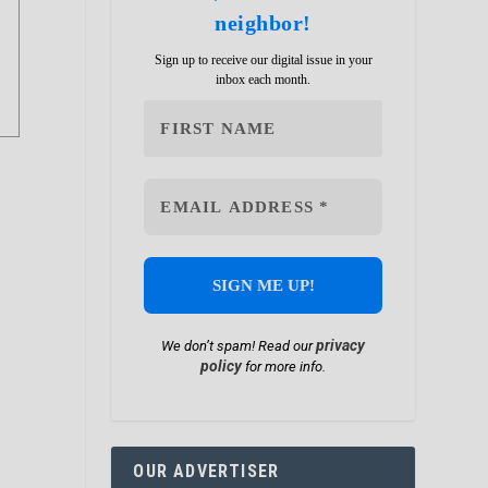
neighbor!
Sign up to receive our digital issue in your
inbox each month.
privacy
We don’t spam! Read our
policy
for more info.
OUR ADVERTISER