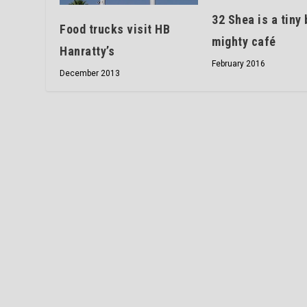
32 Shea is a tiny 
Food trucks visit HB
mighty café
Hanratty’s
February 2016
December 2013