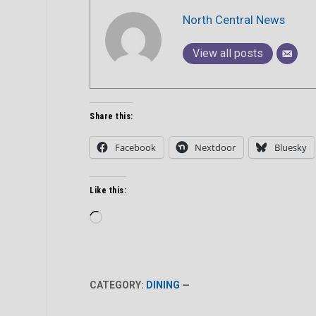
North Central News
View all posts
Share this:
Facebook
Nextdoor
Bluesky
Like this:
Loading…
CATEGORY:
DINING
—