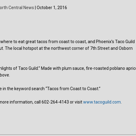
orth Central News
| October 1, 2016
 where to eat great tacos from coast to coast, and Phoenix’s Taco Guild
t. The local hotspot at the northwest corner of 7th Street and Osborn
ights of Taco Guild.” Made with plum sauce, fire-roasted poblano apric
above.
e in the keyword search “Tacos from Coast to Coast.”
more information, call 602-264-4143 or visit
www.tacoguild.com
.