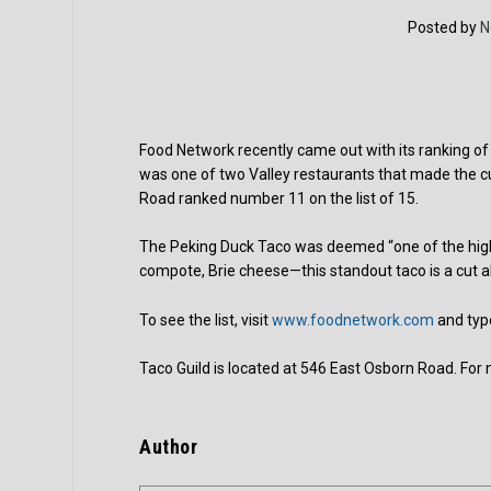
Posted by
N
Food Network recently came out with its ranking of
was one of two Valley restaurants that made the cu
Road ranked number 11 on the list of 15.
The Peking Duck Taco was deemed “one of the highl
compote, Brie cheese—this standout taco is a cut 
To see the list, visit
www.foodnetwork.com
and typ
Taco Guild is located at 546 East Osborn Road. For 
Author