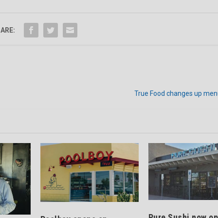
ARE:
True Food changes up men
Pure Sushi now op