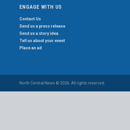
ENGAGE WITH US
Contact Us
Send us a press release
Send us a story idea
Tell us about your event
Place an ad
North Central News © 2026. All rights reserved.