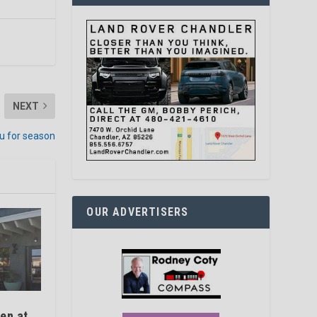
NEXT
u for season
OUR ADVERTISERS
en at