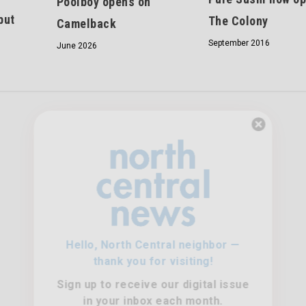
Poolboy opens on
but
The Colony
Camelback
September 2016
June 2026
Hello, North Central neighbor —
thank you for visiting!
Sign up to receive
our digital issue
in your inbox each month.