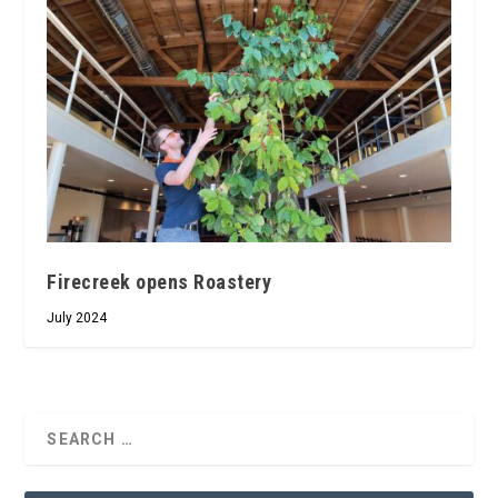
Firecreek opens Roastery
July 2024