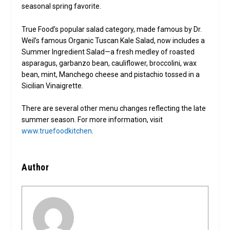
seasonal spring favorite.
True Food’s popular salad category, made famous by Dr.
Weil’s famous Organic Tuscan Kale Salad, now includes a
Summer Ingredient Salad—a fresh medley of roasted
asparagus, garbanzo bean, cauliflower, broccolini, wax
bean, mint, Manchego cheese and pistachio tossed in a
Sicilian Vinaigrette.
There are several other menu changes reflecting the late
summer season. For more information, visit
www.truefoodkitchen
.
Author