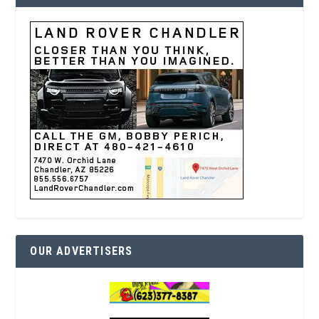
OUR ADVERTISERS