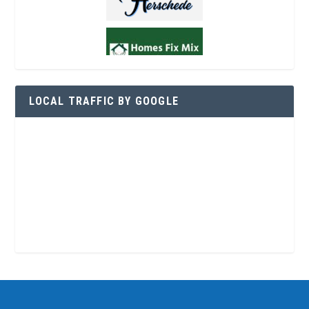
LOCAL TRAFFIC BY GOOGLE