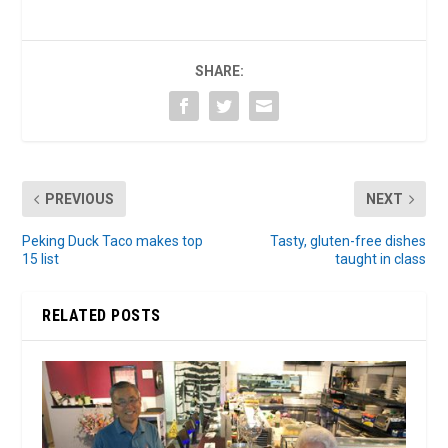
SHARE:
PREVIOUS
NEXT
Peking Duck Taco makes top
Tasty, gluten-free dishes
15 list
taught in class
RELATED POSTS