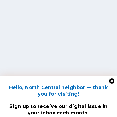
Hello, North Central neighbor — thank
you for visiting!
Sign up to receive
our digital issue
in
your inbox each month.