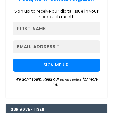
Sign up to receive our digital issue in your
inbox each month.
We don’t spam! Read our
for more
privacy policy
info.
OUR ADVERTISER