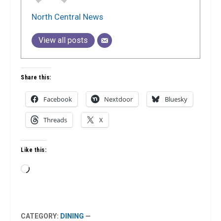
North Central News
View all posts
Share this:
Facebook
Nextdoor
Bluesky
Threads
X
Like this:
Loading…
CATEGORY:
DINING
—