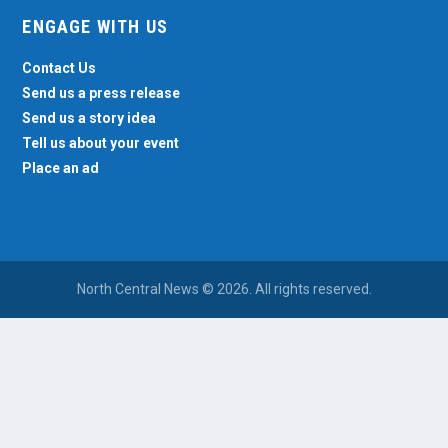
ENGAGE WITH US
Contact Us
Send us a press release
Send us a story idea
Tell us about your event
Place an ad
North Central News © 2026. All rights reserved.