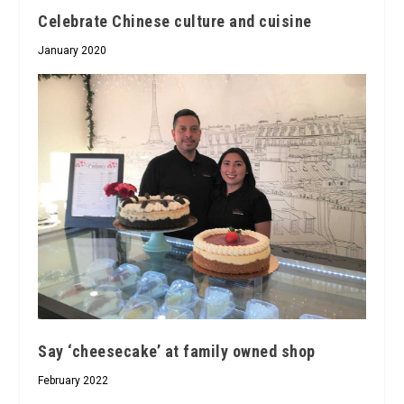
Celebrate Chinese culture and cuisine
January 2020
Say ‘cheesecake’ at family owned shop
February 2022