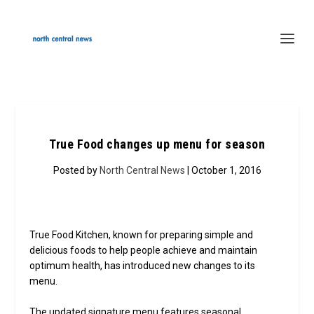
True Food changes up menu for season
Posted by
North Central News
| October 1, 2016
True Food Kitchen, known for preparing simple and
delicious foods to help people achieve and maintain
optimum health, has introduced new changes to its
menu.
The updated signature menu features seasonal