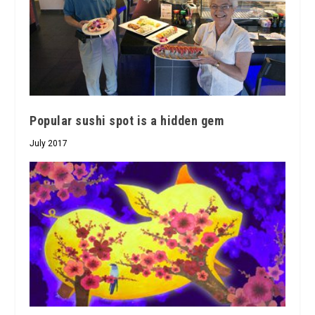
Popular sushi spot is a hidden gem
July 2017