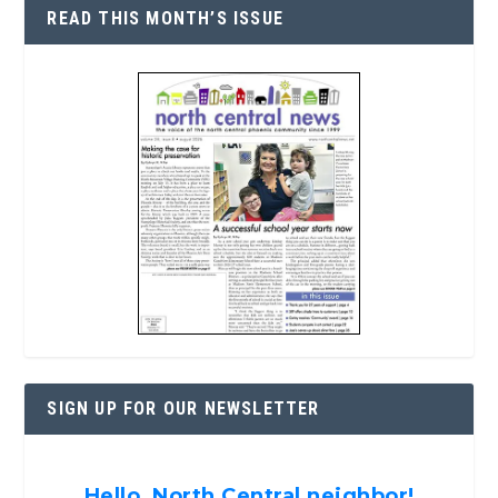
READ THIS MONTH’S ISSUE
SIGN UP FOR OUR NEWSLETTER
Hello, North Central neighbor!