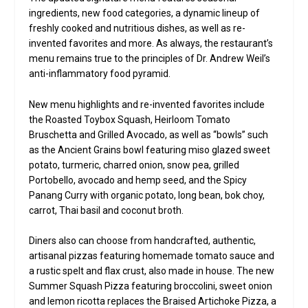
ingredients, new food categories, a dynamic lineup of
freshly cooked and nutritious dishes, as well as re-
invented favorites and more. As always, the restaurant’s
menu remains true to the principles of Dr. Andrew Weil’s
anti-inflammatory food pyramid.
New menu highlights and re-invented favorites include
the Roasted Toybox Squash, Heirloom Tomato
Bruschetta and Grilled Avocado, as well as “bowls” such
as the Ancient Grains bowl featuring miso glazed sweet
potato, turmeric, charred onion, snow pea, grilled
Portobello, avocado and hemp seed, and the Spicy
Panang Curry with organic potato, long bean, bok choy,
carrot, Thai basil and coconut broth.
Diners also can choose from handcrafted, authentic,
artisanal pizzas featuring homemade tomato sauce and
a rustic spelt and flax crust, also made in house. The new
Summer Squash Pizza featuring broccolini, sweet onion
and lemon ricotta replaces the Braised Artichoke Pizza, a