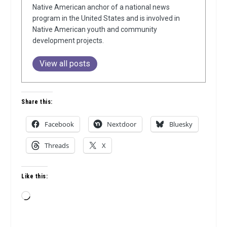
Native American anchor of a national news
program in the United States and is involved in
Native American youth and community
development projects.
View all posts
Share this:
Facebook
Nextdoor
Bluesky
Threads
X
Like this:
Loading…