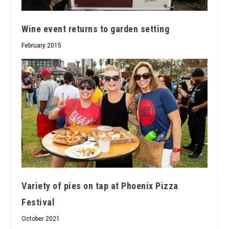
Wine event returns to garden setting
February 2015
Variety of pies on tap at Phoenix Pizza
Festival
October 2021