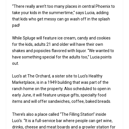
“There really aren’t too many places in central Phoenix to
take your kids in the summertime,” says Lucia, adding
that kids who get messy can go wash off in the splash
pad!
While Spluge will feature ice cream, candy and cookies
for the kids, adults 21 and older will have their own
shakes and popsicles flavored with liquor. “We wanted to
have something special for the adults too,” Lucia points
out.
Luci’s at The Orchard, a sister site to Luci’s Healthy
Marketplace, is in a 1949 building that was part of the
ranch home on the property. Also scheduled to open in
early June, it will feature unique gifts, specialty food
items and will offer sandwiches, coffee, baked breads.
There’s also a place called “The Filling Station” inside
Luci’s. “It is a full-service bar where people can get wine,
drinks, cheese and meat boards and a growler station for