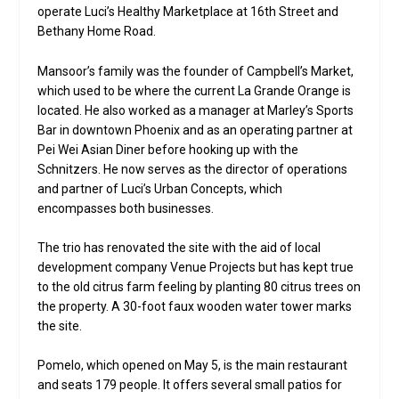
operate Luci’s Healthy Marketplace at 16th Street and
Bethany Home Road.
Mansoor’s family was the founder of Campbell’s Market,
which used to be where the current La Grande Orange is
located. He also worked as a manager at Marley’s Sports
Bar in downtown Phoenix and as an operating partner at
Pei Wei Asian Diner before hooking up with the
Schnitzers. He now serves as the director of operations
and partner of Luci’s Urban Concepts, which
encompasses both businesses.
The trio has renovated the site with the aid of local
development company Venue Projects but has kept true
to the old citrus farm feeling by planting 80 citrus trees on
the property. A 30-foot faux wooden water tower marks
the site.
Pomelo, which opened on May 5, is the main restaurant
and seats 179 people. It offers several small patios for