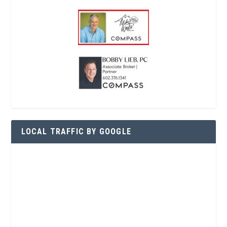
LOCAL TRAFFIC BY GOOGLE