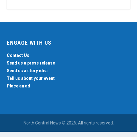
ENGAGE WITH US
Contact Us
Send us a press release
Send us a story idea
Tell us about your event
Place an ad
North Central News © 2026. All rights reserved.