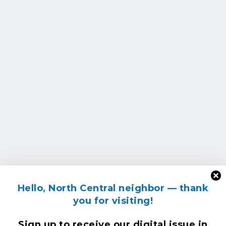
Hello, North Central neighbor — thank
you for visiting!
Sign up to receive
our digital issue
in