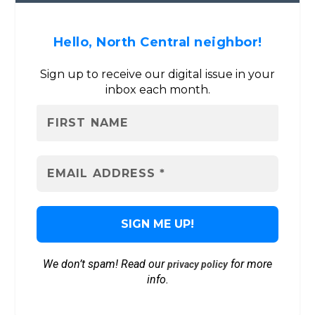
Hello, North Central neighbor!
Sign up to receive our digital issue in your
inbox each month.
We don’t spam! Read our
for more
privacy policy
info.