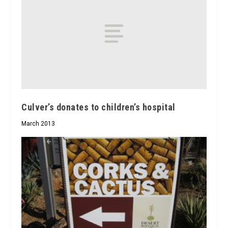
Culver’s donates to children’s hospital
March 2013