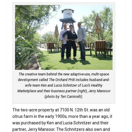
The creative team behind the new adaptive-use, multi-space
development called The Orchard PHX includes husband-and-
wife team Ken and Lucia Schnitzer of Luci’s Healthy
Marketplace and their business partner (right), Jerry Mansoor
(photo by Teri Carnicelli).
The two-acre property at 7100 N. 12th St. was an old
citrus farm in the early 1900s; more than a year ago, it
was purchased by Ken and Lucia Schnitzer and their
partner, Jerry Mansoor. The Schnitzers also own and