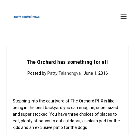
The Orchard has something for all
Posted by
Patty Talahongva
| June 1, 2016
Stepping into the courtyard of The Orchard PHX is like
being in the best backyard you can imagine, super sized
and super stocked. You have three choices of places to
eat, plenty of patios to eat outdoors, a splash pad for the
kids and an exclusive patio for the dogs.