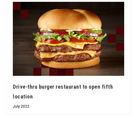
Drive-thru burger restaurant to open fifth
location
July 2022