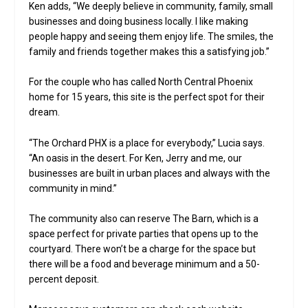
Ken adds, “We deeply believe in community, family, small
businesses and doing business locally. I like making
people happy and seeing them enjoy life. The smiles, the
family and friends together makes this a satisfying job.”
For the couple who has called North Central Phoenix
home for 15 years, this site is the perfect spot for their
dream.
“The Orchard PHX is a place for everybody,” Lucia says.
“An oasis in the desert. For Ken, Jerry and me, our
businesses are built in urban places and always with the
community in mind.”
The community also can reserve The Barn, which is a
space perfect for private parties that opens up to the
courtyard. There won’t be a charge for the space but
there will be a food and beverage minimum and a 50-
percent deposit.