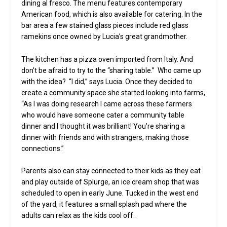
dining al fresco. The menu features contemporary
American food, which is also available for catering. In the
bar area a few stained glass pieces include red glass
ramekins once owned by Lucia’s great grandmother.
The kitchen has a pizza oven imported from Italy. And
don’t be afraid to try to the “sharing table.” Who came up
with the idea? “I did,” says Lucia. Once they decided to
create a community space she started looking into farms,
“As I was doing research I came across these farmers
who would have someone cater a community table
dinner and I thought it was brilliant! You’re sharing a
dinner with friends and with strangers, making those
connections.”
Parents also can stay connected to their kids as they eat
and play outside of Splurge, an ice cream shop that was
scheduled to open in early June. Tucked in the west end
of the yard, it features a small splash pad where the
adults can relax as the kids cool off.