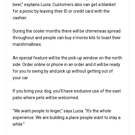
beer,” explains Lucia. Customers also can get a blanket
for a picnic by leaving their ID or credit card with the
cashier.
During the cooler months there will be chimeneas spread
throughout and people can buy s’mores kits to toast their
marshmallows.
An special feature will be the pick-up window on the north
side. Order online or phone in an order and it will be ready
for you to swing by and pick up without getting out of
your car.
If you bring your dog, you’ll have exclusive use of the east
patio where pets will be welcomed.
“We want people to linger,” says Lucia. “It’s the whole
experience. We are building a place people want to stay a
while.”