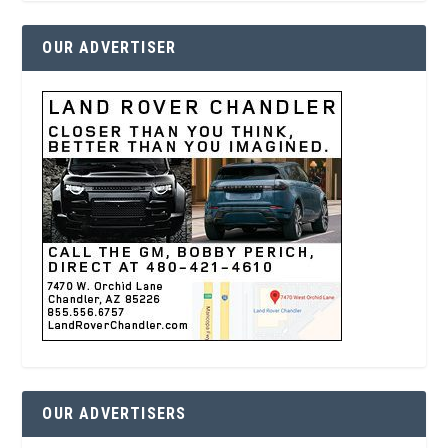
OUR ADVERTISER
OUR ADVERTISERS