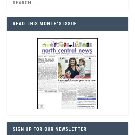
READ THIS MONTH’S ISSUE
SIGN UP FOR OUR NEWSLETTER