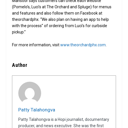
Mansoor says customers can check each website
(Pomelo’s, Luci’s at The Orchard and Spluge) for menus
and features and also follow them on Facebook at
theorchardphx. “We also plan on having an app to help
with the process” of ordering from Luci’s for curbside
pickup.”
For more information, visit
www.theorchardphx.com
.
Author
Patty Talahongva
Patty Talahongva is a Hopi journalist, documentary
producer, and news executive. She was the first