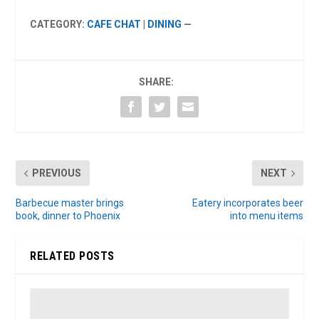
CATEGORY:
CAFE CHAT
|
DINING
—
SHARE:
PREVIOUS
NEXT
Barbecue master brings
Eatery incorporates beer
book, dinner to Phoenix
into menu items
RELATED POSTS